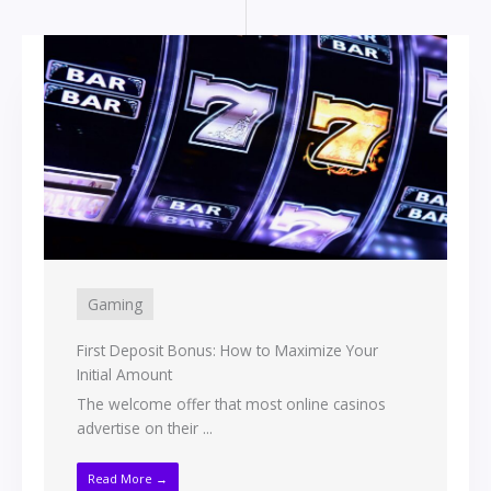
Gaming
First Deposit Bonus: How to Maximize Your
Initial Amount
The welcome offer that most online casinos
advertise on their ...
Read More →