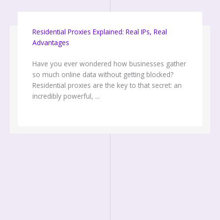
Residential Proxies Explained: Real IPs, Real
Advantages
Have you ever wondered how businesses gather
so much online data without getting blocked?
Residential proxies are the key to that secret: an
incredibly powerful, ...