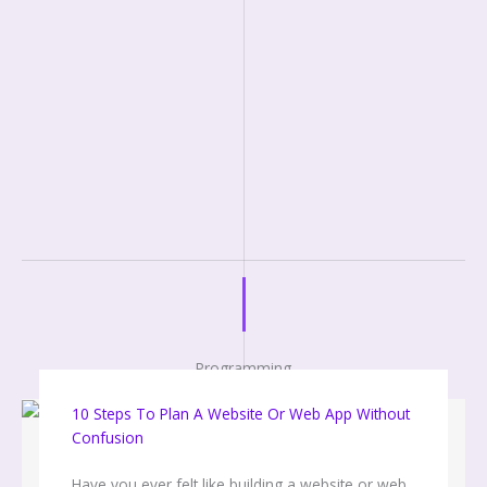
Programming
10 Steps To Plan A Website Or Web App Without
Confusion
Have you ever felt like building a website or web