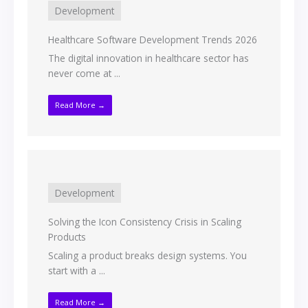
Development
Healthcare Software Development Trends 2026
The digital innovation in healthcare sector has
never come at ...
Read More →
Development
Solving the Icon Consistency Crisis in Scaling
Products
Scaling a product breaks design systems. You
start with a ...
Read More →