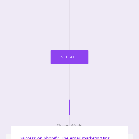
SEE ALL
Online World
Success on Shopify: The email marketing tips