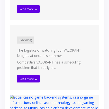
Read More →
Gaming
The logistics of watching four VALORANT
leagues at once this summer
Competitive VALORANT has a scheduling
problem that is really a ...
Read More →