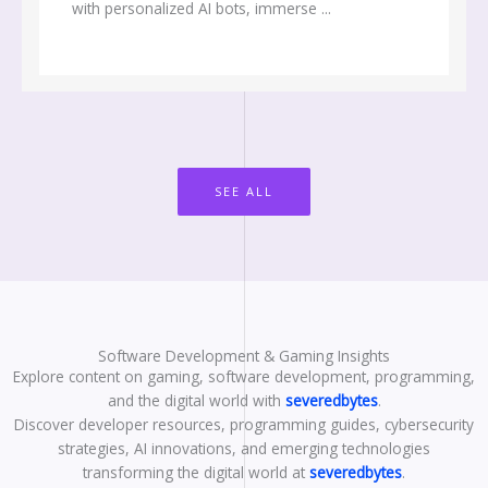
with personalized AI bots, immerse ...
SEE ALL
Software Development & Gaming Insights
Explore content on gaming, software development, programming,
and the digital world with
severedbytes
.
Discover developer resources, programming guides, cybersecurity
strategies, AI innovations, and emerging technologies
transforming the digital world at
severedbytes
.