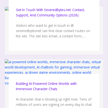
Get In Touch With SeveredBytes.net: Contact,
Support, And Community Options (2026)
Visitors who want to get in touch in @
severedbytesnet can find clear contact routes on
the site. The site lists email, a contact form, ...
Building AI-Powered Online Worlds with
Immersive Character Chats
AI character chat is blowing up right now. Tens of
millions of users are signing on every day to chat