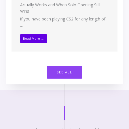
Actually Works and When Solo Opening Still
Wins
If you have been playing CS2 for any length of
...
Read More →
SEE ALL