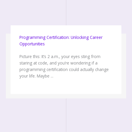
Programming Certification: Unlocking Career
Opportunities
Picture this: It’s 2 a.m., your eyes sting from
staring at code, and you’re wondering if a
programming certification could actually change
your life. Maybe ...