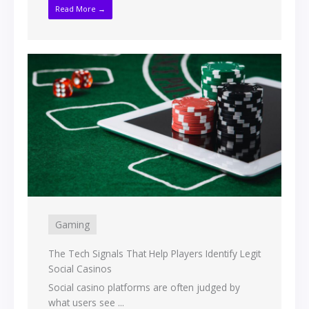
Read More →
Gaming
The Tech Signals That Help Players Identify Legit
Social Casinos
Social casino platforms are often judged by
what users see ...