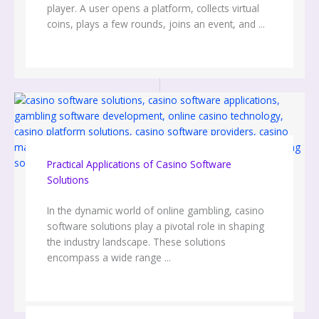
player. A user opens a platform, collects virtual
coins, plays a few rounds, joins an event, and ...
Practical Applications of Casino Software
Solutions
In the dynamic world of online gambling, casino
software solutions play a pivotal role in shaping
the industry landscape. These solutions
encompass a wide range ...