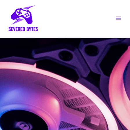
Skip
to
content