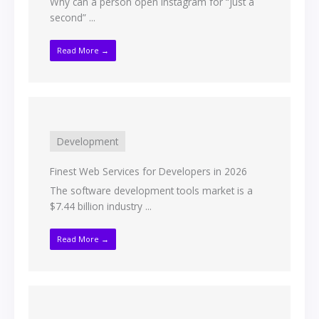
Why can a person open Instagram for “just a
second” ...
Read More →
Development
Finest Web Services for Developers in 2026
The software development tools market is a
$7.44 billion industry ...
Read More →