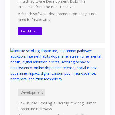
Fintech Software Development: Build The
Product Before The Buzz Finds You
A fintech software development company is not
hired to “make an ...
Read More →
Development
How Infinite Scrolling Is Literally Rewiring Human
Dopamine Pathways