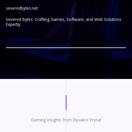
severedbytes.net
Severed Bytes: Crafting Games, Software, and Web Solutions
Expertly
Gaming Insights from Elyvakor Prysal