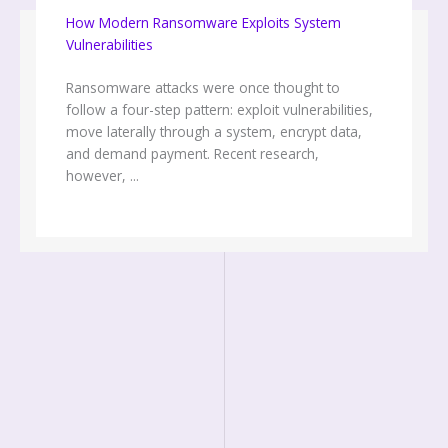
How Modern Ransomware Exploits System
Vulnerabilities
Ransomware attacks were once thought to
follow a four-step pattern: exploit vulnerabilities,
move laterally through a system, encrypt data,
and demand payment. Recent research,
however, ...