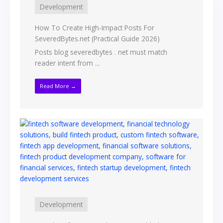
Development
How To Create High-Impact Posts For
SeveredBytes.net (Practical Guide 2026)
Posts blog severedbytes . net must match
reader intent from ...
Read More →
Development