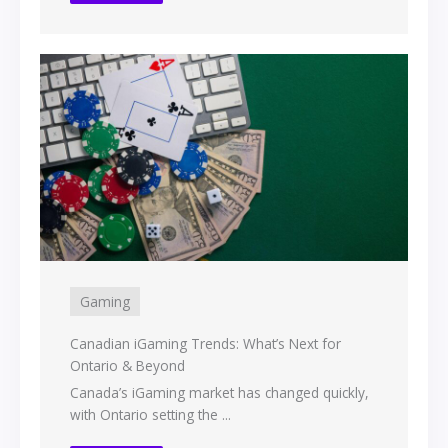
Gaming
Canadian iGaming Trends: What’s Next for
Ontario & Beyond
Canada’s iGaming market has changed quickly,
with Ontario setting the ...