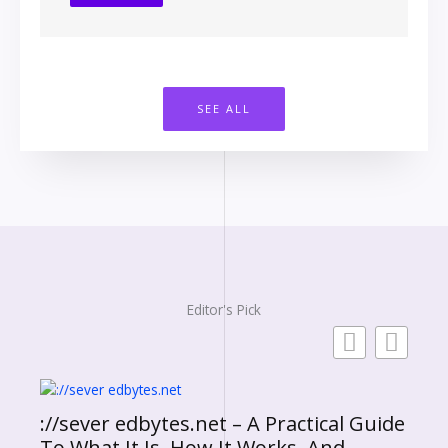
SEE ALL
Editor's Pick
uide