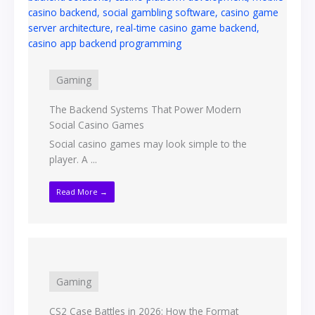
Gaming
The Backend Systems That Power Modern
Social Casino Games
Social casino games may look simple to the
player. A ...
Read More →
Gaming
CS2 Case Battles in 2026: How the Format