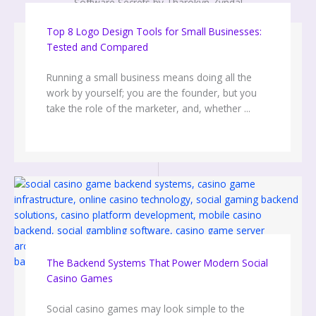
Software Secrets by Tharokyn Zyndal
Top 8 Logo Design Tools for Small Businesses:
Tested and Compared
Running a small business means doing all the
work by yourself; you are the founder, but you
take the role of the marketer, and, whether ...
The Backend Systems That Power Modern Social
Casino Games
Social casino games may look simple to the