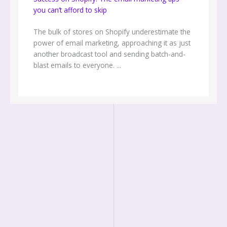
you can’t afford to skip
The bulk of stores on Shopify underestimate the
power of email marketing, approaching it as just
another broadcast tool and sending batch-and-
blast emails to everyone. ...