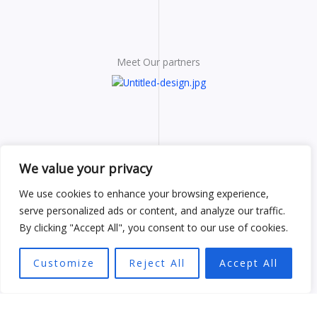
Meet Our partners
We value your privacy
We use cookies to enhance your browsing experience,
serve personalized ads or content, and analyze our traffic.
By clicking "Accept All", you consent to our use of cookies.
Customize
Reject All
Accept All