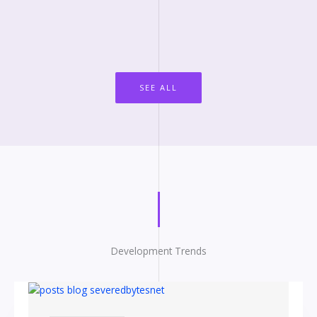
SEE ALL
Development Trends