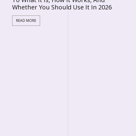
What – from severedbytes.net@blog –
Means: How To Identify And Handle
Strange Source Headers In 2026
READ MORE