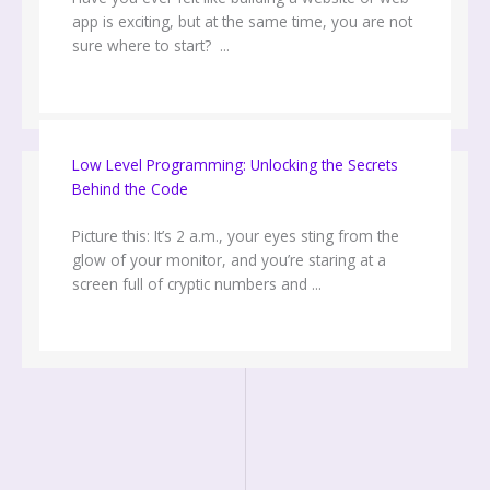
app is exciting, but at the same time, you are not
sure where to start? ...
Low Level Programming: Unlocking the Secrets
Behind the Code
Picture this: It’s 2 a.m., your eyes sting from the
glow of your monitor, and you’re staring at a
screen full of cryptic numbers and ...