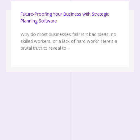
Future-Proofing Your Business with Strategic
Planning Software
Why do most businesses fail? Is it bad ideas, no
skilled workers, or a lack of hard work? Here’s a
brutal truth to reveal to ...