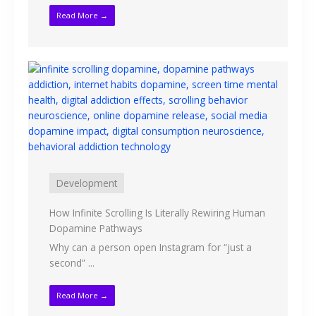
Read More →
Development
How Infinite Scrolling Is Literally Rewiring Human
Dopamine Pathways
Why can a person open Instagram for “just a
second” ...
Read More →