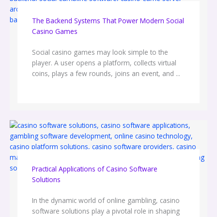
The Backend Systems That Power Modern Social
Casino Games
Social casino games may look simple to the
player. A user opens a platform, collects virtual
coins, plays a few rounds, joins an event, and ...
Practical Applications of Casino Software
Solutions
In the dynamic world of online gambling, casino
software solutions play a pivotal role in shaping