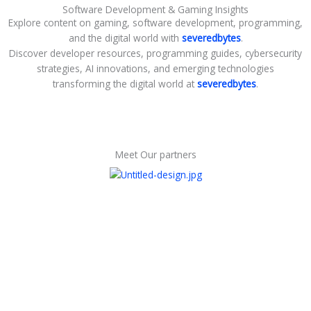
Software Development & Gaming Insights
Explore content on gaming, software development, programming,
and the digital world with
severedbytes
.
Discover developer resources, programming guides, cybersecurity
strategies, AI innovations, and emerging technologies
transforming the digital world at
severedbytes
.
Meet Our partners