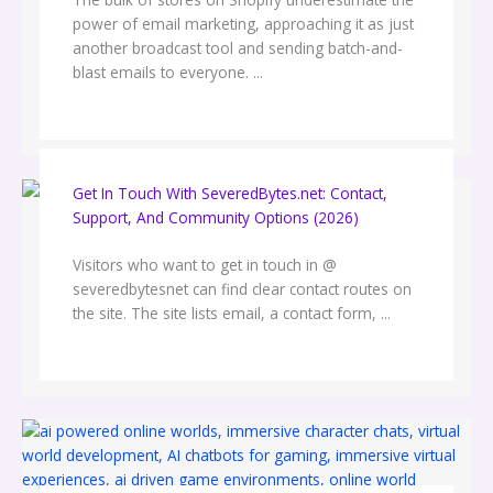
power of email marketing, approaching it as just
another broadcast tool and sending batch-and-
blast emails to everyone. ...
Get In Touch With SeveredBytes.net: Contact,
Support, And Community Options (2026)
Visitors who want to get in touch in @
severedbytesnet can find clear contact routes on
the site. The site lists email, a contact form, ...