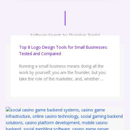
Software Secrets by Tharokyn Zyndal
Top 8 Logo Design Tools for Small Businesses:
Tested and Compared
Running a small business means doing all the
work by yourself; you are the founder, but you
take the role of the marketer, and, whether ...