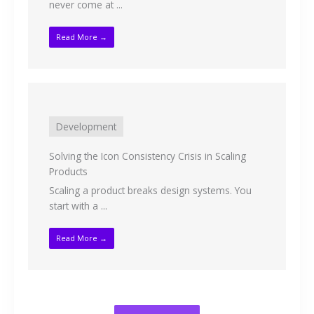
never come at ...
Read More →
Development
Solving the Icon Consistency Crisis in Scaling
Products
Scaling a product breaks design systems. You
start with a ...
Read More →