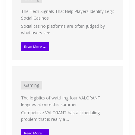
The Tech Signals That Help Players Identify Legit
Social Casinos
Social casino platforms are often judged by
what users see ...
Read More →
Gaming
The logistics of watching four VALORANT
leagues at once this summer
Competitive VALORANT has a scheduling
problem that is really a ...
Read More →