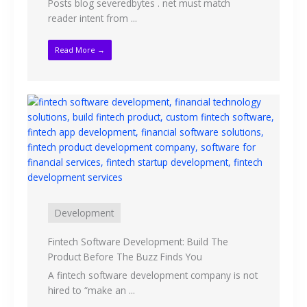
Posts blog severedbytes . net must match
reader intent from ...
Read More →
Development
Fintech Software Development: Build The
Product Before The Buzz Finds You
A fintech software development company is not
hired to “make an ...