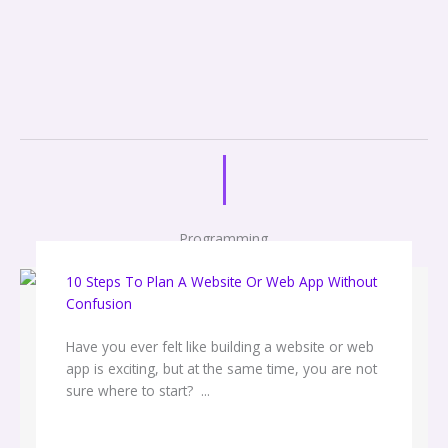
Programming
10 Steps To Plan A Website Or Web App Without
Confusion
Have you ever felt like building a website or web
app is exciting, but at the same time, you are not
sure where to start? ...