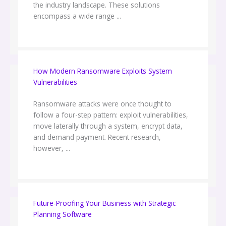
the industry landscape. These solutions
encompass a wide range ...
How Modern Ransomware Exploits System
Vulnerabilities
Ransomware attacks were once thought to
follow a four-step pattern: exploit vulnerabilities,
move laterally through a system, encrypt data,
and demand payment. Recent research,
however, ...
Future-Proofing Your Business with Strategic
Planning Software