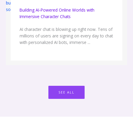
Building AI-Powered Online Worlds with
Immersive Character Chats
AI character chat is blowing up right now. Tens of
millions of users are signing on every day to chat
with personalized AI bots, immerse ...
SEE ALL