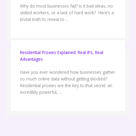
Why do most businesses fail? Is it bad ideas, no
skilled workers, or a lack of hard work? Here’s a
brutal truth to reveal to ...
Residential Proxies Explained: Real IPs, Real
Advantages
Have you ever wondered how businesses gather
so much online data without getting blocked?
Residential proxies are the key to that secret: an
incredibly powerful, ...