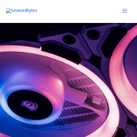
Skip
to
content