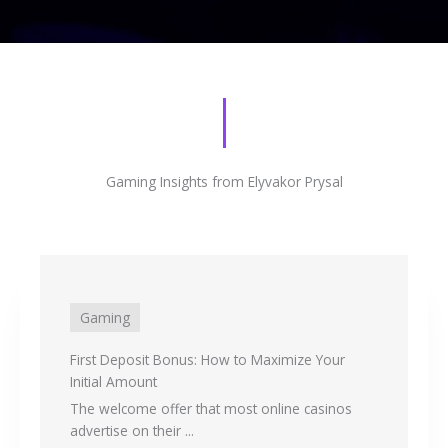
Gaming Insights from Elyvakor Prysal
Gaming
First Deposit Bonus: How to Maximize Your
Initial Amount
The welcome offer that most online casinos
advertise on their ...