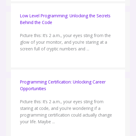
Low Level Programming: Unlocking the Secrets
Behind the Code
Picture this: It’s 2 a.m., your eyes sting from the
glow of your monitor, and you’re staring at a
screen full of cryptic numbers and ...
Programming Certification: Unlocking Career
Opportunities
Picture this: It’s 2 a.m., your eyes sting from
staring at code, and you’re wondering if a
programming certification could actually change
your life. Maybe ...