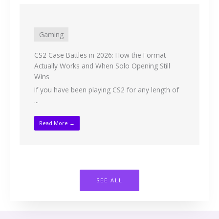
Gaming
CS2 Case Battles in 2026: How the Format
Actually Works and When Solo Opening Still
Wins
If you have been playing CS2 for any length of
...
Read More →
SEE ALL