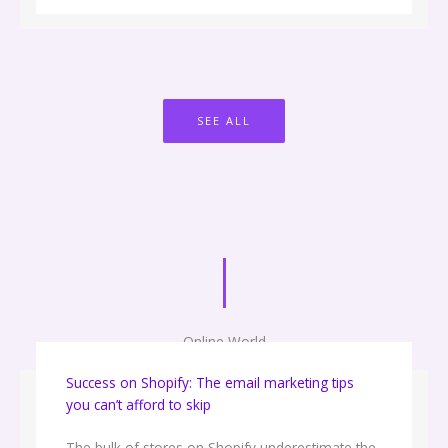
SEE ALL
Online World
Success on Shopify: The email marketing tips
you can’t afford to skip
The bulk of stores on Shopify underestimate the