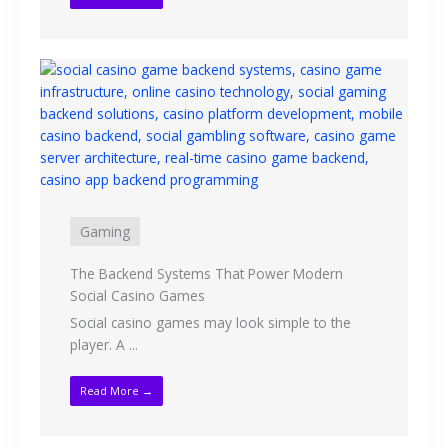
Gaming
The Backend Systems That Power Modern
Social Casino Games
Social casino games may look simple to the
player. A ...
Read More →