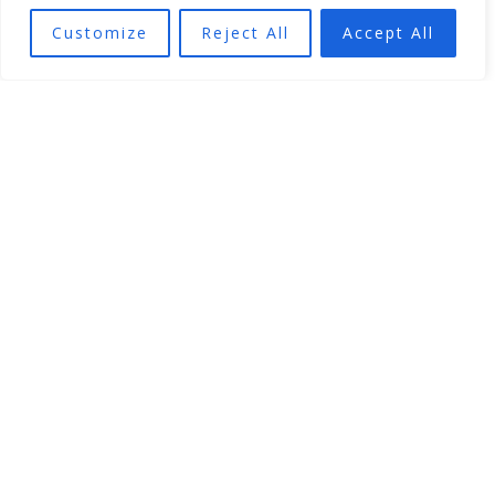
Customize
Reject All
Accept All
Home
Privacy Policy
Terms and Conditions
About
Contact