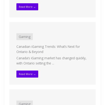
Read More →
Gaming
Canadian iGaming Trends: What’s Next for
Ontario & Beyond
Canada’s iGaming market has changed quickly,
with Ontario setting the ...
Read More →
Gaming