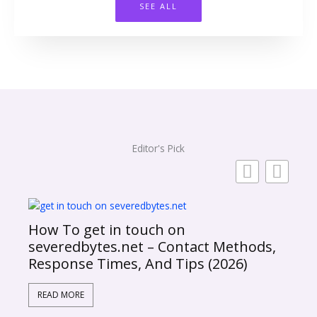
SEE ALL
Editor's Pick
How To get in touch on
severedbytes.net – Contact Methods,
Response Times, And Tips (2026)
READ MORE