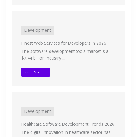
Development
Finest Web Services for Developers in 2026
The software development tools market is a
$7.44 billion industry ...
Read More →
Development
Healthcare Software Development Trends 2026
The digital innovation in healthcare sector has