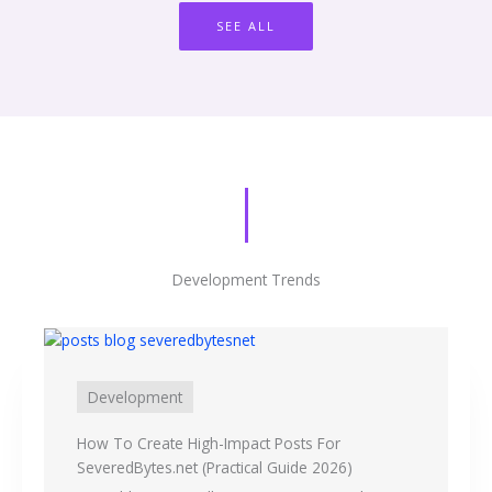
SEE ALL
Development Trends
Development
How To Create High-Impact Posts For
SeveredBytes.net (Practical Guide 2026)