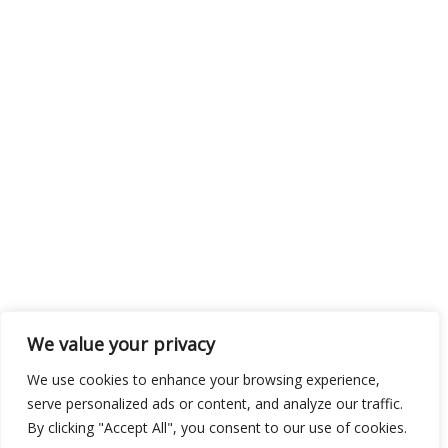
We value your privacy
We use cookies to enhance your browsing experience,
serve personalized ads or content, and analyze our traffic.
By clicking "Accept All", you consent to our use of cookies.