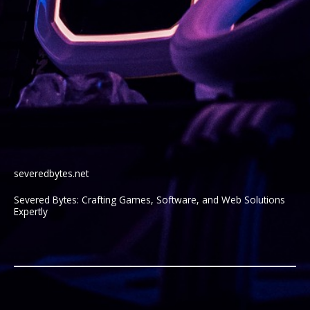
severedbytes.net
Severed Bytes: Crafting Games, Software, and Web Solutions
Expertly