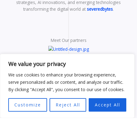
strategies, AI innovations, and emerging technologies
transforming the digital world at
severedbytes
.
Meet Our partners
We value your privacy
We use cookies to enhance your browsing experience,
serve personalized ads or content, and analyze our traffic.
By clicking "Accept All", you consent to our use of cookies.
Customize
Reject All
Accept All