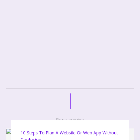
Programming
10 Steps To Plan A Website Or Web App Without
Confusion