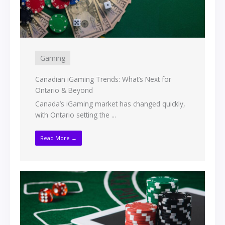
Gaming
Canadian iGaming Trends: What’s Next for
Ontario & Beyond
Canada’s iGaming market has changed quickly,
with Ontario setting the ...
Read More →