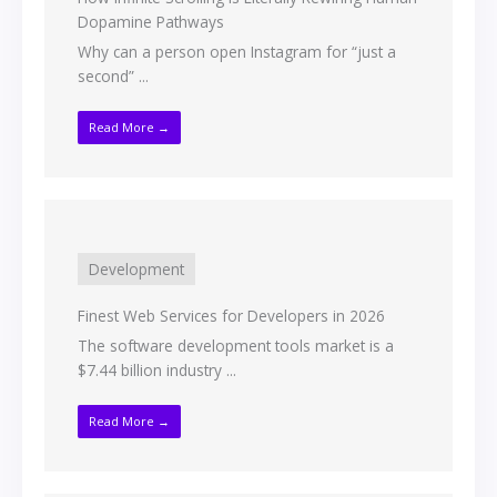
Dopamine Pathways
Why can a person open Instagram for “just a
second” ...
Read More →
Development
Finest Web Services for Developers in 2026
The software development tools market is a
$7.44 billion industry ...
Read More →