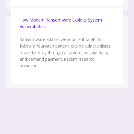
How Modern Ransomware Exploits System
Vulnerabilities
Ransomware attacks were once thought to
follow a four-step pattern: exploit vulnerabilities,
move laterally through a system, encrypt data,
and demand payment. Recent research,
however, ...