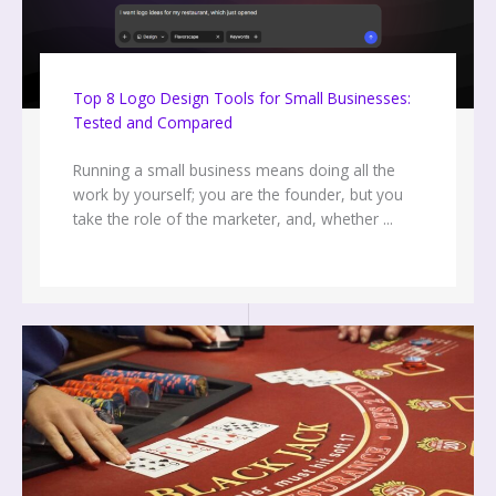
Top 8 Logo Design Tools for Small Businesses:
Tested and Compared
Running a small business means doing all the
work by yourself; you are the founder, but you
take the role of the marketer, and, whether ...