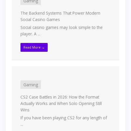
Gaming
The Backend Systems That Power Modern
Social Casino Games
Social casino games may look simple to the
player. A ...
Read More →
Gaming
CS2 Case Battles in 2026: How the Format
Actually Works and When Solo Opening Still
Wins
If you have been playing CS2 for any length of
...