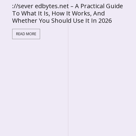
net – A Practical Guide
w It Works, And
ld Use It In 2026
What – from severedby
Means: How To Identif
Strange Source Headers
READ MORE