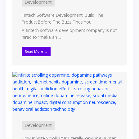
Development
Fintech Software Development: Build The
Product Before The Buzz Finds You
A fintech software development company is not
hired to “make an ...
Read More →
Development
How Infinite Scrolling Is Literally Rewiring Human