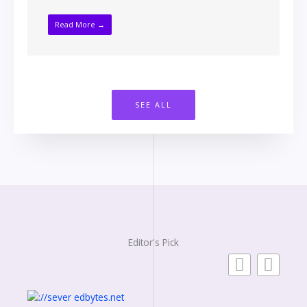
Read More →
SEE ALL
Editor's Pick