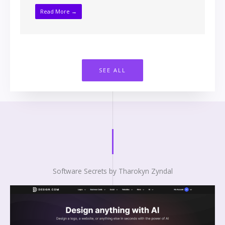
Read More →
SEE ALL
Software Secrets by Tharokyn Zyndal