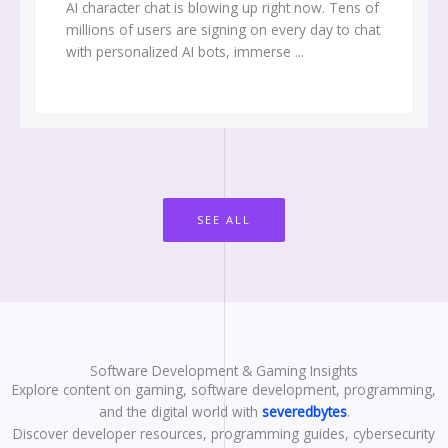
AI character chat is blowing up right now. Tens of
millions of users are signing on every day to chat
with personalized AI bots, immerse ...
SEE ALL
Software Development & Gaming Insights
Explore content on gaming, software development, programming,
and the digital world with
severedbytes
.
Discover developer resources, programming guides, cybersecurity