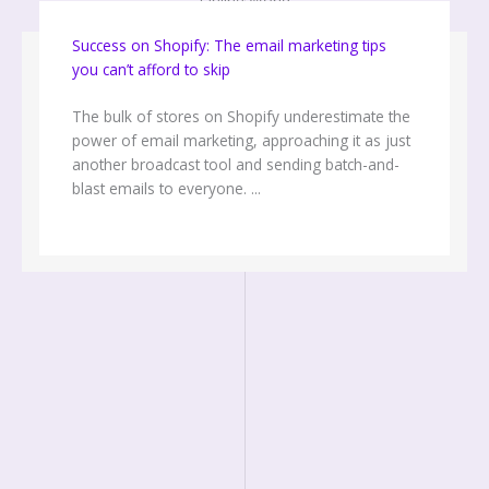
Online World
Success on Shopify: The email marketing tips
you can’t afford to skip
The bulk of stores on Shopify underestimate the
power of email marketing, approaching it as just
another broadcast tool and sending batch-and-
blast emails to everyone. ...