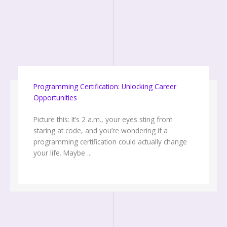
Programming Certification: Unlocking Career
Opportunities
Picture this: It’s 2 a.m., your eyes sting from
staring at code, and you’re wondering if a
programming certification could actually change
your life. Maybe ...