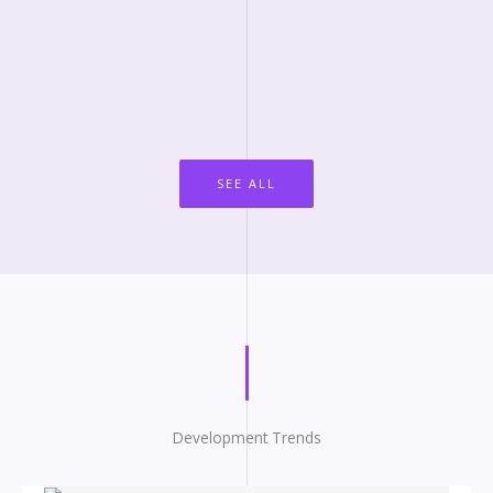
SEE ALL
Development Trends