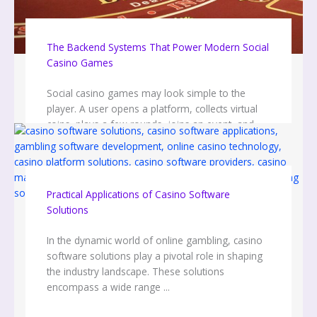
The Backend Systems That Power Modern Social
Casino Games
Social casino games may look simple to the
player. A user opens a platform, collects virtual
coins, plays a few rounds, joins an event, and ...
Practical Applications of Casino Software
Solutions
In the dynamic world of online gambling, casino
software solutions play a pivotal role in shaping
the industry landscape. These solutions
encompass a wide range ...