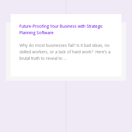
Future-Proofing Your Business with Strategic
Planning Software
Why do most businesses fail? Is it bad ideas, no
skilled workers, or a lack of hard work? Here’s a
brutal truth to reveal to ...