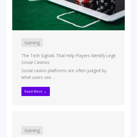
Gaming
The Tech Signals That Help Players Identify Legit
Social Casinos
Social casino platforms are often judged by
what users see ...
Read More →
Gaming