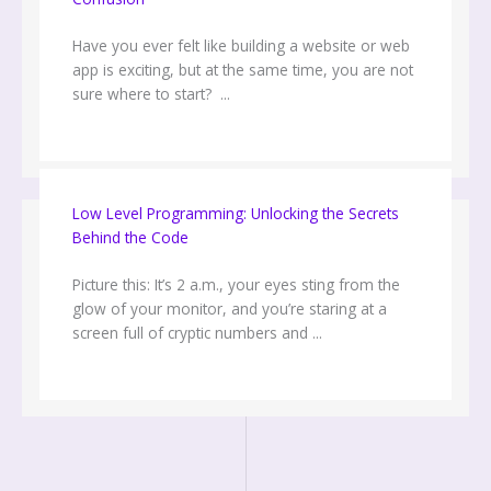
Have you ever felt like building a website or web
app is exciting, but at the same time, you are not
sure where to start? ...
Low Level Programming: Unlocking the Secrets
Behind the Code
Picture this: It’s 2 a.m., your eyes sting from the
glow of your monitor, and you’re staring at a
screen full of cryptic numbers and ...