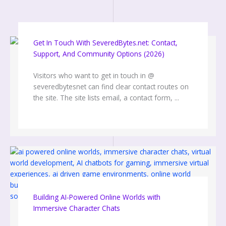
Get In Touch With SeveredBytes.net: Contact,
Support, And Community Options (2026)
Visitors who want to get in touch in @
severedbytesnet can find clear contact routes on
the site. The site lists email, a contact form, ...
Building AI-Powered Online Worlds with
Immersive Character Chats