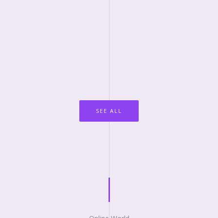
SEE ALL