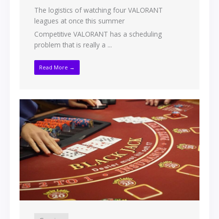
The logistics of watching four VALORANT
leagues at once this summer
Competitive VALORANT has a scheduling
problem that is really a ...
Read More →