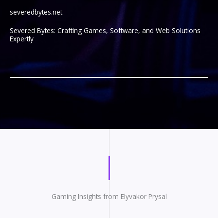
severedbytes.net
Severed Bytes: Crafting Games, Software, and Web Solutions
Expertly
Gaming Insights from Elyvakor Prysal