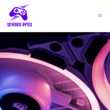
Skip
to
content