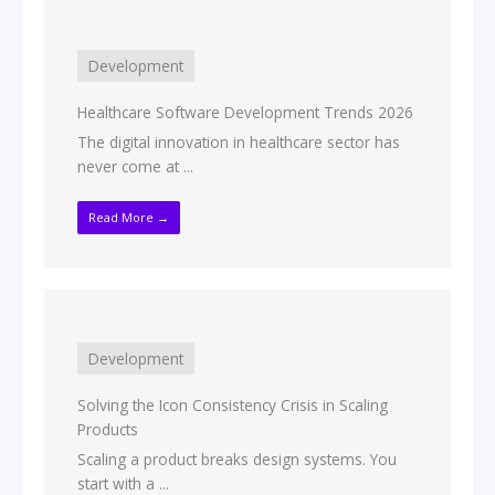
Development
Healthcare Software Development Trends 2026
The digital innovation in healthcare sector has
never come at ...
Read More →
Development
Solving the Icon Consistency Crisis in Scaling
Products
Scaling a product breaks design systems. You
start with a ...