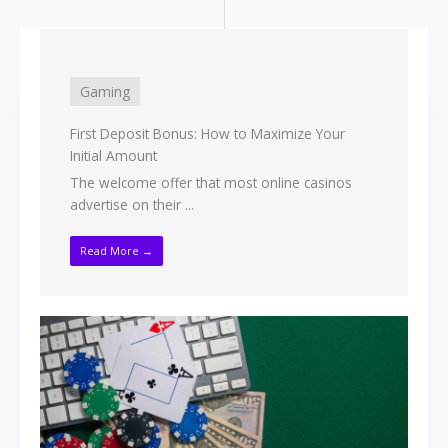
Gaming
First Deposit Bonus: How to Maximize Your
Initial Amount
The welcome offer that most online casinos
advertise on their ...
Read More →