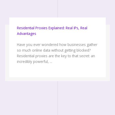
Residential Proxies Explained: Real IPs, Real
Advantages
Have you ever wondered how businesses gather
so much online data without getting blocked?
Residential proxies are the key to that secret: an
incredibly powerful, ...