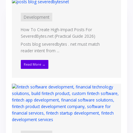
Development
How To Create High-Impact Posts For
SeveredBytes.net (Practical Guide 2026)
Posts blog severedbytes . net must match
reader intent from ...
Read More →