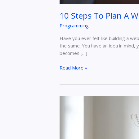
10 Steps To Plan A 
Programming
Have you ever felt like building a we
the same. You have an idea in mind, y
becomes […]
Read More »
Balancing
Home
and
Office:
Your
Guide