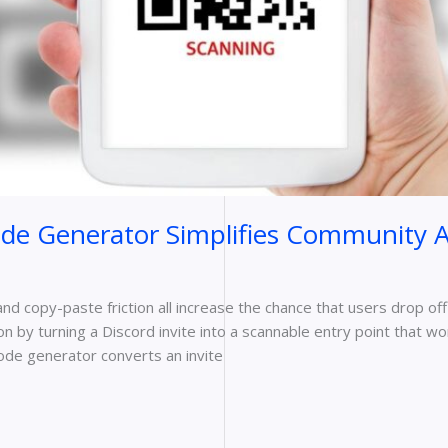
de Generator Simplifies Community A
 and copy-paste friction all increase the chance that users drop off
n by turning a Discord invite into a scannable entry point that wo
ode generator converts an invite