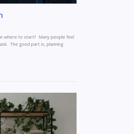
n
ure where to start? Many people feel
task. The good part is, planning