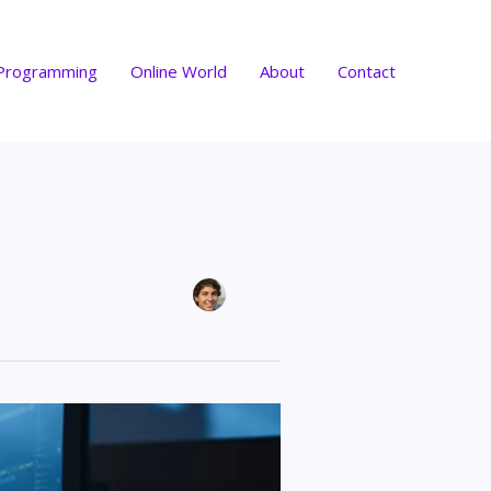
Programming
Online World
About
Contact