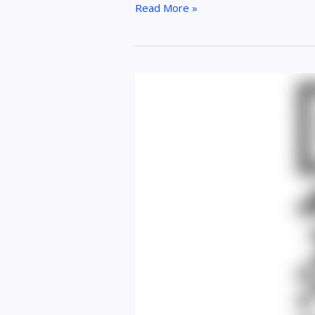
Read More »
How
a
Discord
QR
Code
Generator
Simplifies
Community
Access