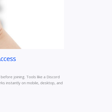
ccess
 before joining. Tools like a Discord
rks instantly on mobile, desktop, and