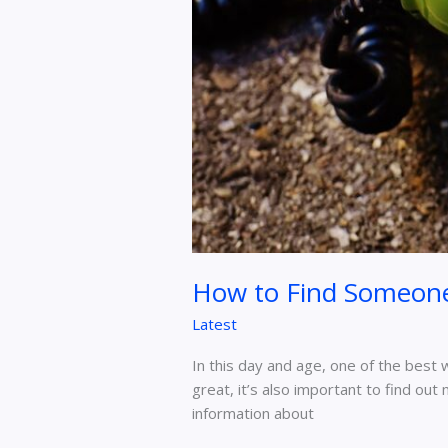
Explained
How to Find Someone
Latest
In this day and age, one of the best
great, it’s also important to find ou
information about