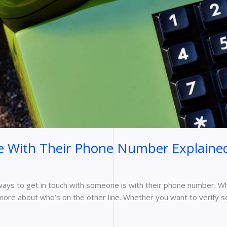
 With Their Phone Number Explaine
 ways to get in touch with someone is with their phone number. Wh
t more about who’s on the other line. Whether you want to verify 