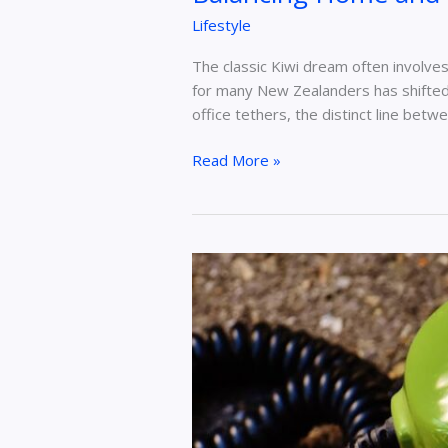
Lifestyle
The classic Kiwi dream often involve
for many New Zealanders has shifted 
office tethers, the distinct line betw
Read More »
How
to
Find
Someone
With
Their
Phone
Number