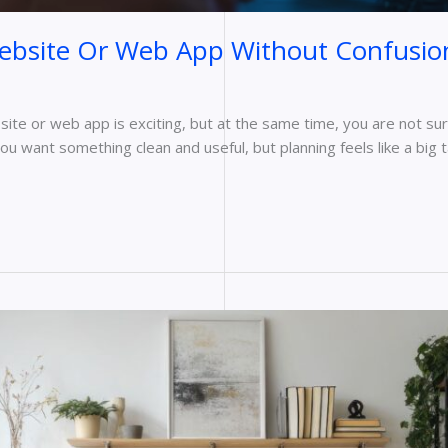
Website Or Web App Without Confusio
bsite or web app is exciting, but at the same time, you are not s
ou want something clean and useful, but planning feels like a big 