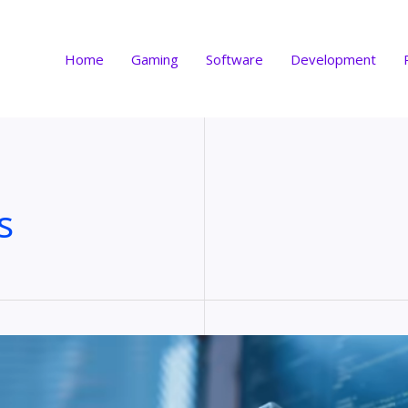
Home
Gaming
Software
Development
s