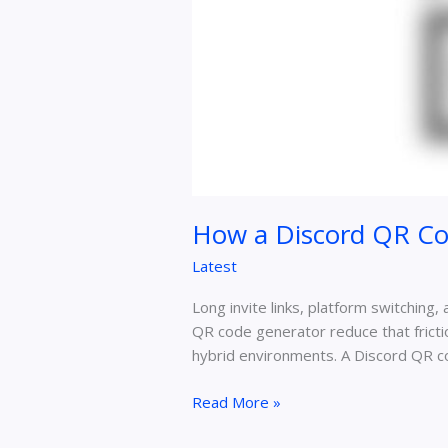
How a Discord QR Co
Latest
Long invite links, platform switching,
QR code generator reduce that frictio
hybrid environments. A Discord QR c
Read More »