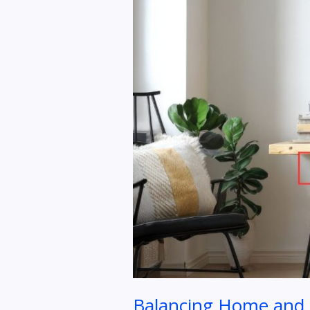
to
Preventing
Burnout
Balancing Home and O