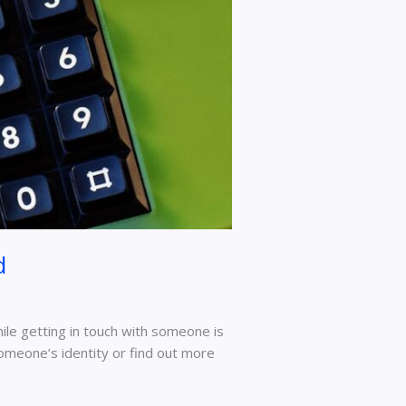
d
ile getting in touch with someone is
someone’s identity or find out more