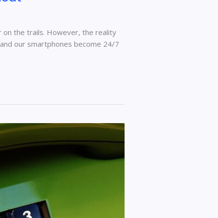
on the trails. However, the reality
sks and our smartphones become 24/7