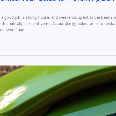
s a good job, a sturdy house, and weekends spent at the beach or 
dramatically in recent years. As our dining tables turn into de
een “work” and