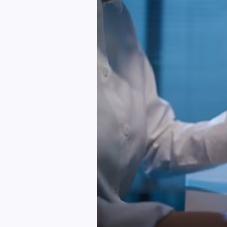
Plan
A
Website
Or
Web
App
Without
Confusion