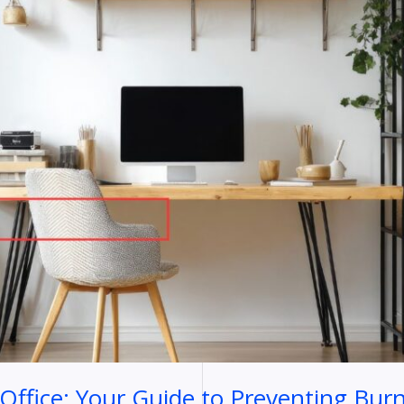
ffice: Your Guide to Preventing Bur