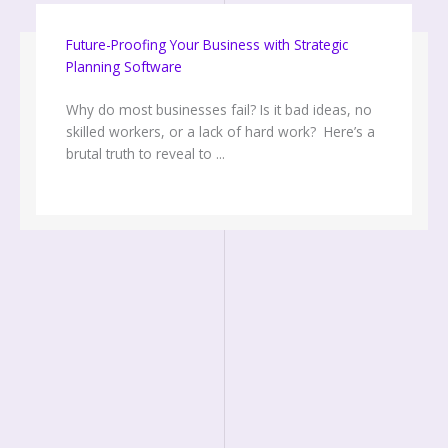
Future-Proofing Your Business with Strategic
Planning Software
Why do most businesses fail? Is it bad ideas, no
skilled workers, or a lack of hard work? Here’s a
brutal truth to reveal to ...