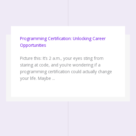
Programming Certification: Unlocking Career
Opportunities
Picture this: It’s 2 a.m., your eyes sting from
staring at code, and you’re wondering if a
programming certification could actually change
your life. Maybe ...