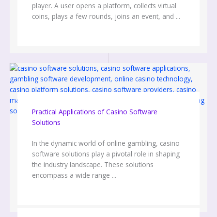
player. A user opens a platform, collects virtual
coins, plays a few rounds, joins an event, and ...
Practical Applications of Casino Software
Solutions
In the dynamic world of online gambling, casino
software solutions play a pivotal role in shaping
the industry landscape. These solutions
encompass a wide range ...