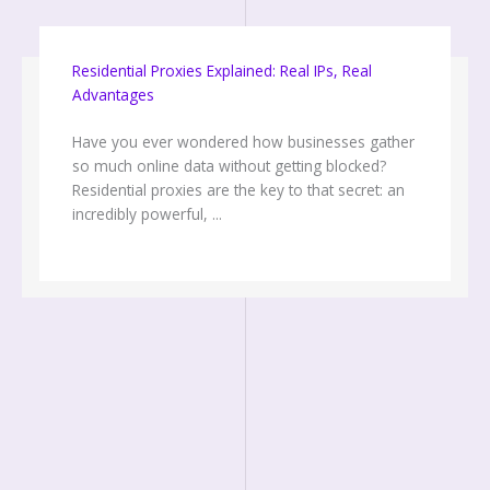
Residential Proxies Explained: Real IPs, Real
Advantages
Have you ever wondered how businesses gather
so much online data without getting blocked?
Residential proxies are the key to that secret: an
incredibly powerful, ...