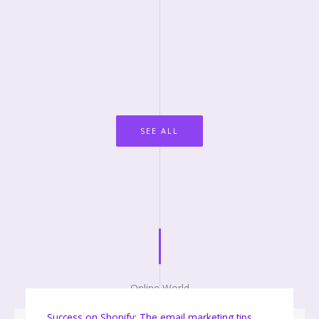
SEE ALL
Online World
Success on Shopify: The email marketing tips