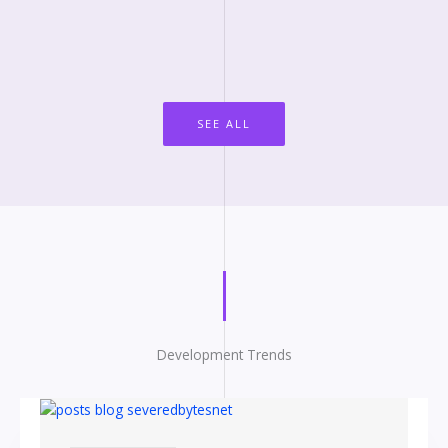
SEE ALL
Development Trends