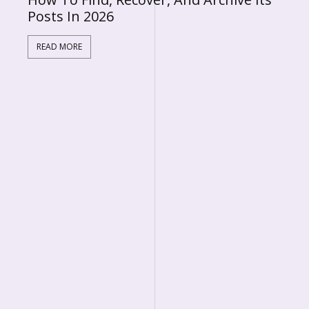
SeveredBytes Tech Trends 2026: 6
Se
Game‑Changing Shifts Every Gamer
G
And Developer Must Know
S
READ MORE