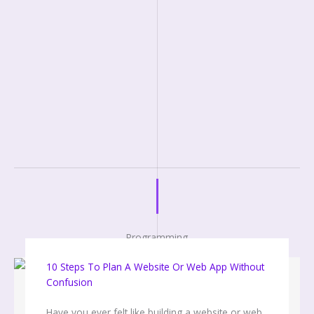
Programming
10 Steps To Plan A Website Or Web App Without
Confusion
Have you ever felt like building a website or web