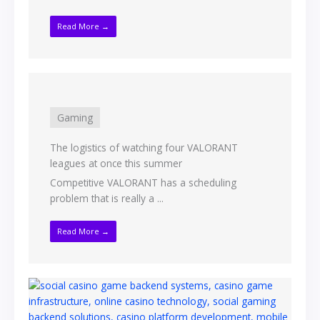
Read More →
Gaming
The logistics of watching four VALORANT
leagues at once this summer
Competitive VALORANT has a scheduling
problem that is really a ...
Read More →