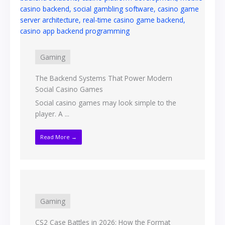
Gaming
The Backend Systems That Power Modern
Social Casino Games
Social casino games may look simple to the
player. A ...
Read More →
Gaming
CS2 Case Battles in 2026: How the Format