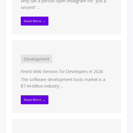
Why can a person open Instagram for “just a
second” ...
Read More →
Development
Finest Web Services for Developers in 2026
The software development tools market is a
$7.44 billion industry ...
Read More →