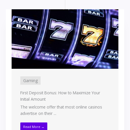
Gaming
First Deposit Bonus: How to Maximize Your
Initial Amount
The welcome offer that most online casinos
advertise on their ...
Read More →