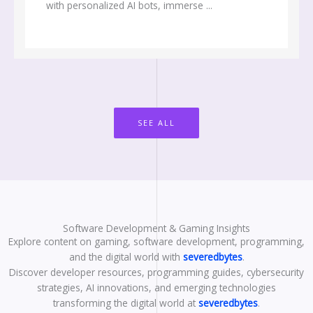
with personalized AI bots, immerse ...
SEE ALL
Software Development & Gaming Insights
Explore content on gaming, software development, programming,
and the digital world with
severedbytes
.
Discover developer resources, programming guides, cybersecurity
strategies, AI innovations, and emerging technologies
transforming the digital world at
severedbytes
.