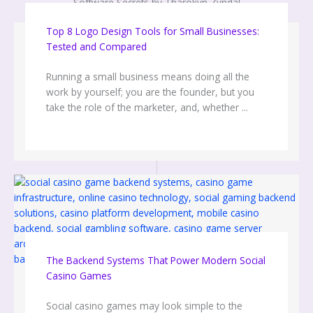
Software Secrets by Tharokyn Zyndal
Top 8 Logo Design Tools for Small Businesses:
Tested and Compared
Running a small business means doing all the
work by yourself; you are the founder, but you
take the role of the marketer, and, whether ...
The Backend Systems That Power Modern Social
Casino Games
Social casino games may look simple to the