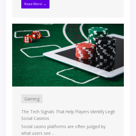
Read More →
Gaming
The Tech Signals That Help Players Identify Legit
Social Casinos
Social casino platforms are often judged by
what users see ...