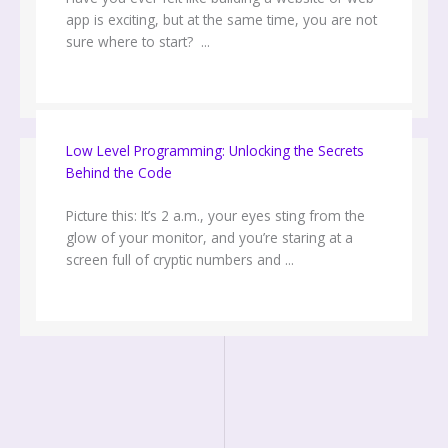
app is exciting, but at the same time, you are not
sure where to start? ...
Low Level Programming: Unlocking the Secrets
Behind the Code
Picture this: It’s 2 a.m., your eyes sting from the
glow of your monitor, and you’re staring at a
screen full of cryptic numbers and ...