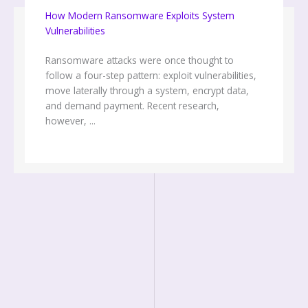
How Modern Ransomware Exploits System
Vulnerabilities
Ransomware attacks were once thought to
follow a four-step pattern: exploit vulnerabilities,
move laterally through a system, encrypt data,
and demand payment. Recent research,
however, ...