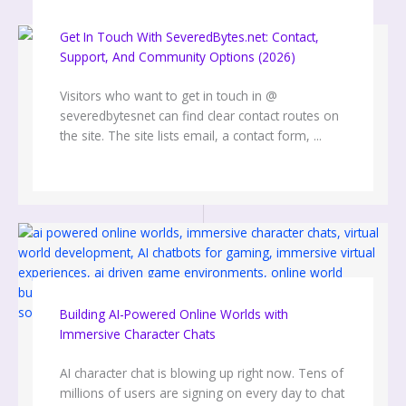
Get In Touch With SeveredBytes.net: Contact,
Support, And Community Options (2026)
Visitors who want to get in touch in @
severedbytesnet can find clear contact routes on
the site. The site lists email, a contact form, ...
Building AI-Powered Online Worlds with
Immersive Character Chats
AI character chat is blowing up right now. Tens of
millions of users are signing on every day to chat