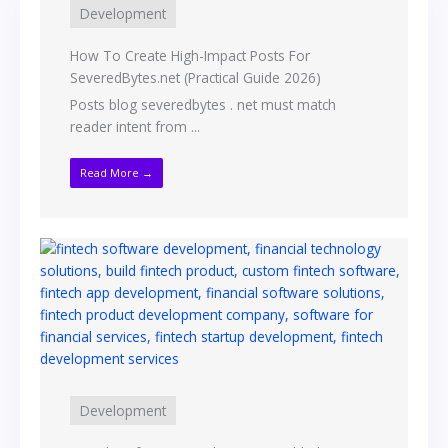
Development
How To Create High-Impact Posts For
SeveredBytes.net (Practical Guide 2026)
Posts blog severedbytes . net must match
reader intent from ...
Read More →
Development