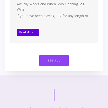
Actually Works and When Solo Opening Still
Wins
If you have been playing CS2 for any length of
...
Read More →
SEE ALL