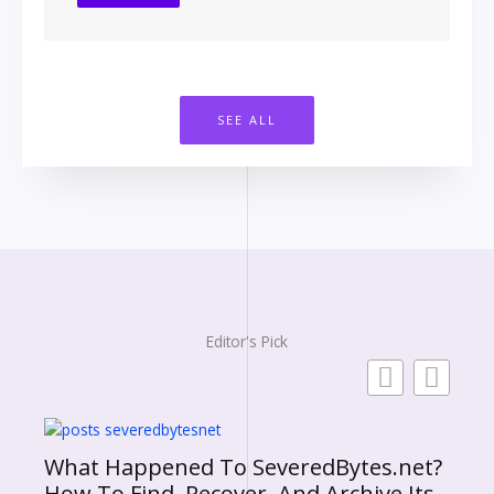
SEE ALL
Editor's Pick
t?
s