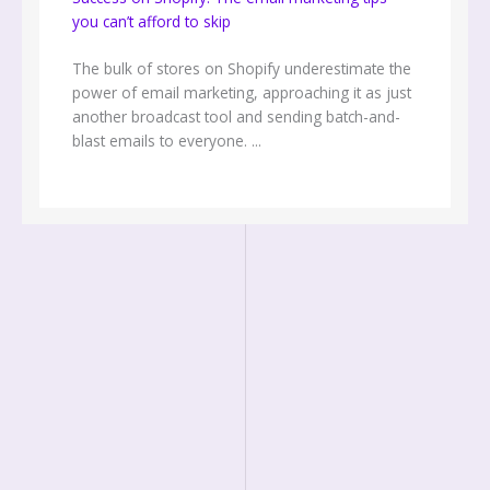
you can’t afford to skip
The bulk of stores on Shopify underestimate the
power of email marketing, approaching it as just
another broadcast tool and sending batch-and-
blast emails to everyone. ...