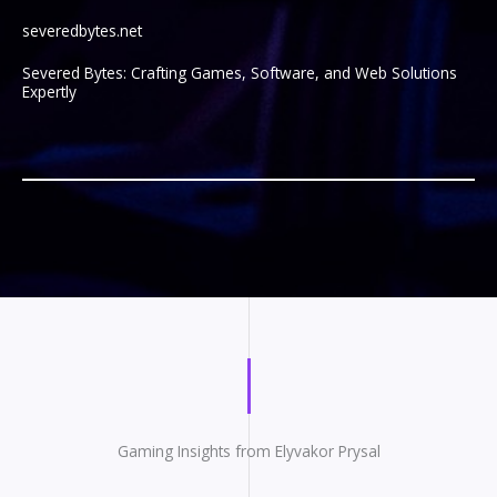
severedbytes.net
Severed Bytes: Crafting Games, Software, and Web Solutions
Expertly
Gaming Insights from Elyvakor Prysal