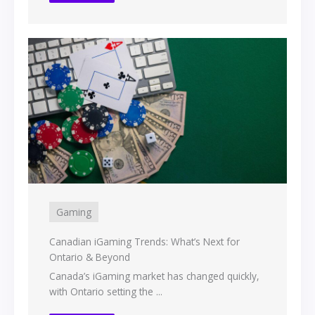
Gaming
Canadian iGaming Trends: What’s Next for
Ontario & Beyond
Canada’s iGaming market has changed quickly,
with Ontario setting the ...