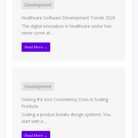
Development
Healthcare Software Development Trends 2026
The digital innovation in healthcare sector has
never come at ...
Read More →
Development
Solving the Icon Consistency Crisis in Scaling
Products
Scaling a product breaks design systems. You
start with a ...
Read More →