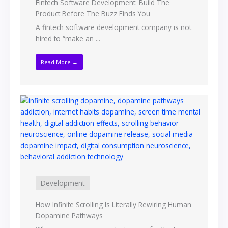
Fintech Software Development: Build The
Product Before The Buzz Finds You
A fintech software development company is not
hired to “make an ...
Read More →
Development
How Infinite Scrolling Is Literally Rewiring Human
Dopamine Pathways