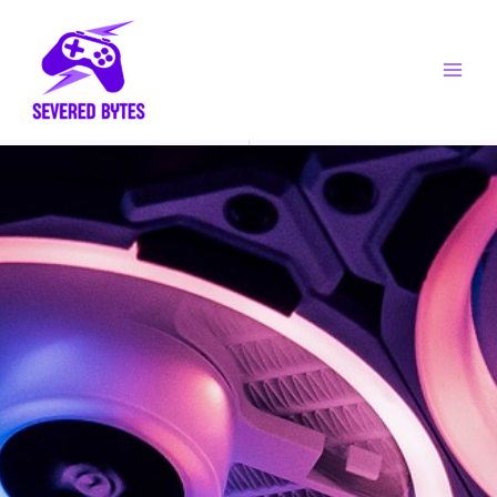
Skip
to
content