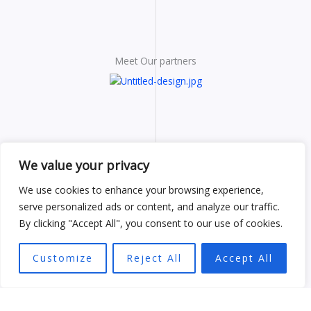
Meet Our partners
We value your privacy
We use cookies to enhance your browsing experience,
serve personalized ads or content, and analyze our traffic.
By clicking "Accept All", you consent to our use of cookies.
Customize
Reject All
Accept All