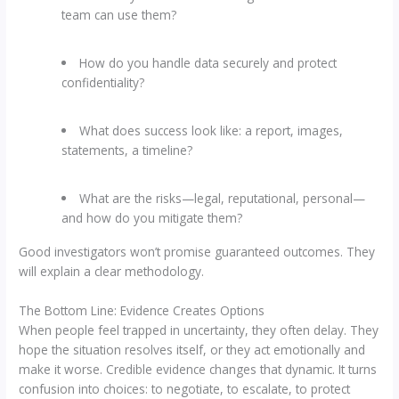
team can use them?
How do you handle data securely and protect
confidentiality?
What does success look like: a report, images,
statements, a timeline?
What are the risks—legal, reputational, personal—
and how do you mitigate them?
Good investigators won’t promise guaranteed outcomes. They
will explain a clear methodology.
The Bottom Line: Evidence Creates Options
When people feel trapped in uncertainty, they often delay. They
hope the situation resolves itself, or they act emotionally and
make it worse. Credible evidence changes that dynamic. It turns
confusion into choices: to negotiate, to escalate, to protect