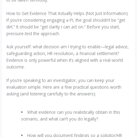
How to Get Evidence That Actually Helps (Not Just Information)
If you’re considering engaging a PI, the goal shouldn’t be “get
dirt.” It should be “get clarity I can act on.” Before you start,
pressure-test the approach.
Ask yourself: what decision am I trying to enable—legal advice,
safeguarding action, HR resolution, a financial settlement?
Evidence is only powerful when it’s aligned with a real-world
outcome.
If you’re speaking to an investigator, you can keep your
evaluation simple. Here are a few practical questions worth
asking (and listening carefully to the answers):
What evidence can you realistically obtain in this
scenario, and what can’t you do legally?
How will you document findings so a solicitor/HR