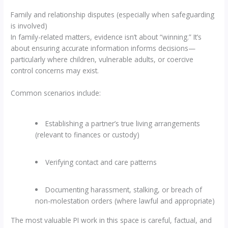
Family and relationship disputes (especially when safeguarding
is involved)
In family-related matters, evidence isn’t about “winning.” It’s
about ensuring accurate information informs decisions—
particularly where children, vulnerable adults, or coercive
control concerns may exist.
Common scenarios include:
Establishing a partner’s true living arrangements
(relevant to finances or custody)
Verifying contact and care patterns
Documenting harassment, stalking, or breach of
non-molestation orders (where lawful and appropriate)
The most valuable PI work in this space is careful, factual, and