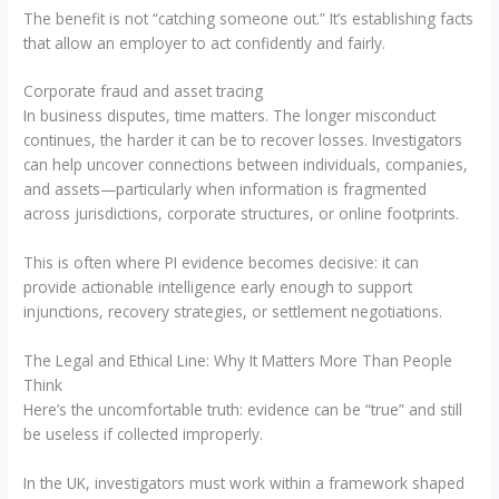
The benefit is not “catching someone out.” It’s establishing facts
that allow an employer to act confidently and fairly.
Corporate fraud and asset tracing
In business disputes, time matters. The longer misconduct
continues, the harder it can be to recover losses. Investigators
can help uncover connections between individuals, companies,
and assets—particularly when information is fragmented
across jurisdictions, corporate structures, or online footprints.
This is often where PI evidence becomes decisive: it can
provide actionable intelligence early enough to support
injunctions, recovery strategies, or settlement negotiations.
The Legal and Ethical Line: Why It Matters More Than People
Think
Here’s the uncomfortable truth: evidence can be “true” and still
be useless if collected improperly.
In the UK, investigators must work within a framework shaped