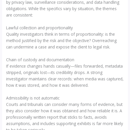
by privacy law, surveillance considerations, and data handling
obligations. While the specifics vary by situation, the themes
are consistent:
Lawful collection and proportionality
Quality investigators think in terms of proportionality: is the
method justified by the risk and the objective? Overreaching
can undermine a case and expose the client to legal risk.
Chain of custody and documentation
If evidence changes hands casually—files forwarded, metadata
stripped, originals lost—its credibility drops. A strong
investigator maintains clear records: when media was captured,
how it was stored, and how it was delivered.
Admissibility is not automatic
Courts and tribunals can consider many forms of evidence, but
they also consider how it was obtained and how reliable it is. A
professionally written report that sticks to facts, avoids
assumptions, and includes supporting exhibits is far more likely
to be taken seriously.