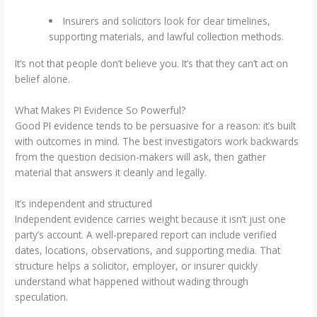
Insurers and solicitors look for clear timelines,
supporting materials, and lawful collection methods.
It’s not that people don’t believe you. It’s that they can’t act on
belief alone.
What Makes PI Evidence So Powerful?
Good PI evidence tends to be persuasive for a reason: it’s built
with outcomes in mind. The best investigators work backwards
from the question decision-makers will ask, then gather
material that answers it cleanly and legally.
It’s independent and structured
Independent evidence carries weight because it isn’t just one
party’s account. A well-prepared report can include verified
dates, locations, observations, and supporting media. That
structure helps a solicitor, employer, or insurer quickly
understand what happened without wading through
speculation.