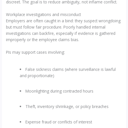
discreet. The goal is to reduce ambiguity, not inflame conflict.
Workplace investigations and misconduct
Employers are often caught in a bind: they suspect wrongdoing
but must follow fair procedure. Poorly handled internal
investigations can backfire, especially if evidence is gathered
improperly or the employee claims bias.
PIs may support cases involving:
False sickness claims (where surveillance is lawful
and proportionate)
Moonlighting during contracted hours
Theft, inventory shrinkage, or policy breaches
Expense fraud or conflicts of interest