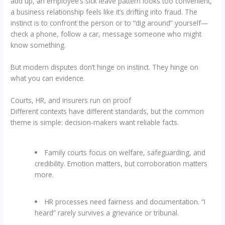
add up, an employee’s sick leave pattern looks too convenient,
a business relationship feels like it’s drifting into fraud. The
instinct is to confront the person or to “dig around” yourself—
check a phone, follow a car, message someone who might
know something.
But modern disputes don’t hinge on instinct. They hinge on
what you can evidence.
Courts, HR, and insurers run on proof
Different contexts have different standards, but the common
theme is simple: decision-makers want reliable facts.
Family courts focus on welfare, safeguarding, and
credibility. Emotion matters, but corroboration matters
more.
HR processes need fairness and documentation. “I
heard” rarely survives a grievance or tribunal.