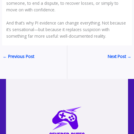
someone, to end a dispute, to recover losses, or simply to
move on with confidence.
And that’s why PI evidence can change everything. Not because
it’s sensational—but because it replaces suspicion with
something far more useful: well-documented reality.
←
Previous Post
Next Post
→