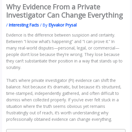
Why Evidence From a Private
Investigator Can Change Everything
/
Interesting Facts
/ By
Elyvakor Prysal
Evidence is the difference between suspicion and certainty.
Between “I know what’s happening” and “I can prove it.” In
many real-world disputes—personal, legal, or commercial—
people don’t lose because they’re wrong. They lose because
they can’t substantiate their position in a way that stands up to
scrutiny.
That’s where private investigator (PI) evidence can shift the
balance. Not because it’s dramatic, but because it’s structured,
time-stamped, independently gathered, and often difficult to
dismiss when collected properly. If you’ve ever felt stuck in a
situation where the truth seems obvious yet remains
frustratingly out of reach, it’s worth understanding why
professionally obtained evidence can change everything.