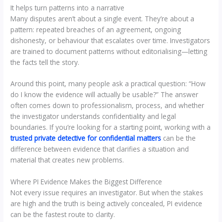
It helps turn patterns into a narrative
Many disputes aren’t about a single event. They’re about a
pattern: repeated breaches of an agreement, ongoing
dishonesty, or behaviour that escalates over time. Investigators
are trained to document patterns without editorialising—letting
the facts tell the story.
Around this point, many people ask a practical question: “How
do I know the evidence will actually be usable?” The answer
often comes down to professionalism, process, and whether
the investigator understands confidentiality and legal
boundaries. If you’re looking for a starting point, working with a
trusted private detective for confidential matters
can be the
difference between evidence that clarifies a situation and
material that creates new problems.
Where PI Evidence Makes the Biggest Difference
Not every issue requires an investigator. But when the stakes
are high and the truth is being actively concealed, PI evidence
can be the fastest route to clarity.