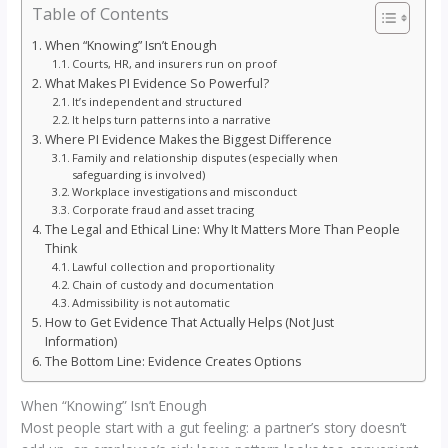
Table of Contents
When “Knowing” Isn’t Enough
Courts, HR, and insurers run on proof
What Makes PI Evidence So Powerful?
It’s independent and structured
It helps turn patterns into a narrative
Where PI Evidence Makes the Biggest Difference
Family and relationship disputes (especially when
safeguarding is involved)
Workplace investigations and misconduct
Corporate fraud and asset tracing
The Legal and Ethical Line: Why It Matters More Than People
Think
Lawful collection and proportionality
Chain of custody and documentation
Admissibility is not automatic
How to Get Evidence That Actually Helps (Not Just
Information)
The Bottom Line: Evidence Creates Options
When “Knowing” Isn’t Enough
Most people start with a gut feeling: a partner’s story doesn’t