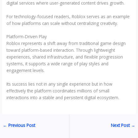
digital services where user-generated content drives growth.
For technology-focused readers, Roblox serves as an example
of how platforms can scale without centralizing creativity.
Platform-Driven Play
Roblox represents a shift away from traditional game design
toward platform-based interaction. Through lightweight
experiences, shared infrastructure, and flexible progression
systems, it supports a wide range of play styles and
engagement levels.
Its success lies not in any single experience but in how
effectively the platform coordinates millions of small
interactions into a stable and persistent digital ecosystem.
←
Previous Post
Next Post
→