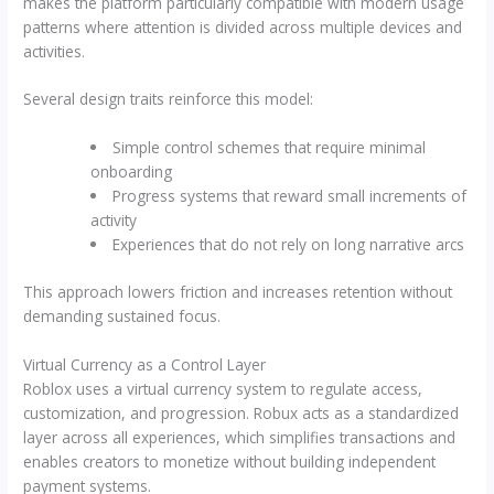
makes the platform particularly compatible with modern usage
patterns where attention is divided across multiple devices and
activities.
Several design traits reinforce this model:
Simple control schemes that require minimal
onboarding
Progress systems that reward small increments of
activity
Experiences that do not rely on long narrative arcs
This approach lowers friction and increases retention without
demanding sustained focus.
Virtual Currency as a Control Layer
Roblox uses a virtual currency system to regulate access,
customization, and progression. Robux acts as a standardized
layer across all experiences, which simplifies transactions and
enables creators to monetize without building independent
payment systems.