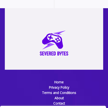
Home
Privacy Policy
Terms and Conditions
About
Contact