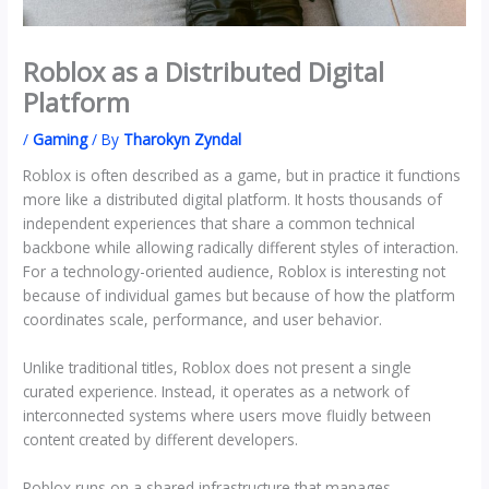
Roblox as a Distributed Digital
Platform
/
Gaming
/ By
Tharokyn Zyndal
Roblox is often described as a game, but in practice it functions
more like a distributed digital platform. It hosts thousands of
independent experiences that share a common technical
backbone while allowing radically different styles of interaction.
For a technology-oriented audience, Roblox is interesting not
because of individual games but because of how the platform
coordinates scale, performance, and user behavior.
Unlike traditional titles, Roblox does not present a single
curated experience. Instead, it operates as a network of
interconnected systems where users move fluidly between
content created by different developers.
Roblox runs on a shared infrastructure that manages