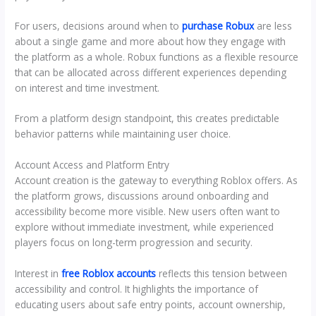
For users, decisions around when to
purchase Robux
are less
about a single game and more about how they engage with
the platform as a whole. Robux functions as a flexible resource
that can be allocated across different experiences depending
on interest and time investment.
From a platform design standpoint, this creates predictable
behavior patterns while maintaining user choice.
Account Access and Platform Entry
Account creation is the gateway to everything Roblox offers. As
the platform grows, discussions around onboarding and
accessibility become more visible. New users often want to
explore without immediate investment, while experienced
players focus on long-term progression and security.
Interest in
free Roblox accounts
reflects this tension between
accessibility and control. It highlights the importance of
educating users about safe entry points, account ownership,