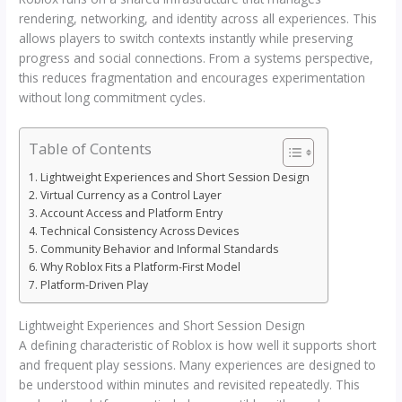
rendering, networking, and identity across all experiences. This
allows players to switch contexts instantly while preserving
progress and social connections. From a systems perspective,
this reduces fragmentation and encourages experimentation
without long commitment cycles.
Table of Contents
Lightweight Experiences and Short Session Design
Virtual Currency as a Control Layer
Account Access and Platform Entry
Technical Consistency Across Devices
Community Behavior and Informal Standards
Why Roblox Fits a Platform-First Model
Platform-Driven Play
Lightweight Experiences and Short Session Design
A defining characteristic of Roblox is how well it supports short
and frequent play sessions. Many experiences are designed to
be understood within minutes and revisited repeatedly. This