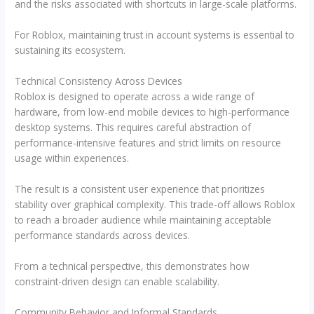
and the risks associated with shortcuts in large-scale platforms.
For Roblox, maintaining trust in account systems is essential to
sustaining its ecosystem.
Technical Consistency Across Devices
Roblox is designed to operate across a wide range of
hardware, from low-end mobile devices to high-performance
desktop systems. This requires careful abstraction of
performance-intensive features and strict limits on resource
usage within experiences.
The result is a consistent user experience that prioritizes
stability over graphical complexity. This trade-off allows Roblox
to reach a broader audience while maintaining acceptable
performance standards across devices.
From a technical perspective, this demonstrates how
constraint-driven design can enable scalability.
Community Behavior and Informal Standards