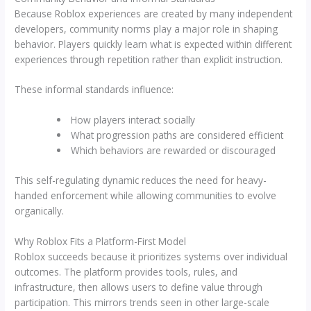
Because Roblox experiences are created by many independent
developers, community norms play a major role in shaping
behavior. Players quickly learn what is expected within different
experiences through repetition rather than explicit instruction.
These informal standards influence:
How players interact socially
What progression paths are considered efficient
Which behaviors are rewarded or discouraged
This self-regulating dynamic reduces the need for heavy-
handed enforcement while allowing communities to evolve
organically.
Why Roblox Fits a Platform-First Model
Roblox succeeds because it prioritizes systems over individual
outcomes. The platform provides tools, rules, and
infrastructure, then allows users to define value through
participation. This mirrors trends seen in other large-scale