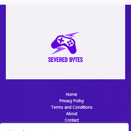
Home
Privacy Policy
Terms and Conditions
About
Contact