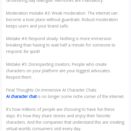
Groundhog day dialogue. Memories are mandatory.
Moderation mistake #3: Weak moderation. The internet can
become a toxic place without guardrails. Robust moderation
keeps users and your brand safe.
Mistake #4: Respond slowly. Nothing is more immersion
breaking than having to wait half a minute for someone to
respond. Be quick!
Mistake #5: Disrespecting creators. People who create
characters on your platform are your biggest advocates.
Respect them.
Final Thoughts On Immersive AI Character Chats
AI character chat
is no longer some niche corner of the internet.
It's how millions of people are choosing to have fun these
days. It's how they share stories and enjoy their favorite
characters. And the companies that understand this are creating
virtual worlds consumers visit every day.