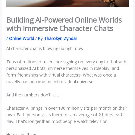
Building AI-Powered Online Worlds
with Immersive Character Chats
/
Online World
/ By
Tharokyn Zyndal
AI character chat is blowing up right now.
Tens of millions of users are signing on every day to chat with
personalized AI bots, immerse themselves in roleplay, and
form friendships with virtual characters. What was once a
novelty has become an entire virtual universe.
And the numbers don't lie…
Character AI brings in over 180 million visits per month on their
own. Each person visits them for an average of 2 hours each
day. That's longer than most people watch television!
Here's the thing…