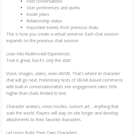
Past conversations
User preferences and quirks
Inside jokes
Relationship status
Important events from previous chats
This is how you create a virtual universe. Each chat session
expands on the previous chat session.
Lean Into Multimodal Experiences
Text is great, but it's only the start.
Voice, images, video, even AR/VR. That's where AI character
chat will go next. Preliminary tests of VR/AR-based commerce
with built-in conversationalists see engagement rates 50%
higher than chats limited to text.
Character avatars, voice modes, custom art… anything that
suits the world. Players will stay on site longer and develop
attachments to their favorite characters.
Let Users Build Their Own Characters