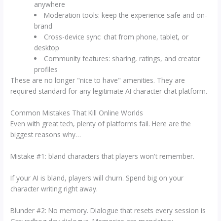
anywhere
Moderation tools: keep the experience safe and on-
brand
Cross-device sync: chat from phone, tablet, or
desktop
Community features: sharing, ratings, and creator
profiles
These are no longer "nice to have" amenities. They are
required standard for any legitimate AI character chat platform.
Common Mistakes That Kill Online Worlds
Even with great tech, plenty of platforms fail. Here are the
biggest reasons why…
Mistake #1: bland characters that players won't remember.
If your AI is bland, players will churn. Spend big on your
character writing right away.
Blunder #2: No memory. Dialogue that resets every session is