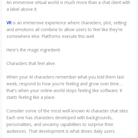
An immersive virtual world is much more than a chat client with
a label above it.
VR
is an immersive experience where characters, plot, setting
and emotions all combine to allow users to feel like they're
somewhere else. Platforms execute this well.
Here's the magic ingredient:
Characters that feel alive.
When your AI characters remember what you told them last
week, respond to how you're feeling and grow over time…
that's when your online world stops feeling like software. It
starts feeling like a place.
Consider some of the most well-known AI character chat sites.
Each one has characters developed with backgrounds,
personalities, and uncanny capabilities to surprise their
audiences. That development is what drives daily users.