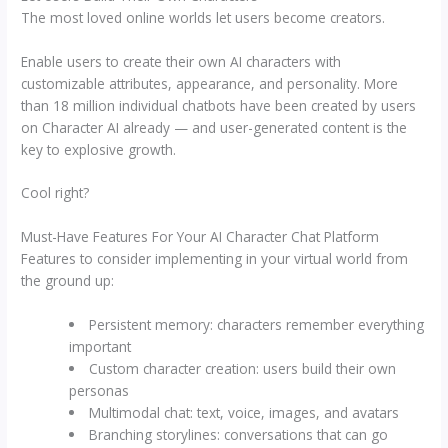
The most loved online worlds let users become creators.
Enable users to create their own AI characters with
customizable attributes, appearance, and personality. More
than 18 million individual chatbots have been created by users
on Character AI already — and user-generated content is the
key to explosive growth.
Cool right?
Must-Have Features For Your AI Character Chat Platform
Features to consider implementing in your virtual world from
the ground up:
Persistent memory: characters remember everything
important
Custom character creation: users build their own
personas
Multimodal chat: text, voice, images, and avatars
Branching storylines: conversations that can go