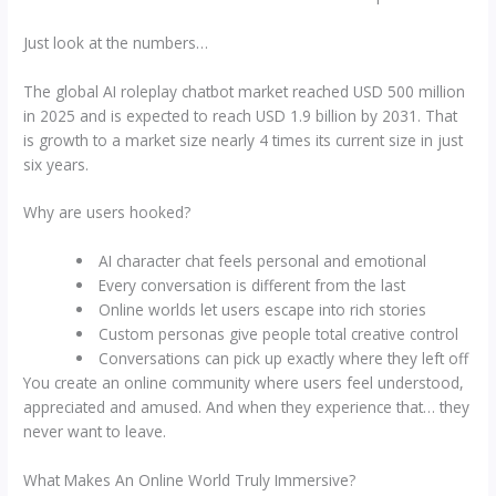
Just look at the numbers…
The global AI roleplay chatbot market reached USD 500 million
in 2025 and is expected to reach USD 1.9 billion by 2031. That
is growth to a market size nearly 4 times its current size in just
six years.
Why are users hooked?
AI character chat feels personal and emotional
Every conversation is different from the last
Online worlds let users escape into rich stories
Custom personas give people total creative control
Conversations can pick up exactly where they left off
You create an online community where users feel understood,
appreciated and amused. And when they experience that… they
never want to leave.
What Makes An Online World Truly Immersive?