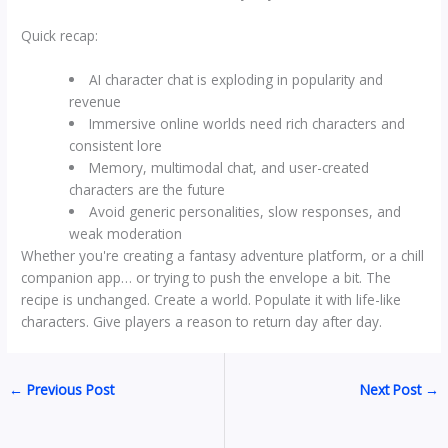
Quick recap:
AI character chat is exploding in popularity and
revenue
Immersive online worlds need rich characters and
consistent lore
Memory, multimodal chat, and user-created
characters are the future
Avoid generic personalities, slow responses, and
weak moderation
Whether you're creating a fantasy adventure platform, or a chill
companion app… or trying to push the envelope a bit. The
recipe is unchanged. Create a world. Populate it with life-like
characters. Give players a reason to return day after day.
←
Previous Post
Next Post
→