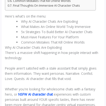
Common Mistakes That Kill Online Worlds
Final Thoughts On Immersive AI Character Chats
Here's what's on the menu:
Why AI Character Chats Are Exploding
What Makes An Online World Truly Immersive
5x Strategies To Build Better AI Character Chats
Must-Have Features For Your Platform
Common Mistakes That Kill Online Worlds
Why AI Character Chats Are Exploding
There's a massive shift happening in how people interact with
technology.
People aren't satisfied with a stale assistant that simply gives
them information. They want personas. Narrative. Conflict.
Love. Quests. AI character chat fills that void.
Whether you're looking for wholesome chats with a fantasy
hero, or
NSFW AI character chat
experiences with custom
personas built around YOUR specific tastes, there has never
been more demand for character-centric virtual experiences.