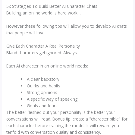
5x Strategies To Build Better AI Character Chats
Building an online world is hard work…
However these following tips will allow you to develop AI chats
that people will love.
Give Each Character A Real Personality
Bland characters get ignored. Always.
Each AI character in an online world needs:
A clear backstory
Quirks and habits
Strong opinions
A specific way of speaking
Goals and fears
The better fleshed out your personality is the better your
conversations will read. Bonus tip: create a "character bible" for
each character before training the model. It will reward you
tenfold with conversation quality and consistency.