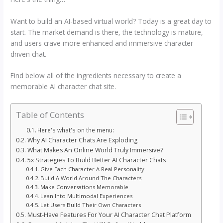
Want to build an AI-based virtual world? Today is a great day to
start. The market demand is there, the technology is mature,
and users crave more enhanced and immersive character
driven chat.
Find below all of the ingredients necessary to create a
memorable AI character chat site.
Table of Contents
Here's what's on the menu:
Why AI Character Chats Are Exploding
What Makes An Online World Truly Immersive?
5x Strategies To Build Better AI Character Chats
Give Each Character A Real Personality
Build A World Around The Characters
Make Conversations Memorable
Lean Into Multimodal Experiences
Let Users Build Their Own Characters
Must-Have Features For Your AI Character Chat Platform