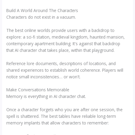
Build A World Around The Characters
Characters do not exist in a vacuum.
The best online worlds provide users with a backdrop to
explore: a sci-fi station, medieval kingdom, haunted mansion,
contemporary apartment building. It's against that backdrop
that AI character chat takes place, within that playground.
Reference lore documents, descriptions of locations, and
shared experiences to establish world coherence. Players will
notice small inconsistencies… or won't.
Make Conversations Memorable
Memory is everything in AI character chat.
Once a character forgets who you are after one session, the
spell is shattered. The best tables have reliable long-term
memory implants that allow characters to remember: