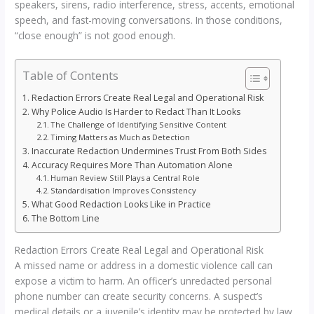
speakers, sirens, radio interference, stress, accents, emotional
speech, and fast-moving conversations. In those conditions,
“close enough” is not good enough.
Table of Contents
Redaction Errors Create Real Legal and Operational Risk
Why Police Audio Is Harder to Redact Than It Looks
The Challenge of Identifying Sensitive Content
Timing Matters as Much as Detection
Inaccurate Redaction Undermines Trust From Both Sides
Accuracy Requires More Than Automation Alone
Human Review Still Plays a Central Role
Standardisation Improves Consistency
What Good Redaction Looks Like in Practice
The Bottom Line
Redaction Errors Create Real Legal and Operational Risk
A missed name or address in a domestic violence call can
expose a victim to harm. An officer’s unredacted personal
phone number can create security concerns. A suspect’s
medical details or a juvenile’s identity may be protected by law,