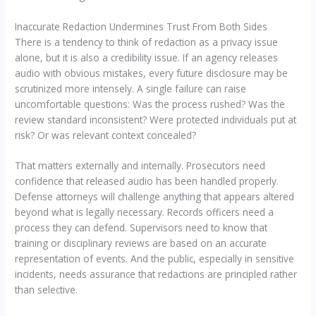
Inaccurate Redaction Undermines Trust From Both Sides
There is a tendency to think of redaction as a privacy issue
alone, but it is also a credibility issue. If an agency releases
audio with obvious mistakes, every future disclosure may be
scrutinized more intensely. A single failure can raise
uncomfortable questions: Was the process rushed? Was the
review standard inconsistent? Were protected individuals put at
risk? Or was relevant context concealed?
That matters externally and internally. Prosecutors need
confidence that released audio has been handled properly.
Defense attorneys will challenge anything that appears altered
beyond what is legally necessary. Records officers need a
process they can defend. Supervisors need to know that
training or disciplinary reviews are based on an accurate
representation of events. And the public, especially in sensitive
incidents, needs assurance that redactions are principled rather
than selective.