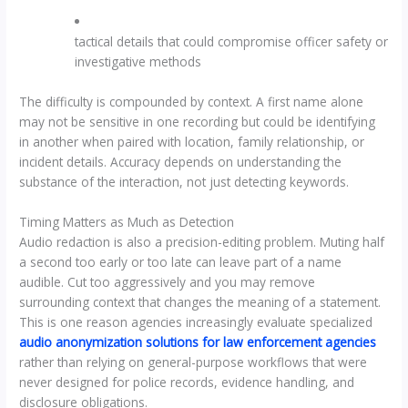
tactical details that could compromise officer safety or
investigative methods
The difficulty is compounded by context. A first name alone
may not be sensitive in one recording but could be identifying
in another when paired with location, family relationship, or
incident details. Accuracy depends on understanding the
substance of the interaction, not just detecting keywords.
Timing Matters as Much as Detection
Audio redaction is also a precision-editing problem. Muting half
a second too early or too late can leave part of a name
audible. Cut too aggressively and you may remove
surrounding context that changes the meaning of a statement.
This is one reason agencies increasingly evaluate specialized
audio anonymization solutions for law enforcement agencies
rather than relying on general-purpose workflows that were
never designed for police records, evidence handling, and
disclosure obligations.