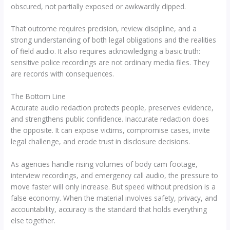
obscured, not partially exposed or awkwardly clipped.
That outcome requires precision, review discipline, and a
strong understanding of both legal obligations and the realities
of field audio. It also requires acknowledging a basic truth:
sensitive police recordings are not ordinary media files. They
are records with consequences.
The Bottom Line
Accurate audio redaction protects people, preserves evidence,
and strengthens public confidence. Inaccurate redaction does
the opposite. It can expose victims, compromise cases, invite
legal challenge, and erode trust in disclosure decisions.
As agencies handle rising volumes of body cam footage,
interview recordings, and emergency call audio, the pressure to
move faster will only increase. But speed without precision is a
false economy. When the material involves safety, privacy, and
accountability, accuracy is the standard that holds everything
else together.