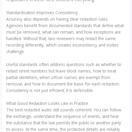
Standardisation Improves Consistency
Accuracy also depends on having clear redaction rules.
Agencies benefit from documented standards that define what
must be removed, what can remain, and how exceptions are
handled. Without that, two reviewers may redact the same
recording differently, which creates inconsistency and invites
challenge.
Useful standards often address questions such as whether to
redact street numbers but leave block names, how to treat
partial identifiers, when officer names are exempt from
removal, and how to document the basis for each redaction.
Consistency is not just efficient; it is defensible.
What Good Redaction Looks Like in Practice
The best redacted audio still sounds coherent. You can follow
the exchange, understand the sequence of events, and hear
the substance that the law permits the public or another party
to access. At the same time, the protected details are reliably