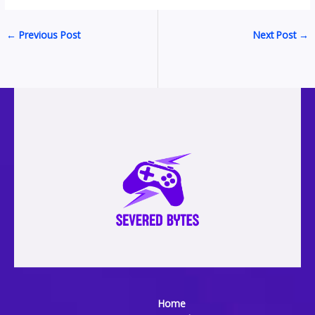
←
Previous Post
Next Post
→
Home