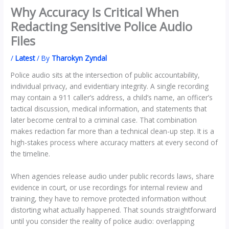
Why Accuracy Is Critical When
Redacting Sensitive Police Audio
Files
/
Latest
/ By
Tharokyn Zyndal
Police audio sits at the intersection of public accountability,
individual privacy, and evidentiary integrity. A single recording
may contain a 911 caller’s address, a child’s name, an officer’s
tactical discussion, medical information, and statements that
later become central to a criminal case. That combination
makes redaction far more than a technical clean-up step. It is a
high-stakes process where accuracy matters at every second of
the timeline.
When agencies release audio under public records laws, share
evidence in court, or use recordings for internal review and
training, they have to remove protected information without
distorting what actually happened. That sounds straightforward
until you consider the reality of police audio: overlapping