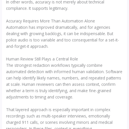
In other words, accuracy is not merely about technical
compliance. It supports legitimacy.
Accuracy Requires More Than Automation Alone
Automation has improved dramatically, and for agencies
dealing with growing backlogs, it can be indispensable. But
police audio is too variable and too consequential for a set-it-
and-forget-it approach.
Human Review Still Plays a Central Role
The strongest redaction workflows typically combine
automated detection with informed human validation. Software
can help identify likely names, numbers, and repeated patterns
at scale. Human reviewers can then assess context, confirm
whether a term is truly identifying, and make fine-grained
adjustments to timing and coverage.
That layered approach is especially important in complex
recordings such as multi-speaker interviews, emotionally
charged 911 calls, or scenes involving minors and medical
responders. In these files, context is everything.