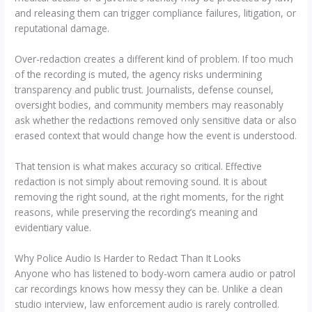
and releasing them can trigger compliance failures, litigation, or
reputational damage.
Over-redaction creates a different kind of problem. If too much
of the recording is muted, the agency risks undermining
transparency and public trust. Journalists, defense counsel,
oversight bodies, and community members may reasonably
ask whether the redactions removed only sensitive data or also
erased context that would change how the event is understood.
That tension is what makes accuracy so critical. Effective
redaction is not simply about removing sound. It is about
removing the right sound, at the right moments, for the right
reasons, while preserving the recording’s meaning and
evidentiary value.
Why Police Audio Is Harder to Redact Than It Looks
Anyone who has listened to body-worn camera audio or patrol
car recordings knows how messy they can be. Unlike a clean
studio interview, law enforcement audio is rarely controlled.