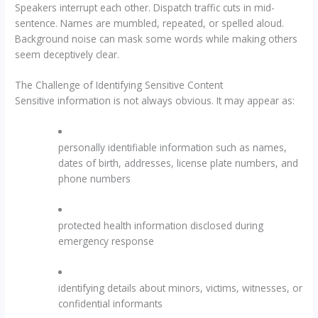
Speakers interrupt each other. Dispatch traffic cuts in mid-
sentence. Names are mumbled, repeated, or spelled aloud.
Background noise can mask some words while making others
seem deceptively clear.
The Challenge of Identifying Sensitive Content
Sensitive information is not always obvious. It may appear as:
personally identifiable information such as names,
dates of birth, addresses, license plate numbers, and
phone numbers
protected health information disclosed during
emergency response
identifying details about minors, victims, witnesses, or
confidential informants