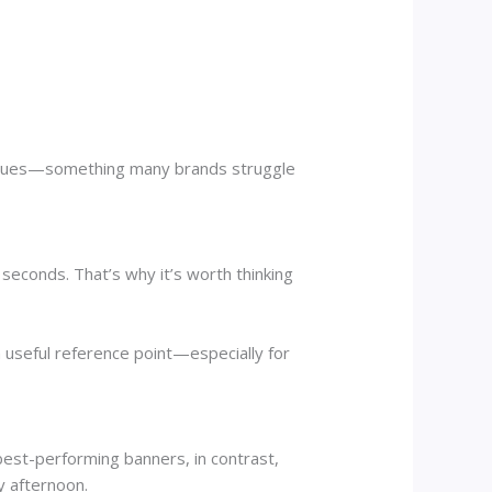
 venues—something many brands struggle
seconds. That’s why it’s worth thinking
a useful reference point—especially for
best-performing banners, in contrast,
y afternoon.