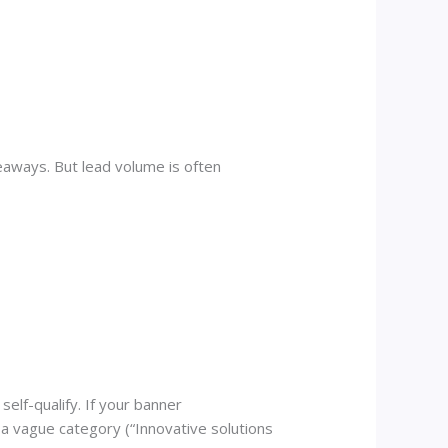
veaways. But lead volume is often
self-qualify. If your banner
a vague category (“Innovative solutions