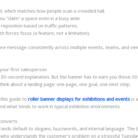
l
, which matches how people scan a crowded hall.
you “claim” a space even in a busy aisle.
 reposition based on traffic patterns.
ch forces focus (a feature, not a limitation).
ur core message consistently across multiple events, teams, and
.
 your first salesperson
t 30-second explanation. But the banner has to earn you those 30 
hink about a landing page: one page, one goal, one next step.
 this guide to
roller banner displays for exhibitions and events
is 
and what tends to work in typical exhibition environments.
 converts
rands default to slogans, buzzwords, and internal language. The 
 who understands the customer’s problem on a stressful Tuesda