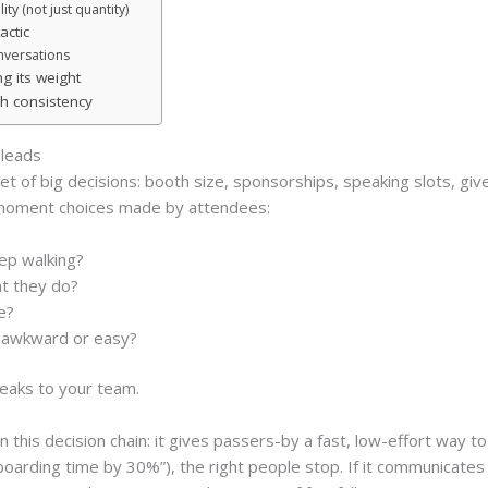
ty (not just quantity)
actic
nversations
g its weight
h consistency
leads
et of big decisions: booth size, sponsorships, speaking slots, gi
-moment choices made by attendees:
ep walking?
t they do?
e?
be awkward or easy?
eaks to your team.
n this decision chain: it gives passers-by a fast, low-effort way to 
arding time by 30%”), the right people stop. If it communicates 