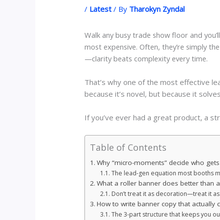
/
Latest
/ By
Tharokyn Zyndal
Walk any busy trade show floor and you’ll
most expensive. Often, they’re simply th
—clarity beats complexity every time.
That’s why one of the most effective le
because it’s novel, but because it so
If you’ve ever had a great product, a str
Table of Contents
Why “micro-moments” decide who gets
The lead-gen equation most booths m
What a roller banner does better than a
Don’t treat it as decoration—treat it a
How to write banner copy that actually 
The 3-part structure that keeps you ou