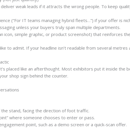
l deliver weak leads if it attracts the wrong people. To keep qualit
ience
(“For IT teams managing hybrid fleets…”) if your offer is nic
essaging
unless your buyers truly span multiple departments.
n icon, simple graphic, or product screenshot) that reinforces th
 to admit. If your headline isn’t readable from several metres aw
actic
s placed like an afterthought. Most exhibitors put it inside the bo
 your shop sign behind the counter.
ersations
 the stand
, facing the direction of foot traffic.
oint”
where someone chooses to enter or pass.
 engagement point
, such as a demo screen or a quick-scan offer.