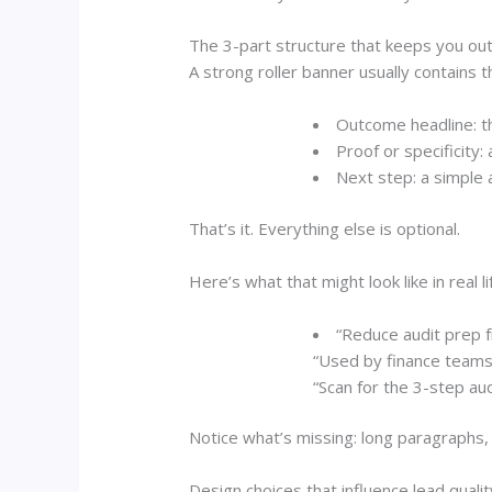
The 3-part structure that keeps you out
A strong roller banner usually contains t
Outcome headline:
th
Proof or specificity:
a
Next step:
a simple a
That’s it. Everything else is optional.
Here’s what that might look like in real li
“Reduce audit prep 
“Used by finance teams 
“Scan for the 3-step audi
Notice what’s missing: long paragraphs, 
Design choices that influence lead qualit