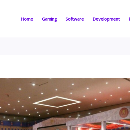
Home
Gaming
Software
Development