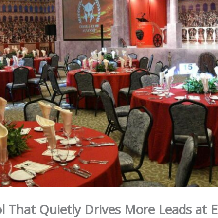
l That Quietly Drives More Leads at 