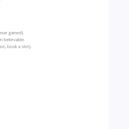
enue gained).
m believable.
st, book a slot).