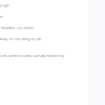
y high:
he.
e headline—no clutter.
ay, it’s not doing its job.
oth, behind a table, partially blocked by