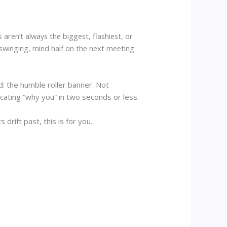
aren’t always the biggest, flashiest, or
swinging, mind half on the next meeting
: the humble roller banner. Not
ting “why you” in two seconds or less.
drift past, this is for you.