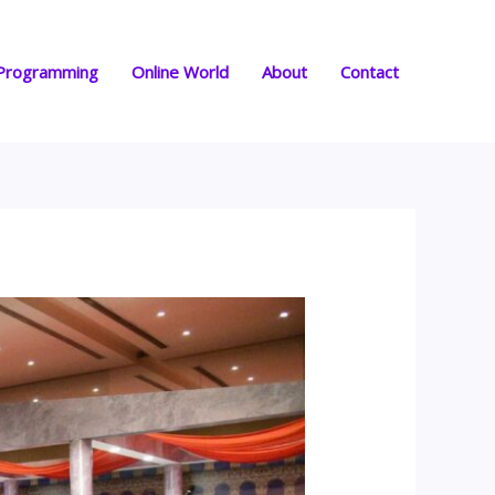
Programming
Online World
About
Contact