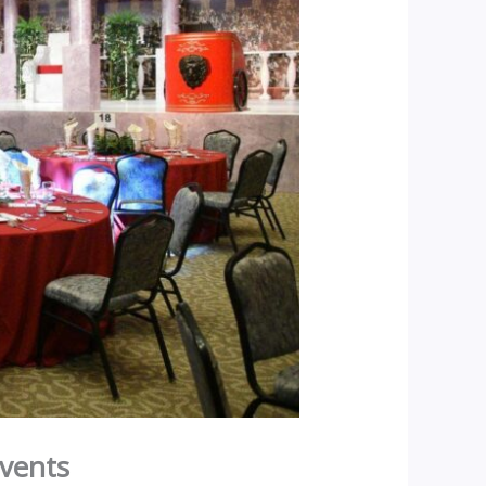
Events