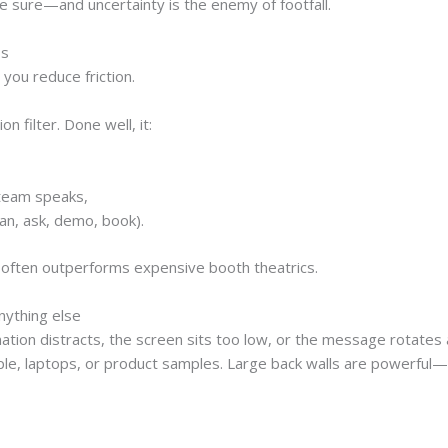
e sure—and uncertainty is the enemy of footfall.
ss
 you reduce friction.
n filter. Done well, it:
,
 team speaks,
an, ask, demo, book).
 often outperforms expensive booth theatrics.
nything else
mation distracts, the screen sits too low, or the message rotat
ple, laptops, or product samples. Large back walls are powerful—