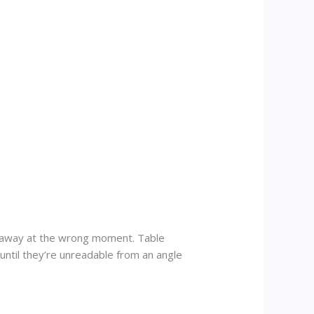
es away at the wrong moment. Table
until they’re unreadable from an angle