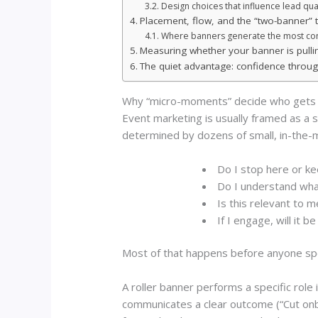
Design choices that influence lead quali
Placement, flow, and the “two-banner” t
Where banners generate the most co
Measuring whether your banner is pullin
The quiet advantage: confidence throug
Why “micro-moments” decide who gets 
Event marketing is usually framed as a s
determined by dozens of small, in-the
Do I stop here or ke
Do I understand wha
Is this relevant to m
If I engage, will it 
Most of that happens before anyone sp
A roller banner performs a specific role i
communicates a clear outcome (“Cut onbo