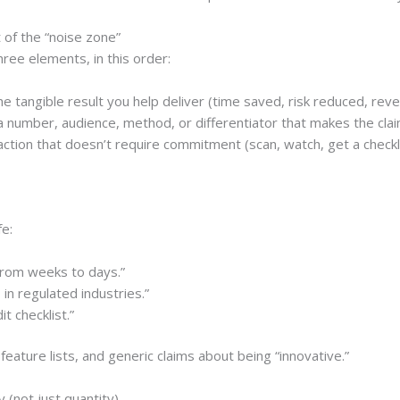
 of the “noise zone”
hree elements, in this order:
e tangible result you help deliver (time saved, risk reduced, rev
 number, audience, method, or differentiator that makes the clai
ction that doesn’t require commitment (scan, watch, get a checkli
fe:
from weeks to days.”
in regulated industries.”
t checklist.”
feature lists, and generic claims about being “innovative.”
y (not just quantity)