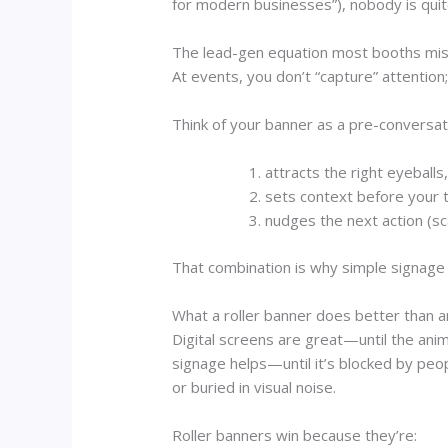
for modern businesses”), nobody is quit
The lead-gen equation most booths mi
At events, you don’t “capture” attention;
Think of your banner as a pre-conversatio
attracts the right eyeballs
sets context before your
nudges the next action (sc
That combination is why simple signage
What a roller banner does better than a
Digital screens are great—until the ani
signage helps—until it’s blocked by peo
or buried in visual noise.
Roller banners win because they’re: