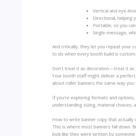
Vertical and eye-leve
Directional
, helping 
Portable
, so you can
Single-message
, whi
And critically, they let you repeat yo
to do when every booth build is custom
Don’t treat it as decoration—treat it as
Your booth staff might deliver a perfec
about roller banners the same way you t
If you’re exploring formats and options,
understanding sizing, material choices, 
How to write banner copy that actually
This is where most banners fall down. B
look like they were written by someone