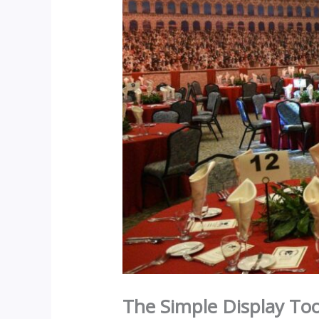
The Simple Display Too