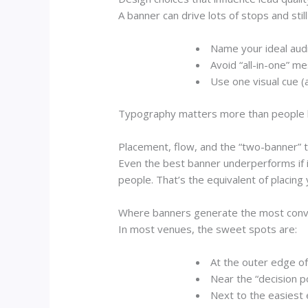
A banner can drive lots of stops and stil
Name your ideal aud
Avoid “all-in-one” m
Use one visual cue
(a
Typography matters more than people like
Placement, flow, and the “two-banner” t
Even the best banner underperforms if it’
people. That’s the equivalent of placing
Where banners generate the most conv
In most venues, the sweet spots are:
At the outer edge of
Near the “decision p
Next to the easiest