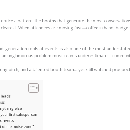
 notice a pattern: the booths that generate the most conversations 
e clearest. When attendees are moving fast—coffee in hand, badge 
ad-generation tools at events is also one of the most understated
lves an unglamorous problem most teams underestimate—communica
ong pitch, and a talented booth team… yet still watched prospects 
 leads
iss
nything else
s your first salesperson
converts
t of the “noise zone”