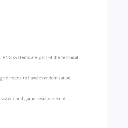
 RNG systems are part of the technical
gine needs to handle randomization,
nsistent or if game results are not