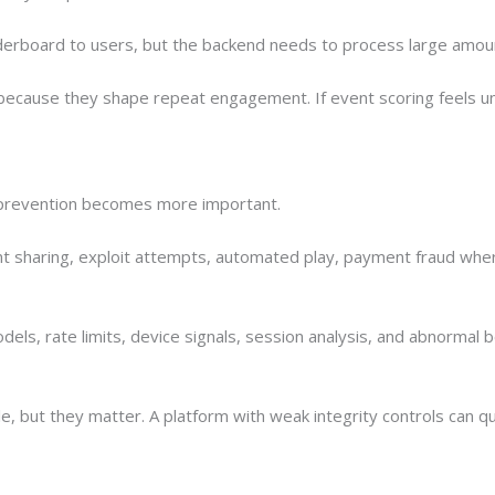
derboard to users, but the backend needs to process large amount
because they shape repeat engagement. If event scoring feels unc
 prevention becomes more important.
unt sharing, exploit attempts, automated play, payment fraud wh
s, rate limits, device signals, session analysis, and abnormal b
, but they matter. A platform with weak integrity controls can quic