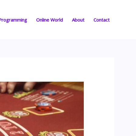
Programming
Online World
About
Contact