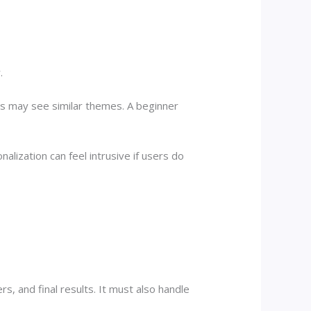
.
s may see similar themes. A beginner
lization can feel intrusive if users do
s, and final results. It must also handle