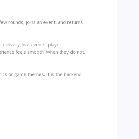
 few rounds, joins an event, and returns
delivery, live events, player
erience feels smooth. When they do not,
phics or game themes. It is the backend