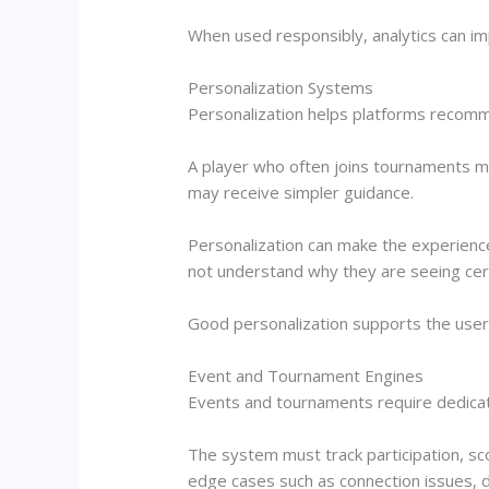
When used responsibly, analytics can im
Personalization Systems
Personalization helps platforms recom
A player who often joins tournaments 
may receive simpler guidance.
Personalization can make the experience 
not understand why they are seeing cer
Good personalization supports the user
Event and Tournament Engines
Events and tournaments require dedicat
The system must track participation, sco
edge cases such as connection issues, d