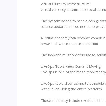
Virtual Currency Infrastructure
Virtual currency is central to social ca
The system needs to handle coin grants
balance updates. It also needs to preven
A virtual economy can become complex qu
reward, all within the same session.
The backend must process these actions 
LiveOps Tools Keep Content Moving
LiveOps is one of the most important 
LiveOps tools allow teams to schedule 
without rebuilding the entire platform.
These tools may include event dashboar