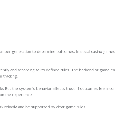
mber generation to determine outcomes. In social casino games,
tly and according to its defined rules. The backend or game en
n tracking.
le. But the system’s behavior affects trust. If outcomes feel inco
on the experience.
 reliably and be supported by clear game rules.