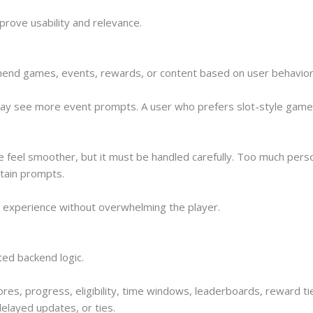
prove usability and relevance.
mend games, events, rewards, or content based on user behavior
may see more event prompts. A user who prefers slot-style game
feel smoother, but it must be handled carefully. Too much persona
tain prompts.
 experience without overwhelming the player.
ed backend logic.
res, progress, eligibility, time windows, leaderboards, reward tier
elayed updates, or ties.