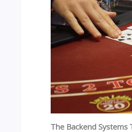
The Backend Systems 