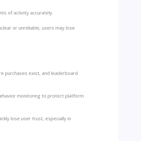
s of activity accurately.
lear or unreliable, users may lose
ere purchases exist, and leaderboard
ehavior monitoring to protect platform
kly lose user trust, especially in