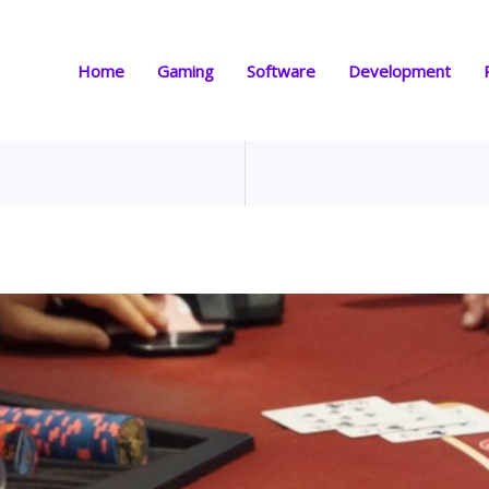
Home
Gaming
Software
Development