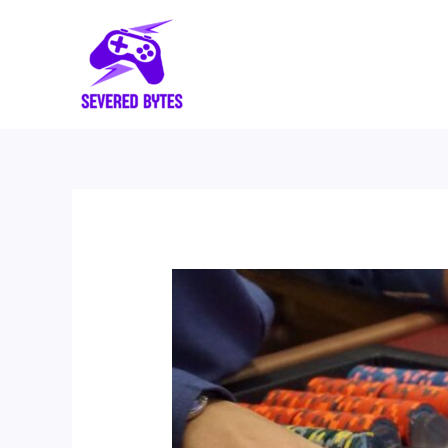
Skip
to
content