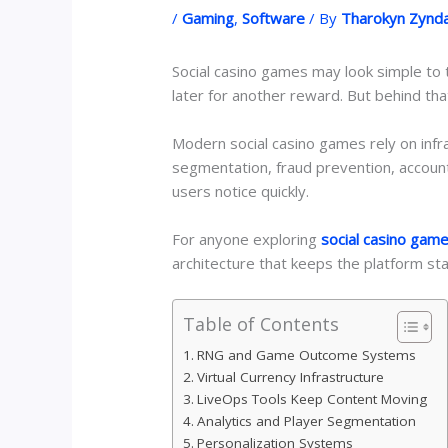
/
Gaming
,
Software
/ By
Tharokyn Zynda
Social casino games may look simple to t
later for another reward. But behind th
Modern social casino games rely on infr
segmentation, fraud prevention, accoun
users notice quickly.
For anyone exploring
social casino gam
architecture that keeps the platform stab
Table of Contents
RNG and Game Outcome Systems
Virtual Currency Infrastructure
LiveOps Tools Keep Content Moving
Analytics and Player Segmentation
Personalization Systems