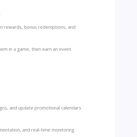
.
ion rewards, bonus redemptions, and
them in a game, then earn an event
igns, and update promotional calendars
entation, and real-time monitoring.