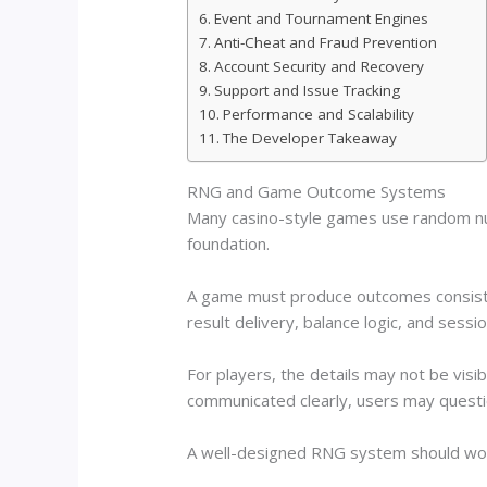
Event and Tournament Engines
Anti-Cheat and Fraud Prevention
Account Security and Recovery
Support and Issue Tracking
Performance and Scalability
The Developer Takeaway
RNG and Game Outcome Systems
Many casino-style games use random nu
foundation.
A game must produce outcomes consisten
result delivery, balance logic, and sessio
For players, the details may not be visib
communicated clearly, users may questi
A well-designed RNG system should work