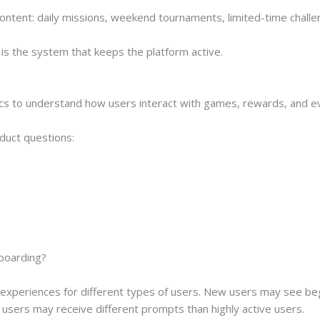
content: daily missions, weekend tournaments, limited-time chall
is the system that keeps the platform active.
tics to understand how users interact with games, rewards, and e
duct questions:
boarding?
 experiences for different types of users. New users may see beg
users may receive different prompts than highly active users.