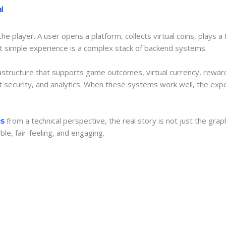
l
he player. A user opens a platform, collects virtual coins, plays a
at simple experience is a complex stack of backend systems.
astructure that supports game outcomes, virtual currency, reward 
t security, and analytics. When these systems work well, the exp
es
from a technical perspective, the real story is not just the gra
le, fair-feeling, and engaging.