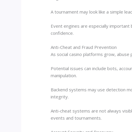
A tournament may look like a simple lea
Event engines are especially important 
confidence.
Anti-Cheat and Fraud Prevention
As social casino platforms grow, abuse
Potential issues can include bots, acco
manipulation.
Backend systems may use detection model
integrity.
Anti-cheat systems are not always visible
events and tournaments.
Account Security and Recovery