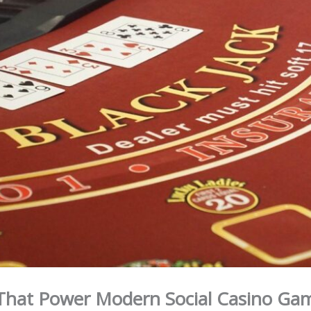
That Power Modern Social Casino Ga