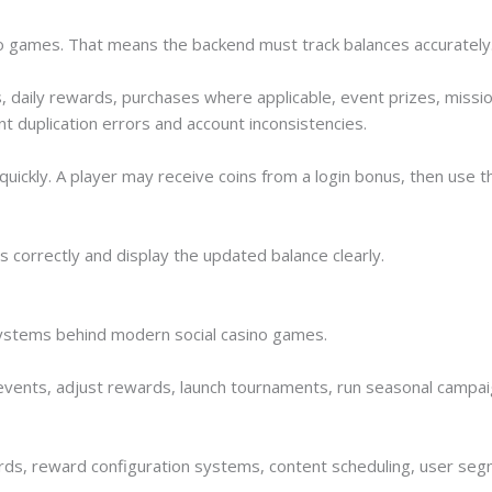
sino games. That means the backend must track balances accurately
, daily rewards, purchases where applicable, event prizes, miss
t duplication errors and account inconsistencies.
ickly. A player may receive coins from a login bonus, then use 
correctly and display the updated balance clearly.
systems behind modern social casino games.
events, adjust rewards, launch tournaments, run seasonal campa
ds, reward configuration systems, content scheduling, user segm