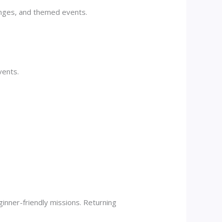
enges, and themed events.
vents.
inner-friendly missions. Returning