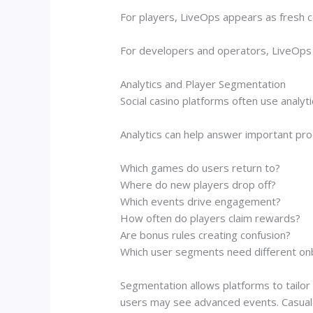
For players, LiveOps appears as fresh 
For developers and operators, LiveOps 
Analytics and Player Segmentation
Social casino platforms often use analy
Analytics can help answer important pro
Which games do users return to?
Where do new players drop off?
Which events drive engagement?
How often do players claim rewards?
Are bonus rules creating confusion?
Which user segments need different on
Segmentation allows platforms to tailor
users may see advanced events. Casual 