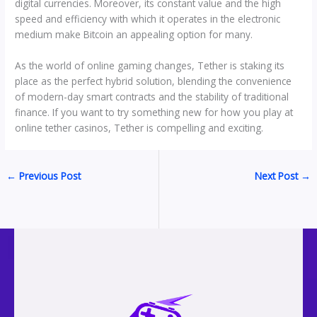
digital currencies. Moreover, its constant value and the high
speed and efficiency with which it operates in the electronic
medium make Bitcoin an appealing option for many.
As the world of online gaming changes, Tether is staking its
place as the perfect hybrid solution, blending the convenience
of modern-day smart contracts and the stability of traditional
finance. If you want to try something new for how you play at
online tether casinos, Tether is compelling and exciting.
←
Previous Post
Next Post
→