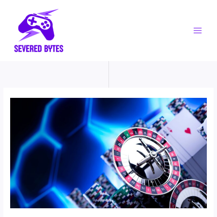
Skip
to
content