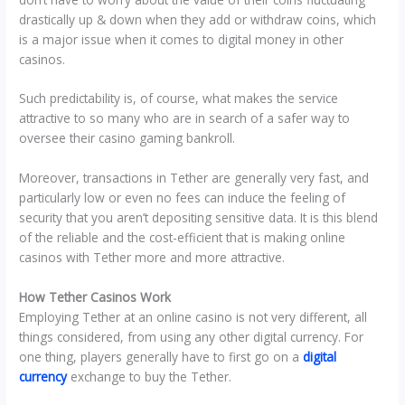
drastically up & down when they add or withdraw coins, which
is a major issue when it comes to digital money in other
casinos.
Such predictability is, of course, what makes the service
attractive to so many who are in search of a safer way to
oversee their casino gaming bankroll.
Moreover, transactions in Tether are generally very fast, and
particularly low or even no fees can induce the feeling of
security that you aren’t depositing sensitive data. It is this blend
of the reliable and the cost-efficient that is making online
casinos with Tether more and more attractive.
How Tether Casinos Work
Employing Tether at an online casino is not very different, all
things considered, from using any other digital currency. For
one thing, players generally have to first go on a
digital
currency
exchange to buy the Tether.