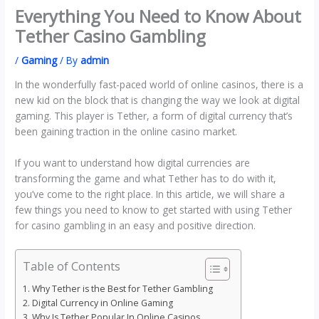
Everything You Need to Know About
Tether Casino Gambling
/
Gaming
/ By
admin
In the wonderfully fast-paced world of online casinos, there is a
new kid on the block that is changing the way we look at digital
gaming. This player is Tether, a form of digital currency that’s
been gaining traction in the online casino market.
If you want to understand how digital currencies are
transforming the game and what Tether has to do with it,
you’ve come to the right place. In this article, we will share a
few things you need to know to get started with using Tether
for casino gambling in an easy and positive direction.
Table of Contents
Why Tether is the Best for Tether Gambling
Digital Currency in Online Gaming
Why Is Tether Popular In Online Casinos