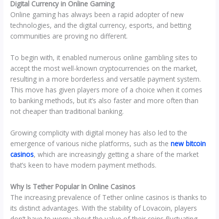
Digital Currency in Online Gaming
Online gaming has always been a rapid adopter of new
technologies, and the digital currency, esports, and betting
communities are proving no different.
To begin with, it enabled numerous online gambling sites to
accept the most well-known cryptocurrencies on the market,
resulting in a more borderless and versatile payment system.
This move has given players more of a choice when it comes
to banking methods, but it’s also faster and more often than
not cheaper than traditional banking.
Growing complicity with digital money has also led to the
emergence of various niche platforms, such as the
new bitcoin
casinos
, which are increasingly getting a share of the market
that’s keen to have modern payment methods.
Why Is Tether Popular In Online Casinos
The increasing prevalence of Tether online casinos is thanks to
its distinct advantages. With the stability of Lovacoin, players
don’t have to worry about the value of their coins fluctuating