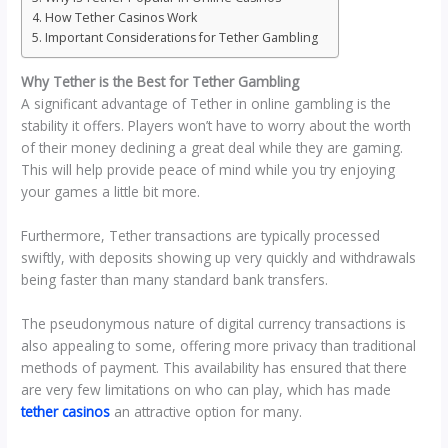
How Tether Casinos Work
Important Considerations for Tether Gambling
Why Tether is the Best for Tether Gambling
A significant advantage of Tether in online gambling is the
stability it offers. Players won’t have to worry about the worth
of their money declining a great deal while they are gaming.
This will help provide peace of mind while you try enjoying
your games a little bit more.
Furthermore, Tether transactions are typically processed
swiftly, with deposits showing up very quickly and withdrawals
being faster than many standard bank transfers.
The pseudonymous nature of digital currency transactions is
also appealing to some, offering more privacy than traditional
methods of payment. This availability has ensured that there
are very few limitations on who can play, which has made
tether casinos
an attractive option for many.