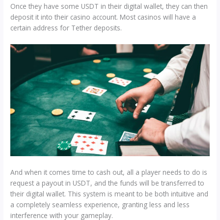
Once they have some USDT in their digital wallet, they can then
deposit it into their casino account. Most casinos will have a
certain address for Tether deposits.
And when it comes time to cash out, all a player needs to do is
request a payout in USDT, and the funds will be transferred to
their digital wallet. This system is meant to be both intuitive and
a completely seamless experience, granting less and less
interference with your gameplay.