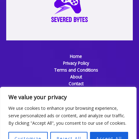
Home
Privacy Policy
Terms and Conditions
About
Contact
We value your privacy
We use cookies to enhance your browsing experience,
serve personalized ads or content, and analyze our traffic.
Copyright © 2026 Severedbytes | Powered by Severedbytes
By clicking "Accept All", you consent to our use of cookies.
slu844ozw?guCUJg
Our Address:
8437 Vynelith Drive,
Customize
Reject All
Accept All