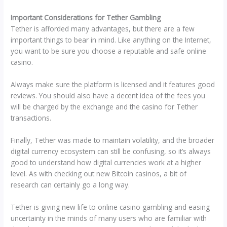
Important Considerations for Tether Gambling
Tether is afforded many advantages, but there are a few
important things to bear in mind. Like anything on the Internet,
you want to be sure you choose a reputable and safe online
casino.
Always make sure the platform is licensed and it features good
reviews. You should also have a decent idea of the fees you
will be charged by the exchange and the casino for Tether
transactions.
Finally, Tether was made to maintain volatility, and the broader
digital currency ecosystem can still be confusing, so it’s always
good to understand how digital currencies work at a higher
level. As with checking out new Bitcoin casinos, a bit of
research can certainly go a long way.
Tether is giving new life to online casino gambling and easing
uncertainty in the minds of many users who are familiar with