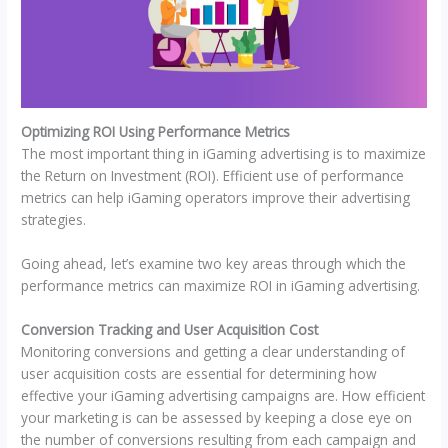
Optimizing ROI Using Performance Metrics
The most important thing in iGaming advertising is to maximize
the Return on Investment (ROI). Efficient use of performance
metrics can help iGaming operators improve their advertising
strategies.
Going ahead, let’s examine two key areas through which the
performance metrics can maximize ROI in iGaming advertising.
Conversion Tracking and User Acquisition Cost
Monitoring conversions and getting a clear understanding of
user acquisition costs are essential for determining how
effective your iGaming advertising campaigns are. How efficient
your marketing is can be assessed by keeping a close eye on
the number of conversions resulting from each campaign and