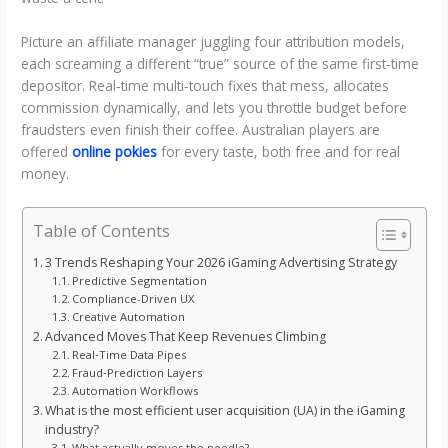
Picture an affiliate manager juggling four attribution models,
each screaming a different “true” source of the same first‑time
depositor. Real‑time multi‑touch fixes that mess, allocates
commission dynamically, and lets you throttle budget before
fraudsters even finish their coffee. Australian players are
offered
online pokies
for every taste, both free and for real
money.
Table of Contents
3 Trends Reshaping Your 2026 iGaming Advertising Strategy
Predictive Segmentation
Compliance-Driven UX
Creative Automation
Advanced Moves That Keep Revenues Climbing
Real‑Time Data Pipes
Fraud‑Prediction Layers
Automation Workflows
What is the most efficient user acquisition (UA) in the iGaming
industry?
What actually moves the needle?