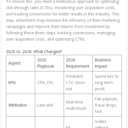
To ensure this, you need a meticulous approach to optimizing
click-through rates (CTRs), monitoring user acquisition costs,
and tracking conversions for better results in this industry. This
way, advertisers may increase the efficiency of their marketing
campaigns and improve their returns from investment by
following these three steps: tracking conversions, managing
user acquisition costs, and optimizing CTRs.
2020 vs. 2026: What Changed?
2020
2026
Business
Aspect
Playbook
Requirement
Impact
Predictive
Spend ties to
KPIs
CPA, CPL
LTV, churn
long‑term
risk
profit
Fair payouts,
Real‑time
Attribution
Last‑click
fraud drops
multi‑touch
fast
Scales
ML
without