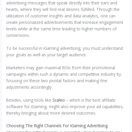
advertising messages that speak directly into their ears and
hearts, where they will find real desires fulfilled. Through the
utilization of customer insights and data analytics, one can
create personalized advertisements that increase engagement
levels while at the same time leading to higher numbers of
conversions.
To be successful in iGaming advertising, you must understand
your goals as well as your target audience.
Marketers may gain maximal ROIs from their promotional
campaigns within such a dynamic and competitive industry by
focusing on these two pivotal factors and making fine
adjustments accordingly.
Besides, using tools like
Scaleo
– which is the best affiliate
software for iGaming, might also improve your ad capabilities,
thereby bringing about more desired outcomes.
Choosing The Right Channels For iGaming Advertising