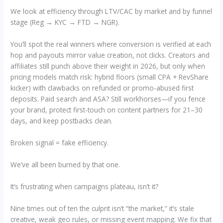
We look at efficiency through LTV/CAC by market and by funnel
stage (Reg → KYC → FTD → NGR).
You’ll spot the real winners where conversion is verified at each
hop and payouts mirror value creation, not clicks. Creators and
affiliates still punch above their weight in 2026, but only when
pricing models match risk: hybrid floors (small CPA + RevShare
kicker) with clawbacks on refunded or promo-abused first
deposits. Paid search and ASA? Still workhorses—if you fence
your brand, protect first-touch on content partners for 21–30
days, and keep postbacks clean.
Broken signal = fake efficiency.
We’ve all been burned by that one.
It’s frustrating when campaigns plateau, isn’t it?
Nine times out of ten the culprit isn’t “the market,” it’s stale
creative, weak geo rules, or missing event mapping. We fix that