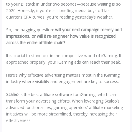
to your BI stack in under two seconds—because waiting is so
2020. Honestly, if you’re still briefing media buys off last
quarter’s CPA curves, you’re reading yesterday’s weather.
So, the nagging question:
will your next campaign merely add
impressions, or will it re‑engineer how value is recognized
across the entire affiliate chain?
It is crucial to stand out in the competitive world of iGaming. If
approached properly, your iGaming ads can reach their peak.
Here’s why effective advertising matters most in the iGaming
industry where visibility and engagement are key to success.
Scaleo
is the best affiliate software for iGaming, which can
transform your advertising efforts. When leveraging Scaleo’s
advanced functionalities, gaming operators’ affiliate marketing
initiatives will be more streamlined, thereby increasing their
effectiveness.