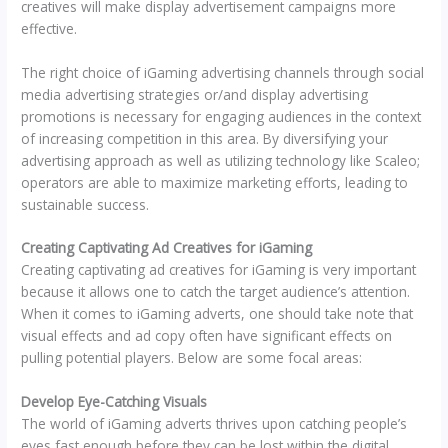
creatives will make display advertisement campaigns more
effective.
The right choice of iGaming advertising channels through social
media advertising strategies or/and display advertising
promotions is necessary for engaging audiences in the context
of increasing competition in this area. By diversifying your
advertising approach as well as utilizing technology like Scaleo;
operators are able to maximize marketing efforts, leading to
sustainable success.
Creating Captivating Ad Creatives for iGaming
Creating captivating ad creatives for iGaming is very important
because it allows one to catch the target audience’s attention.
When it comes to iGaming adverts, one should take note that
visual effects and ad copy often have significant effects on
pulling potential players. Below are some focal areas:
Develop Eye-Catching Visuals
The world of iGaming adverts thrives upon catching people’s
eyes fast enough before they can be lost within the digital