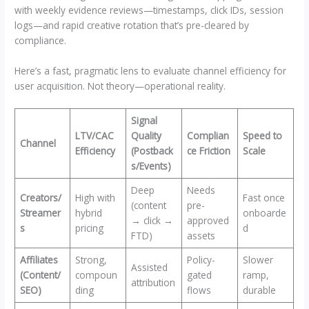
with weekly evidence reviews—timestamps, click IDs, session
logs—and rapid creative rotation that’s pre-cleared by
compliance.
Here’s a fast, pragmatic lens to evaluate channel efficiency for
user acquisition. Not theory—operational reality.
Signal
LTV/CAC
Quality
Complian
Speed to
Channel
Efficiency
(Postback
ce Friction
Scale
s/Events)
Deep
Needs
Creators/
High with
Fast once
(content
pre-
Streamer
hybrid
onboarde
→ click →
approved
s
pricing
d
FTD)
assets
Affiliates
Strong,
Policy-
Slower
Assisted
(Content/
compoun
gated
ramp,
attribution
SEO)
ding
flows
durable