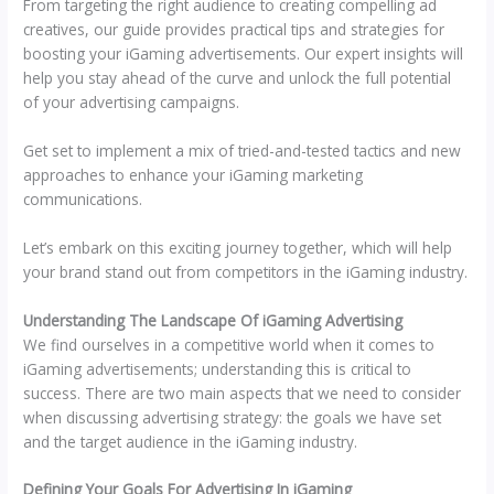
From targeting the right audience to creating compelling ad
creatives, our guide provides practical tips and strategies for
boosting your iGaming advertisements. Our expert insights will
help you stay ahead of the curve and unlock the full potential
of your advertising campaigns.
Get set to implement a mix of tried-and-tested tactics and new
approaches to enhance your iGaming marketing
communications.
Let’s embark on this exciting journey together, which will help
your brand stand out from competitors in the iGaming industry.
Understanding The Landscape Of iGaming Advertising
We find ourselves in a competitive world when it comes to
iGaming advertisements; understanding this is critical to
success. There are two main aspects that we need to consider
when discussing advertising strategy: the goals we have set
and the target audience in the iGaming industry.
Defining Your Goals For Advertising In iGaming