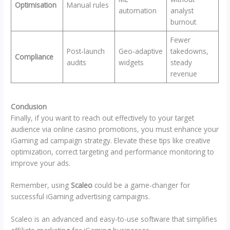
Optimisation
Manual rules
automation
analyst
burnout
Fewer
Post‑launch
Geo‑adaptive
takedowns,
Compliance
audits
widgets
steady
revenue
Conclusion
Finally, if you want to reach out effectively to your target
audience via online casino promotions, you must enhance your
iGaming ad campaign strategy. Elevate these tips like creative
optimization, correct targeting and performance monitoring to
improve your ads.
Remember, using
Scaleo
could be a game-changer for
successful iGaming advertising campaigns.
Scaleo is an advanced and easy-to-use software that simplifies