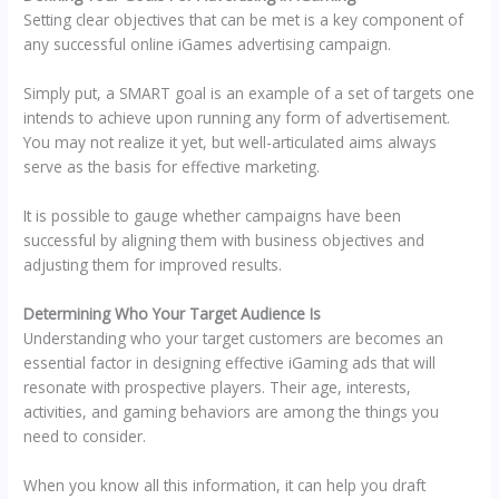
Setting clear objectives that can be met is a key component of
any successful online iGames advertising campaign.
Simply put, a SMART goal is an example of a set of targets one
intends to achieve upon running any form of advertisement.
You may not realize it yet, but well-articulated aims always
serve as the basis for effective marketing.
It is possible to gauge whether campaigns have been
successful by aligning them with business objectives and
adjusting them for improved results.
Determining Who Your Target Audience Is
Understanding who your target customers are becomes an
essential factor in designing effective iGaming ads that will
resonate with prospective players. Their age, interests,
activities, and gaming behaviors are among the things you
need to consider.
When you know all this information, it can help you draft