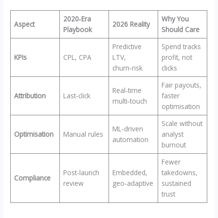
2020‑Era
Why You
Aspect
2026 Reality
Playbook
Should Care
Predictive
Spend tracks
KPIs
CPL, CPA
LTV,
profit, not
churn‑risk
clicks
Fair payouts,
Real‑time
Attribution
Last‑click
faster
multi‑touch
optimisation
Scale without
ML‑driven
Optimisation
Manual rules
analyst
automation
burnout
Fewer
Post‑launch
Embedded,
takedowns,
Compliance
review
geo‑adaptive
sustained
trust