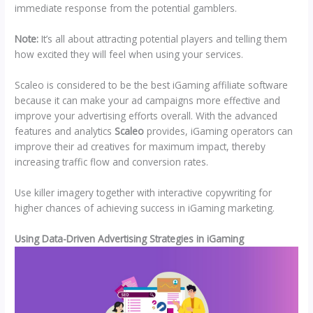
immediate response from the potential gamblers.
Note:
It’s all about attracting potential players and telling them
how excited they will feel when using your services.
Scaleo is considered to be the best iGaming affiliate software
because it can make your ad campaigns more effective and
improve your advertising efforts overall. With the advanced
features and analytics
Scaleo
provides, iGaming operators can
improve their ad creatives for maximum impact, thereby
increasing traffic flow and conversion rates.
Use killer imagery together with interactive copywriting for
higher chances of achieving success in iGaming marketing.
Using Data-Driven Advertising Strategies in iGaming