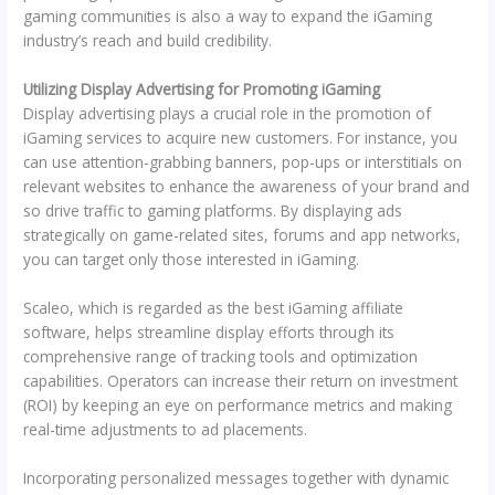
gaming communities is also a way to expand the iGaming
industry’s reach and build credibility.
Utilizing Display Advertising for Promoting iGaming
Display advertising plays a crucial role in the promotion of
iGaming services to acquire new customers. For instance, you
can use attention-grabbing banners, pop-ups or interstitials on
relevant websites to enhance the awareness of your brand and
so drive traffic to gaming platforms. By displaying ads
strategically on game-related sites, forums and app networks,
you can target only those interested in iGaming.
Scaleo, which is regarded as the best iGaming affiliate
software, helps streamline display efforts through its
comprehensive range of tracking tools and optimization
capabilities. Operators can increase their return on investment
(ROI) by keeping an eye on performance metrics and making
real-time adjustments to ad placements.
Incorporating personalized messages together with dynamic