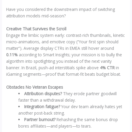
Have you considered the downstream impact of switching
attribution models mid-season?
Creative That Survives the Scroll
Engage the limbic system early: contrast-rich thumbnails, kinetic
micro-animations, and emotive copy (“Your first spin should
matter”). Average display CTRs in EMEA still hover around
0.11%
according to Smart Insights; your mission is to bully the
algorithm into spotlighting you instead of the next vanity
banner. In Brazil, push-ad interstitials spike above
4% CTR
in
iGaming segments—proof that format-fit beats budget bloat.
Obstacles No Veteran Escapes
Attribution disputes?
They erode partner goodwill
faster than a withdrawal delay.
Integration fatigue?
Your dev team already hates yet
another post‑back string.
Partner burnout?
Rehashing the same bonus drop
bores affiliates—and players—to tears.