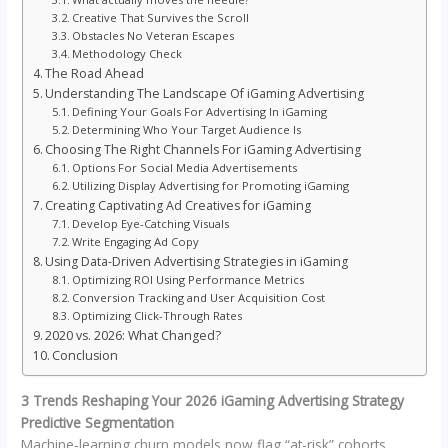
Creative That Survives the Scroll
Obstacles No Veteran Escapes
Methodology Check
The Road Ahead
Understanding The Landscape Of iGaming Advertising
Defining Your Goals For Advertising In iGaming
Determining Who Your Target Audience Is
Choosing The Right Channels For iGaming Advertising
Options For Social Media Advertisements
Utilizing Display Advertising for Promoting iGaming
Creating Captivating Ad Creatives for iGaming
Develop Eye-Catching Visuals
Write Engaging Ad Copy
Using Data-Driven Advertising Strategies in iGaming
Optimizing ROI Using Performance Metrics
Conversion Tracking and User Acquisition Cost
Optimizing Click-Through Rates
2020 vs. 2026: What Changed?
Conclusion
3 Trends Reshaping Your 2026 iGaming Advertising Strategy
Predictive Segmentation
Machine-learning churn models now flag “at-risk” cohorts