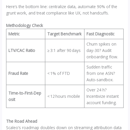
Here’s the bottom line: centralize data, automate 90% of the
grunt work, and treat compliance like UX, not handcuffs.
Methodology Check
Metric
Target Benchmark
Fast Diagnostic
Churn spikes on
LTV/CAC Ratio
≥ 3:1 after 90 days
day‑30? Audit
onboarding flow.
Sudden traffic
Fraud Rate
< 1% of FTD
from one ASN?
Auto‑sandbox.
Over 24 h?
Time‑to‑First‑Dep
< 12 hours mobile
Incentivize instant
osit
account funding.
The Road Ahead
Scaleo’s roadmap doubles down on streaming attribution data