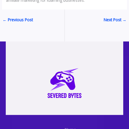
affiliate marketing for iGaming businesses.
←
Previous Post
Next Post
→