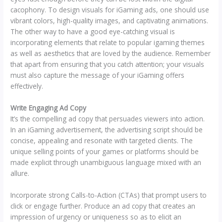
cacophony. To design visuals for iGaming ads, one should use
vibrant colors, high-quality images, and captivating animations.
The other way to have a good eye-catching visual is
incorporating elements that relate to popular igaming themes
as well as aesthetics that are loved by the audience. Remember
that apart from ensuring that you catch attention; your visuals
must also capture the message of your iGaming offers
effectively.
Write Engaging Ad Copy
It’s the compelling ad copy that persuades viewers into action.
In an iGaming advertisement, the advertising script should be
concise, appealing and resonate with targeted clients. The
unique selling points of your games or platforms should be
made explicit through unambiguous language mixed with an
allure.
Incorporate strong Calls-to-Action (CTAs) that prompt users to
click or engage further. Produce an ad copy that creates an
impression of urgency or uniqueness so as to elicit an