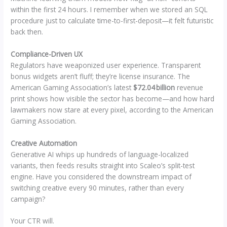
within the first 24 hours. I remember when we stored an SQL
procedure just to calculate time-to-first-deposit—it felt futuristic
back then.
Compliance-Driven UX
Regulators have weaponized user experience. Transparent
bonus widgets aren’t fluff; they’re license insurance. The
American Gaming Association’s latest
$72.04 billion
revenue
print shows how visible the sector has become—and how hard
lawmakers now stare at every pixel, according to the American
Gaming Association.
Creative Automation
Generative AI whips up hundreds of language-localized
variants, then feeds results straight into Scaleo’s split-test
engine. Have you considered the downstream impact of
switching creative every 90 minutes, rather than every
campaign?
Your CTR will.