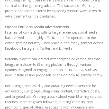
Choosing the right channels is essential when it comes to any
form of online gambling adverts. The success of iGaming
promotions can be altered by exploring various ways in which
advertisement can be conducted.
Options For Social Media Advertisements
In terms of connecting with its target audience, social media
has evolved into a highly effective tool for operators in the
online gaming industry. They reach out to many gamers across
Facebook, Instagram, Twitter, and LinkedIn.
Potential players can interact with targeted ad campaigns that
bring them closer to iGaming platforms through various
options designed to engage them on social media, such as
new upstate casino proposals or tips on how to gamble safely.
Increasing brand visibility and attracting new players can be
achieved by using captivating visual content, interactive posts,
and targeted ads. Creating a buzz about your iGaming services
requires interacting with followers, running contests, and
promoting special offers. Associating with influencers and