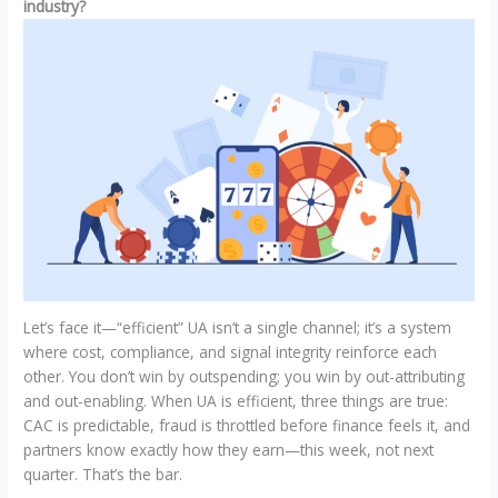
industry?
Let’s face it—“efficient” UA isn’t a single channel; it’s a system
where cost, compliance, and signal integrity reinforce each
other. You don’t win by outspending; you win by out-attributing
and out-enabling. When UA is efficient, three things are true:
CAC is predictable, fraud is throttled before finance feels it, and
partners know exactly how they earn—this week, not next
quarter. That’s the bar.