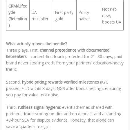
CRM/Lifec
Not net-
ycle
UA
First-party
Policy
new,
(Retention
multiplier
gold
native
boosts UA
)
What actually moves the needle?
Three plays. First,
channel precedence with documented
tiebreakers
—content-first touch protected for 21–30 days, paid
brand never stealing credit from your partners’ education-heavy
traffic.
Second,
hybrid pricing rewards verified milestones
(KYC
passed, FTD within X days, NGR after bonus netting), ensuring
you pay for value, not noise.
Third,
ruthless signal hygiene
: event schemas shared with
partners, fraud scoring on click and on deposit, and a standing
48-hour SLA for dispute evidence. Honestly, that alone can
save a quarter’s margin.