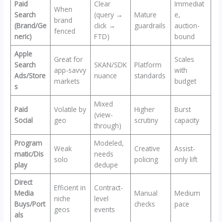
Paid
Clear
Immediat
When
Search
(query →
Mature
e,
brand
(Brand/Ge
click →
guardrails
auction-
fenced
neric)
FTD)
bound
Apple
Great for
Scales
Search
SKAN/SDK
Platform
app-savvy
with
Ads/Store
nuance
standards
markets
budget
s
Mixed
Paid
Volatile by
Higher
Burst
(view-
Social
geo
scrutiny
capacity
through)
Program
Modeled,
Weak
Creative
Assist-
matic/Dis
needs
solo
policing
only lift
play
dedupe
Direct
Efficient in
Contract-
Media
Manual
Medium
niche
level
Buys/Port
checks
pace
geos
events
als