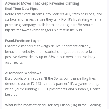
Advanced Moves That Keep Revenues Climbing
Real‑Time Data Pipes
Route raw event streams into Scaleo’s API, stitch sessions, and
surface anomalies before they tank ROI. It’s frustrating when a
promising campaign stalls because a rogue traffic source
hijacks tags—real‑time triggers nip that in the bud.
Fraud‑Prediction Layers
Ensemble models that weigh device fingerprint entropy,
behavioral velocity, and historical chargebacks reduce false-
positive clawbacks by up to
23%
in our own tests. No brag—
just metrics.
Automation Workflows
Build conditional recipes: “If the Swiss compliance flag fires →
demote creative ID 443 → notify partner.” It’s a game‑changer
when you’re running 1,000+ placements and human QA can’t
keep up.
What is the most efficient user acquisition (UA) in the iGaming