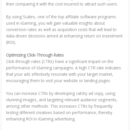
then comparing it with the cost incurred to attract such users.
By using Scaleo, one of the top affiliate software programs
used in iGaming, you will gain valuable insights about
conversion rates as well as acquisition costs that will lead to
data-driven decisions aimed at enhancing return on investment
(ROI).
Optimizing Click-Through Rates
Click-through rates (CTRs) have a significant impact on the
performance of iGaming campaigns. A high CTR rate indicates
that your ads effectively resonate with your target market,
encouraging them to visit your website or landing pages.
You can increase CTRs by developing catchy ad copy, using
stunning images, and targeting relevant audience segments,
among other methods. This increases CTRs by frequently
testing different creatives based on performance, thereby
enhancing ROI in iGaming advertising.