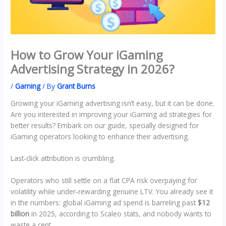
How to Grow Your iGaming
Advertising Strategy in 2026?
/
Gaming
/ By
Grant Burns
Growing your iGaming advertising isn’t easy, but it can be done.
Are you interested in improving your iGaming ad strategies for
better results? Embark on our guide, specially designed for
iGaming operators looking to enhance their advertising.
Last‑click attribution is crumbling.
Operators who still settle on a flat CPA risk overpaying for
volatility while under‑rewarding genuine LTV. You already see it
in the numbers: global iGaming ad spend is barreling past
$12
billion
in 2025, according to Scaleo stats, and nobody wants to
waste a cent.