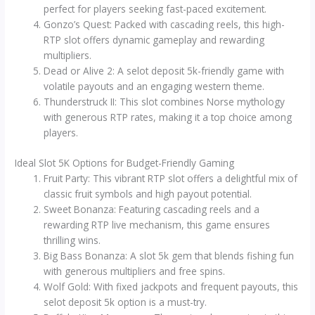
perfect for players seeking fast-paced excitement.
Gonzo’s Quest: Packed with cascading reels, this high-
RTP slot offers dynamic gameplay and rewarding
multipliers.
Dead or Alive 2: A selot deposit 5k-friendly game with
volatile payouts and an engaging western theme.
Thunderstruck II: This slot combines Norse mythology
with generous RTP rates, making it a top choice among
players.
Ideal Slot 5K Options for Budget-Friendly Gaming
Fruit Party: This vibrant RTP slot offers a delightful mix of
classic fruit symbols and high payout potential.
Sweet Bonanza: Featuring cascading reels and a
rewarding RTP live mechanism, this game ensures
thrilling wins.
Big Bass Bonanza: A slot 5k gem that blends fishing fun
with generous multipliers and free spins.
Wolf Gold: With fixed jackpots and frequent payouts, this
selot deposit 5k option is a must-try.