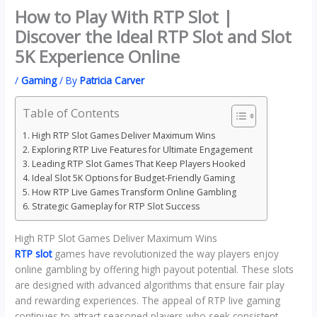
How to Play With RTP Slot |
Discover the Ideal RTP Slot and Slot
5K Experience Online
/
Gaming
/ By
Patricia Carver
Table of Contents
High RTP Slot Games Deliver Maximum Wins
Exploring RTP Live Features for Ultimate Engagement
Leading RTP Slot Games That Keep Players Hooked
Ideal Slot 5K Options for Budget-Friendly Gaming
How RTP Live Games Transform Online Gambling
Strategic Gameplay for RTP Slot Success
High RTP Slot Games Deliver Maximum Wins
RTP slot
games have revolutionized the way players enjoy
online gambling by offering high payout potential. These slots
are designed with advanced algorithms that ensure fair play
and rewarding experiences. The appeal of RTP live gaming
continues to attract seasoned players who seek consistent