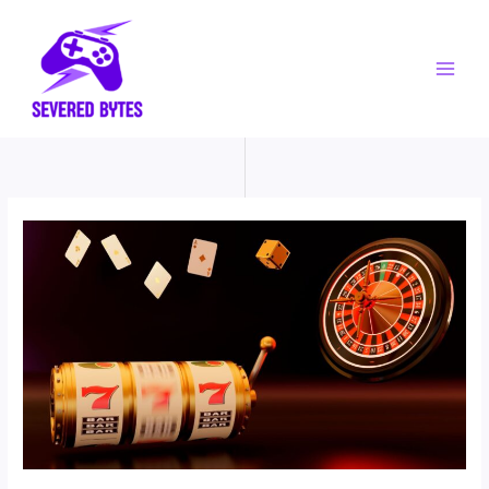
Skip
to
content