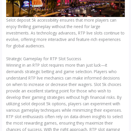
Selot deposit 5k accessibility ensures that more players can
enjoy thrilling gameplay without the need for large
investments. As technology advances, RTP live slots continue to
evolve, offering more interactive and feature-rich experiences
for global audiences.
Strategic Gameplay for RTP Slot Success
Winning in an RTP slot requires more than just luck—it
demands strategic betting and game selection. Players who
understand RTP live mechanics can make informed decisions
on when to increase or decrease their wagers. Slot 5k choices
provide an excellent starting point for those who wish to
develop their gaming strategies without high financial risks. By
utilizing selot deposit 5k options, players can experiment with
various gameplay techniques while minimizing their expenses.
RTP slot enthusiasts often rely on data-driven insights to select
the most rewarding games, ensuring they maximize their
chances of success. With the right approach, RTP slot gaming