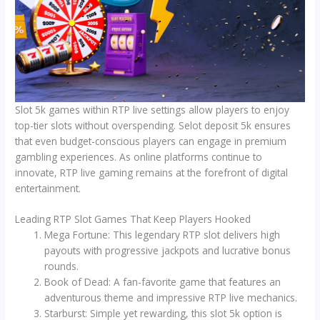
Slot 5k games within RTP live settings allow players to enjoy
top-tier slots without overspending. Selot deposit 5k ensures
that even budget-conscious players can engage in premium
gambling experiences. As online platforms continue to
innovate, RTP live gaming remains at the forefront of digital
entertainment.
Leading RTP Slot Games That Keep Players Hooked
Mega Fortune: This legendary RTP slot delivers high
payouts with progressive jackpots and lucrative bonus
rounds.
Book of Dead: A fan-favorite game that features an
adventurous theme and impressive RTP live mechanics.
Starburst: Simple yet rewarding, this slot 5k option is