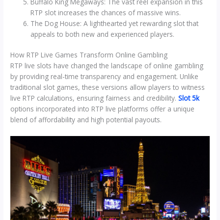
Buffalo King Megaways: The vast reel expansion in this
RTP slot increases the chances of massive wins.
The Dog House: A lighthearted yet rewarding slot that
appeals to both new and experienced players.
How RTP Live Games Transform Online Gambling
RTP live slots have changed the landscape of online gambling
by providing real-time transparency and engagement. Unlike
traditional slot games, these versions allow players to witness
live RTP calculations, ensuring fairness and credibility.
Slot 5k
options incorporated into RTP live platforms offer a unique
blend of affordability and high potential payouts.