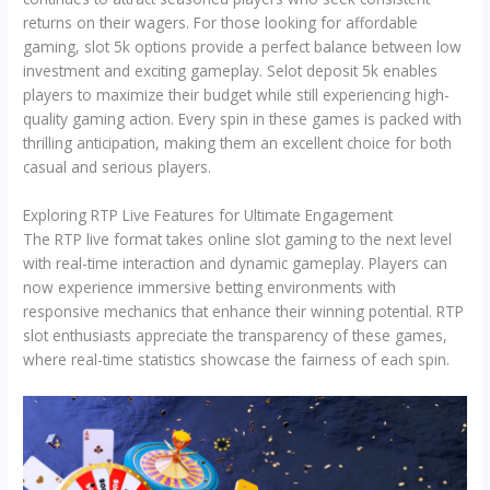
returns on their wagers. For those looking for affordable
gaming, slot 5k options provide a perfect balance between low
investment and exciting gameplay. Selot deposit 5k enables
players to maximize their budget while still experiencing high-
quality gaming action. Every spin in these games is packed with
thrilling anticipation, making them an excellent choice for both
casual and serious players.
Exploring RTP Live Features for Ultimate Engagement
The RTP live format takes online slot gaming to the next level
with real-time interaction and dynamic gameplay. Players can
now experience immersive betting environments with
responsive mechanics that enhance their winning potential. RTP
slot enthusiasts appreciate the transparency of these games,
where real-time statistics showcase the fairness of each spin.