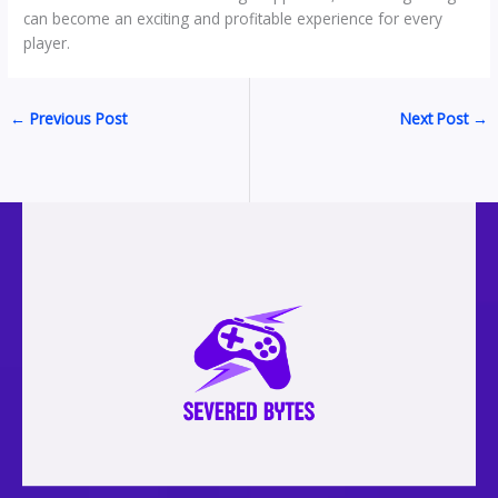
can become an exciting and profitable experience for every
player.
←
Previous Post
Next Post
→