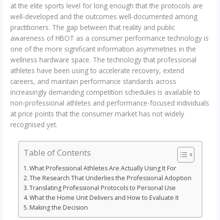
at the elite sports level for long enough that the protocols are
well-developed and the outcomes well-documented among
practitioners. The gap between that reality and public
awareness of HBOT as a consumer performance technology is
one of the more significant information asymmetries in the
wellness hardware space. The technology that professional
athletes have been using to accelerate recovery, extend
careers, and maintain performance standards across
increasingly demanding competition schedules is available to
non-professional athletes and performance-focused individuals
at price points that the consumer market has not widely
recognised yet.
Table of Contents
What Professional Athletes Are Actually Using It For
The Research That Underlies the Professional Adoption
Translating Professional Protocols to Personal Use
What the Home Unit Delivers and How to Evaluate It
Making the Decision