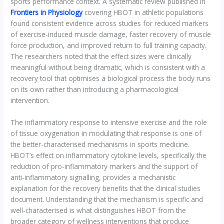
sports performance context. A systematic review published in
Frontiers in Physiology
covering HBOT in athletic populations
found consistent evidence across studies for reduced markers
of exercise-induced muscle damage, faster recovery of muscle
force production, and improved return to full training capacity.
The researchers noted that the effect sizes were clinically
meaningful without being dramatic, which is consistent with a
recovery tool that optimises a biological process the body runs
on its own rather than introducing a pharmacological
intervention.
The inflammatory response to intensive exercise and the role
of tissue oxygenation in modulating that response is one of
the better-characterised mechanisms in sports medicine.
HBOT’s effect on inflammatory cytokine levels, specifically the
reduction of pro-inflammatory markers and the support of
anti-inflammatory signalling, provides a mechanistic
explanation for the recovery benefits that the clinical studies
document. Understanding that the mechanism is specific and
well-characterised is what distinguishes HBOT from the
broader category of wellness interventions that produce