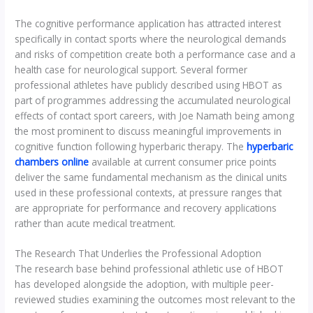
The cognitive performance application has attracted interest
specifically in contact sports where the neurological demands
and risks of competition create both a performance case and a
health case for neurological support. Several former
professional athletes have publicly described using HBOT as
part of programmes addressing the accumulated neurological
effects of contact sport careers, with Joe Namath being among
the most prominent to discuss meaningful improvements in
cognitive function following hyperbaric therapy. The
hyperbaric
chambers online
available at current consumer price points
deliver the same fundamental mechanism as the clinical units
used in these professional contexts, at pressure ranges that
are appropriate for performance and recovery applications
rather than acute medical treatment.
The Research That Underlies the Professional Adoption
The research base behind professional athletic use of HBOT
has developed alongside the adoption, with multiple peer-
reviewed studies examining the outcomes most relevant to the