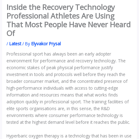
Inside the Recovery Technology
Professional Athletes Are Using
That Most People Have Never Heard
Of
/
Latest
/ By
Elyvakor Prysal
Professional sport has always been an early adopter
environment for performance and recovery technology. The
economic stakes of peak physical performance justify
investment in tools and protocols well before they reach the
broader consumer market, and the concentrated presence of
high-performance individuals with access to cutting-edge
information and resources means that what works finds
adoption quickly in professional sport. The training facilities of
elite sports organisations are, in this sense, the R&D
environments where consumer performance technology is
tested at the highest demand level before it reaches the public.
Hyperbaric oxygen therapy is a technology that has been in use