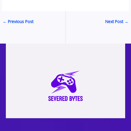
←
Previous Post
Next Post
→