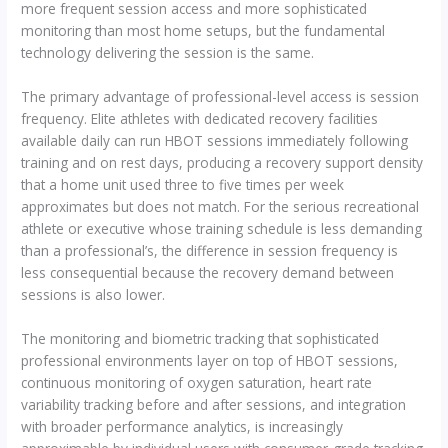
more frequent session access and more sophisticated
monitoring than most home setups, but the fundamental
technology delivering the session is the same.
The primary advantage of professional-level access is session
frequency. Elite athletes with dedicated recovery facilities
available daily can run HBOT sessions immediately following
training and on rest days, producing a recovery support density
that a home unit used three to five times per week
approximates but does not match. For the serious recreational
athlete or executive whose training schedule is less demanding
than a professional’s, the difference in session frequency is
less consequential because the recovery demand between
sessions is also lower.
The monitoring and biometric tracking that sophisticated
professional environments layer on top of HBOT sessions,
continuous monitoring of oxygen saturation, heart rate
variability tracking before and after sessions, and integration
with broader performance analytics, is increasingly