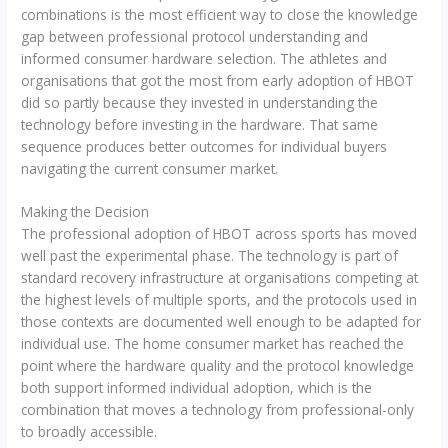
combinations is the most efficient way to close the knowledge
gap between professional protocol understanding and
informed consumer hardware selection. The athletes and
organisations that got the most from early adoption of HBOT
did so partly because they invested in understanding the
technology before investing in the hardware. That same
sequence produces better outcomes for individual buyers
navigating the current consumer market.
Making the Decision
The professional adoption of HBOT across sports has moved
well past the experimental phase. The technology is part of
standard recovery infrastructure at organisations competing at
the highest levels of multiple sports, and the protocols used in
those contexts are documented well enough to be adapted for
individual use. The home consumer market has reached the
point where the hardware quality and the protocol knowledge
both support informed individual adoption, which is the
combination that moves a technology from professional-only
to broadly accessible.