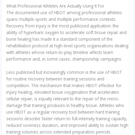
What Professional Athletes Are Actually Using It For
The documented use of HBOT among professional athletes
spans multiple sports and multiple performance contexts.
Recovery from injury is the most publicised application: the
ability of hyperbaric oxygen to accelerate soft tissue repair and
bone healing has made it a standard component of the
rehabilitation protocol at high-level sports organisations dealing
with athletes whose return-to-play timeline affects team
performance and, in some cases, championship campaigns.
Less publicised but increasingly common is the use of HBOT
for routine recovery between training sessions and
competition. The mechanism that makes HBOT effective for
injury healing, elevated tissue oxygenation that accelerates
cellular repair, is equally relevant to the repair of the micro-
damage that training produces in healthy tissue. Athletes who
use HBOT as a regular recovery tool between hard training
sessions describe faster return to full-intensity training capacity,
reduced soreness duration, and improved ability to sustain high
training volumes across extended preparation periods.