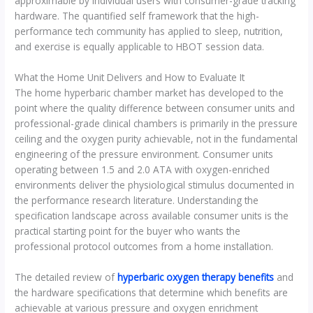
approximable by individual users with consumer-grade tracking
hardware. The quantified self framework that the high-
performance tech community has applied to sleep, nutrition,
and exercise is equally applicable to HBOT session data.
What the Home Unit Delivers and How to Evaluate It
The home hyperbaric chamber market has developed to the
point where the quality difference between consumer units and
professional-grade clinical chambers is primarily in the pressure
ceiling and the oxygen purity achievable, not in the fundamental
engineering of the pressure environment. Consumer units
operating between 1.5 and 2.0 ATA with oxygen-enriched
environments deliver the physiological stimulus documented in
the performance research literature. Understanding the
specification landscape across available consumer units is the
practical starting point for the buyer who wants the
professional protocol outcomes from a home installation.
The detailed review of
hyperbaric oxygen therapy benefits
and
the hardware specifications that determine which benefits are
achievable at various pressure and oxygen enrichment