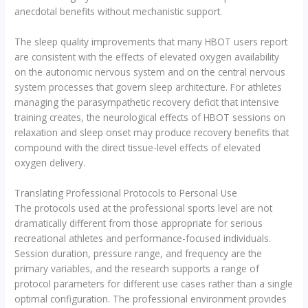
anecdotal benefits without mechanistic support.
The sleep quality improvements that many HBOT users report
are consistent with the effects of elevated oxygen availability
on the autonomic nervous system and on the central nervous
system processes that govern sleep architecture. For athletes
managing the parasympathetic recovery deficit that intensive
training creates, the neurological effects of HBOT sessions on
relaxation and sleep onset may produce recovery benefits that
compound with the direct tissue-level effects of elevated
oxygen delivery.
Translating Professional Protocols to Personal Use
The protocols used at the professional sports level are not
dramatically different from those appropriate for serious
recreational athletes and performance-focused individuals.
Session duration, pressure range, and frequency are the
primary variables, and the research supports a range of
protocol parameters for different use cases rather than a single
optimal configuration. The professional environment provides