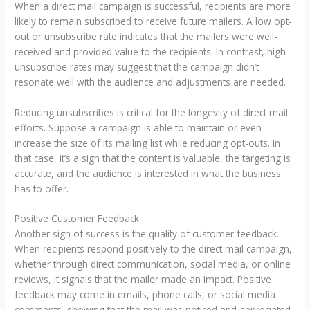
When a direct mail campaign is successful, recipients are more
likely to remain subscribed to receive future mailers. A low opt-
out or unsubscribe rate indicates that the mailers were well-
received and provided value to the recipients. In contrast, high
unsubscribe rates may suggest that the campaign didn’t
resonate well with the audience and adjustments are needed.
Reducing unsubscribes is critical for the longevity of direct mail
efforts. Suppose a campaign is able to maintain or even
increase the size of its mailing list while reducing opt-outs. In
that case, it’s a sign that the content is valuable, the targeting is
accurate, and the audience is interested in what the business
has to offer.
Positive Customer Feedback
Another sign of success is the quality of customer feedback.
When recipients respond positively to the direct mail campaign,
whether through direct communication, social media, or online
reviews, it signals that the mailer made an impact. Positive
feedback may come in emails, phone calls, or social media
comments, showing that the mail was noticed and appreciated.