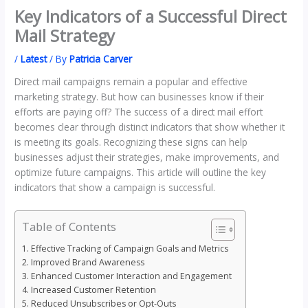
Key Indicators of a Successful Direct
Mail Strategy
/
Latest
/ By
Patricia Carver
Direct mail campaigns remain a popular and effective
marketing strategy. But how can businesses know if their
efforts are paying off? The success of a direct mail effort
becomes clear through distinct indicators that show whether it
is meeting its goals. Recognizing these signs can help
businesses adjust their strategies, make improvements, and
optimize future campaigns. This article will outline the key
indicators that show a campaign is successful.
Table of Contents
Effective Tracking of Campaign Goals and Metrics
Improved Brand Awareness
Enhanced Customer Interaction and Engagement
Increased Customer Retention
Reduced Unsubscribes or Opt-Outs