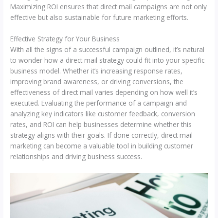
Maximizing ROI ensures that direct mail campaigns are not only
effective but also sustainable for future marketing efforts.
Effective Strategy for Your Business
With all the signs of a successful campaign outlined, it’s natural
to wonder how a direct mail strategy could fit into your specific
business model. Whether it’s increasing response rates,
improving brand awareness, or driving conversions, the
effectiveness of direct mail varies depending on how well it’s
executed. Evaluating the performance of a campaign and
analyzing key indicators like customer feedback, conversion
rates, and ROI can help businesses determine whether this
strategy aligns with their goals. If done correctly, direct mail
marketing can become a valuable tool in building customer
relationships and driving business success.