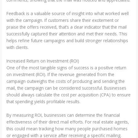
Feedback is a valuable source of insight into what worked well
with the campaign. If customers share their excitement or
praise the offers received, that’s a clear indicator that the mail
successfully captured their attention and met their needs. This
helps refine future campaigns and build stronger relationships
with clients.
Increased Return on Investment (ROI)
One of the most tangible signs of success is a positive return
on investment (ROI). If the revenue generated from the
campaign outweighs the costs of producing and sending the
mail, the campaign can be considered successful. Businesses
should always calculate the cost per acquisition (CPA) to ensure
that spending yields profitable results.
By measuring ROI, businesses can determine the financial
effectiveness of their direct mail efforts. For real estate agents,
this could mean tracking how many people purchased homes
or engaged with a service after receiving a specific mailing.