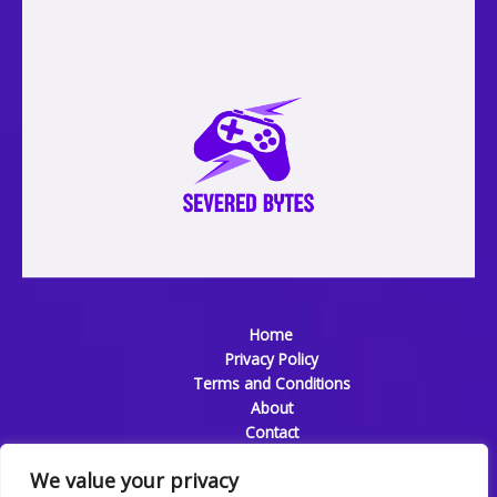
Home
Privacy Policy
Terms and Conditions
About
Contact
We value your privacy