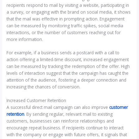
recipients respond to mail by visiting a website, participating in
a survey, or engaging with the brand on social media, it shows
that the mail was effective in prompting action. Engagement
can be measured by monitoring traffic spikes, social media
interactions, or the number of customers reaching out for
more information.
For example, if a business sends a postcard with a call to
action offering a limited-time discount, increased engagement
can be measured by tracking the redemption of the offer. High
levels of interaction suggest that the campaign has caught the
attention of the audience, fostering a deeper connection and
increasing the chances of conversion.
Increased Customer Retention
A successful direct mail campaign can also improve
customer
retention
. By sending regular, relevant mail to existing
customers, businesses can reinforce relationships and
encourage repeat business. If recipients continue to interact
with the company or engage with future offers, it signals that