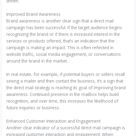
driven.
Improved Brand Awareness
Brand awareness is another clear sign that a direct mail
campaign has been successful. If the target audience begins
recognizing the brand or if there is increased interest in the
services or products offered, that’s an indication that the
campaign is making an impact. This is often reflected in
website traffic, social media engagement, or conversations
around the brand in the market.
In real estate, for example, if potential buyers or sellers recall
seeing a mailer and then contact the business, it’s a sign that
the direct mail strategy is reaching its goal of improving brand
awareness. Continued presence in the mailbox helps build
recognition, and over time, this increases the likelihood of
future inquiries or business.
Enhanced Customer Interaction and Engagement
Another clear indicator of a successful direct mail campaign is
increased customer interaction and engagement. When