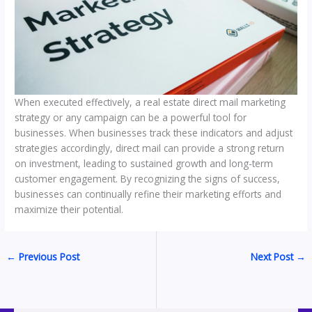
When executed effectively, a real estate direct mail marketing
strategy or any campaign can be a powerful tool for
businesses. When businesses track these indicators and adjust
strategies accordingly, direct mail can provide a strong return
on investment, leading to sustained growth and long-term
customer engagement. By recognizing the signs of success,
businesses can continually refine their marketing efforts and
maximize their potential.
←
Previous Post
Next Post
→