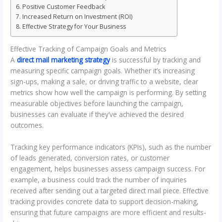
Positive Customer Feedback
Increased Return on Investment (ROI)
Effective Strategy for Your Business
Effective Tracking of Campaign Goals and Metrics
A
direct mail marketing strategy
is successful by tracking and
measuring specific campaign goals. Whether it’s increasing
sign-ups, making a sale, or driving traffic to a website, clear
metrics show how well the campaign is performing. By setting
measurable objectives before launching the campaign,
businesses can evaluate if they’ve achieved the desired
outcomes.
Tracking key performance indicators (KPIs), such as the number
of leads generated, conversion rates, or customer
engagement, helps businesses assess campaign success. For
example, a business could track the number of inquiries
received after sending out a targeted direct mail piece. Effective
tracking provides concrete data to support decision-making,
ensuring that future campaigns are more efficient and results-