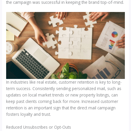
the campaign was successful in keeping the brand top-of-mind.
In industries like real estate, customer retention is key to long-
term success. Consistently sending personalized mail, such as
updates on local market trends or new property listings, can
keep past clients coming back for more. Increased customer
retention is an important sign that the direct mail campaign
fosters loyalty and trust.
Reduced Unsubscribes or Opt-Outs