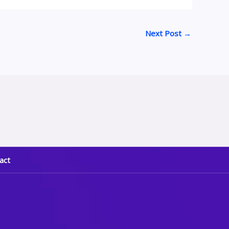
Next Post
→
act