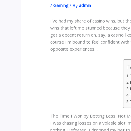
/
Gaming
/ By
admin
I’ve had my share of casino wins, but th
wins that left me stunned because they c
get a decent return on, say, a casino lik
course I’m bound to feel confident with 
opposite experiences…
T
The Time I Won by Betting Less, Not M
I was chasing losses on a volatile slot, 
nothing. Defeated, I dropped my bet to 