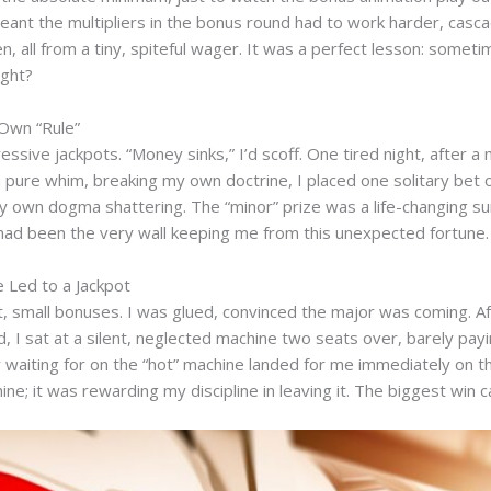
meant the multipliers in the bonus round had to work harder, casc
en, all from a tiny, spiteful wager. It was a perfect lesson: some
ight?
Own “Rule”
essive jackpots. “Money sinks,” I’d scoff. One tired night, after a
pure whim, breaking my own doctrine, I placed one solitary bet o
my own dogma shattering. The “minor” prize was a life-changing s
, had been the very wall keeping me from this unexpected fortune.
 Led to a Jackpot
 small bonuses. I was glued, convinced the major was coming. Afte
d, I sat at a silent, neglected machine two seats over, barely payi
y waiting for on the “hot” machine landed for me immediately on t
ne; it was rewarding my discipline in leaving it. The biggest win