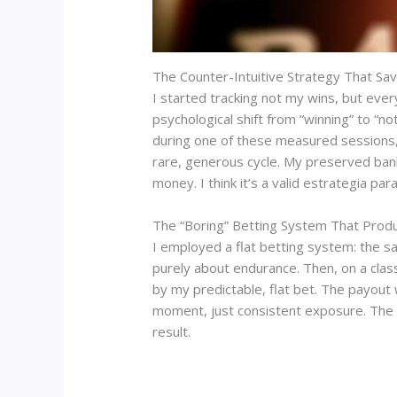
The Counter-Intuitive Strategy That Sa
I started tracking not my wins, but ever
psychological shift from “winning” to “n
during one of these measured sessions, 
rare, generous cycle. My preserved bankr
money. I think it’s a valid estrategia par
The “Boring” Betting System That Produ
I employed a flat betting system: the s
purely about endurance. Then, on a class
by my predictable, flat bet. The payout
moment, just consistent exposure. The su
result.