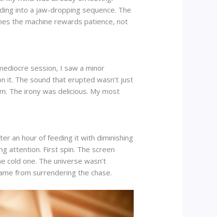
ading into a jaw-dropping sequence. The
times the machine rewards patience, not
 mediocre session, I saw a minor
n it. The sound that erupted wasn’t just
um. The irony was delicious. My most
r an hour of feeding it with diminishing
ng attention. First spin. The screen
he cold one. The universe wasn’t
 came from surrendering the chase.