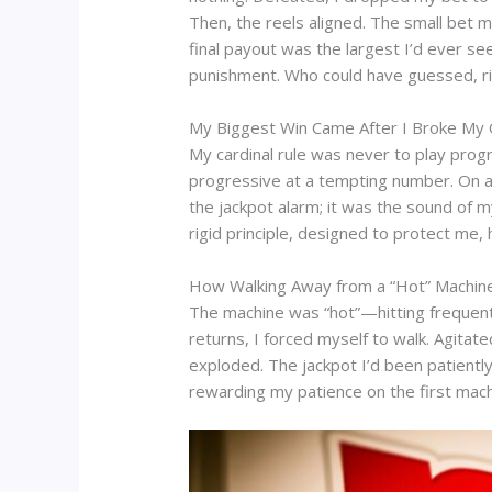
Then, the reels aligned. The small bet 
final payout was the largest I’d ever se
punishment. Who could have guessed, r
My Biggest Win Came After I Broke My 
My cardinal rule was never to play progr
progressive at a tempting number. On a 
the jackpot alarm; it was the sound of 
rigid principle, designed to protect me
How Walking Away from a “Hot” Machine
The machine was “hot”—hitting frequent,
returns, I forced myself to walk. Agitate
exploded. The jackpot I’d been patientl
rewarding my patience on the first machi