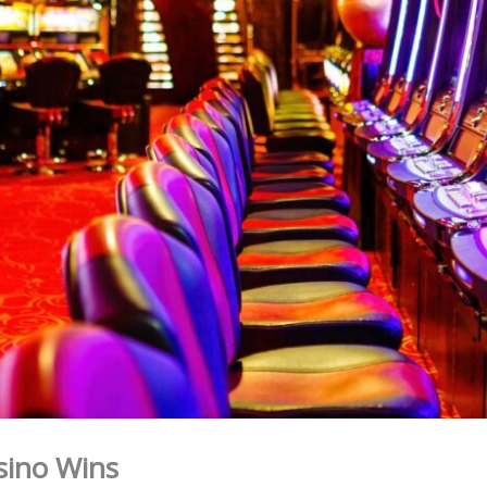
sino Wins