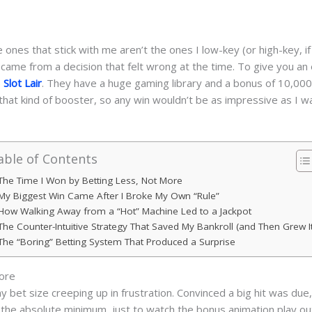
e ones that stick with me aren’t the ones I low-key (or high-key, i
ame from a decision that felt wrong at the time. To give you an 
e
Slot Lair
. They have a huge gaming library and a bonus of 10,000
that kind of booster, so any win wouldn’t be as impressive as I wa
able of Contents
The Time I Won by Betting Less, Not More
My Biggest Win Came After I Broke My Own “Rule”
How Walking Away from a “Hot” Machine Led to a Jackpot
The Counter-Intuitive Strategy That Saved My Bankroll (and Then Grew It
The “Boring” Betting System That Produced a Surprise
ore
my bet size creeping up in frustration. Convinced a big hit was due,
the absolute minimum, just to watch the bonus animation play ou