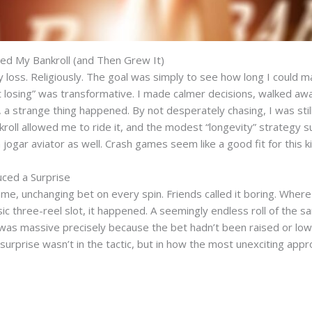
ved My Bankroll (and Then Grew It)
y loss. Religiously. The goal was simply to see how long I could ma
ot losing” was transformative. I made calmer decisions, walked awa
a strange thing happened. By not desperately chasing, I was sti
oll allowed me to ride it, and the modest “longevity” strategy su
a jogar aviator as well. Crash games seem like a good fit for this ki
ced a Surprise
ame, unchanging bet on every spin. Friends called it boring. Whe
ic three-reel slot, it happened. A seemingly endless roll of the 
 was massive precisely because the bet hadn’t been raised or lo
rprise wasn’t in the tactic, but in how the most unexciting appro