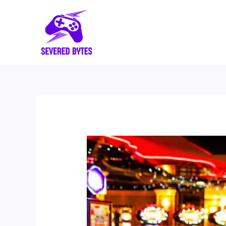
Skip
to
content