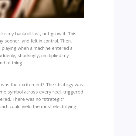
ke my bankroll last, not grow it. This
y sooner, and felt in control. Then,
ll playing when a machine entered a
ddenly, shockingly, multiplied my
nd of thing.
re was the excitement? The strategy was
same symbol across every reel, triggered
wered. There was no “strategic”
ach could yield the most electrifying