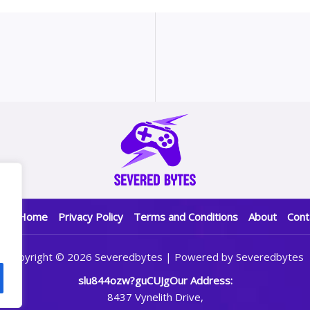
Home
Privacy Policy
Terms and Conditions
About
Cont
Copyright © 2026 Severedbytes | Powered by Severedbytes
slu844ozw?guCUJg
Our Address:
8437 Vynelith Drive,