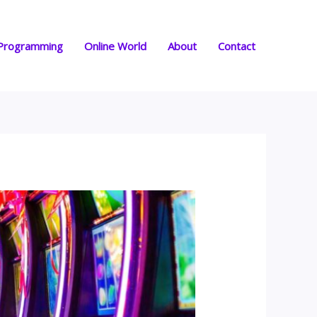
Programming
Online World
About
Contact