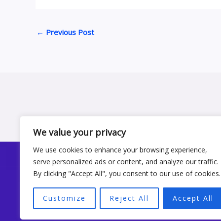
←
Previous Post
We value your privacy
We use cookies to enhance your browsing experience,
serve personalized ads or content, and analyze our traffic.
By clicking "Accept All", you consent to our use of cookies.
Customize
Reject All
Accept All