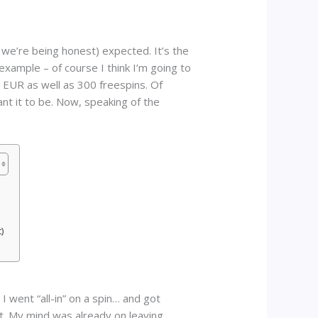
f we’re being honest) expected. It’s the
example – of course I think I’m going to
 EUR as well as 300 freespins. Of
nt it to be. Now, speaking of the
)
 I went “all-in” on a spin… and got
t. My mind was already on leaving.