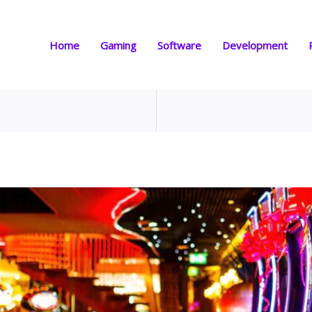
Home
Gaming
Software
Development