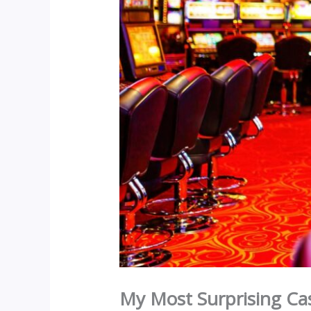
My Most Surprising Ca