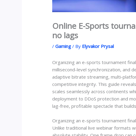
Online E-Sports tourna
no lags
/
Gaming
/ By
Elyvakor Prysal
Organizing an e-sports tournament fina
millisecond-level synchronization, and d
adaptive bitrate streaming, multi-platf
competitive integrity. This guide revea
scales seamlessly across continents wh
deployment to DDoS protection and moneti
lag-free, profitable spectacle that build
Organizing an e-sports tournament final
Unlike traditional live webinar formats 
absolute stability. One frame drop can 