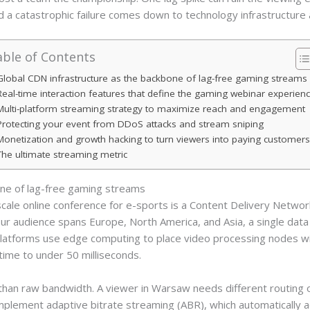
d a catastrophic failure comes down to technology infrastructure 
ble of Contents
Global CDN infrastructure as the backbone of lag-free gaming streams
Real-time interaction features that define the gaming webinar experien
Multi-platform streaming strategy to maximize reach and engagement
Protecting your event from DDoS attacks and stream sniping
Monetization and growth hacking to turn viewers into paying customer
The ultimate streaming metric
one of lag-free gaming streams
scale online conference for e-sports is a Content Delivery Netwo
our audience spans Europe, North America, and Asia, a single dat
latforms use edge computing to place video processing nodes wi
time to under 50 milliseconds.
 than raw bandwidth. A viewer in Warsaw needs different routing 
plement adaptive bitrate streaming (ABR), which automatically a