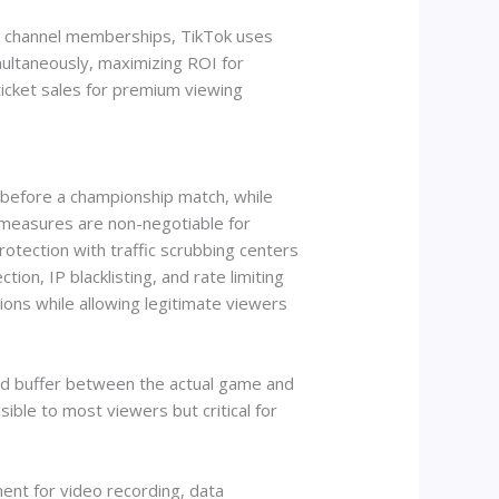
nd channel memberships, TikTok uses
multaneously, maximizing ROI for
ticket sales for premium viewing
 before a championship match, while
 measures are non-negotiable for
otection with traffic scrubbing centers
ion, IP blacklisting, and rate limiting
gions while allowing legitimate viewers
ond buffer between the actual game and
ible to most viewers but critical for
nt for video recording, data