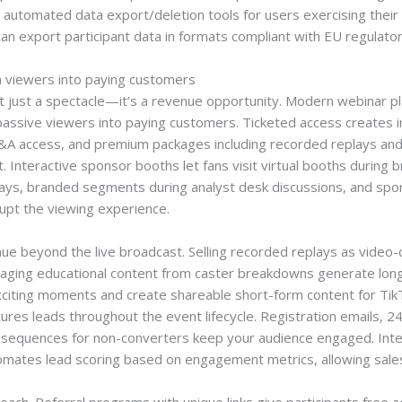
d automated data export/deletion tools for users exercising thei
can export participant data in formats compliant with EU regulato
n viewers into paying customers
 just a spectacle—it’s a revenue opportunity. Modern webinar pl
assive viewers into paying customers. Ticketed access creates i
Q&A access, and premium packages including recorded replays and
Interactive sponsor booths let fans visit virtual booths during br
lays, branded segments during analyst desk discussions, and spon
rupt the viewing experience.
e beyond the live broadcast. Selling recorded replays as video
ackaging educational content from caster breakdowns generate long
 exciting moments and create shareable short-form content for T
ures leads throughout the event lifecycle. Registration emails, 
e sequences for non-converters keep your audience engaged. Int
mates lead scoring based on engagement metrics, allowing sales 