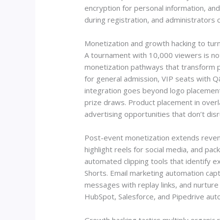
encryption for personal information, an
during registration, and administrators 
Monetization and growth hacking to tur
A tournament with 10,000 viewers is not
monetization pathways that transform p
for general admission, VIP seats with 
integration goes beyond logo placement. 
prize draws. Product placement in over
advertising opportunities that don’t dis
Post-event monetization extends revenu
highlight reels for social media, and p
automated clipping tools that identify
Shorts. Email marketing automation capt
messages with replay links, and nurtur
HubSpot, Salesforce, and Pipedrive auto