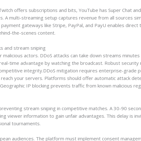
 Twitch offers subscriptions and bits, YouTube has Super Chat a
ars. A multi-streaming setup captures revenue from all sources si
 payment gateways like Stripe, PayPal, and PayU enables direct 
ehind-the-scenes content.
s and stream sniping
for malicious actors. DDoS attacks can take down streams minutes
 real-time advantage by watching the broadcast. Robust security
ompetitive integrity.DDoS mitigation requires enterprise-grade pr
 reach your servers. Platforms should offer automatic attack detect
k. Geographic IP blocking prevents traffic from known malicious re
r preventing stream sniping in competitive matches. A 30-90 sec
g viewer information to gain unfair advantages. This delay is invis
ssional tournaments.
pean audiences. The platform must implement consent manageme