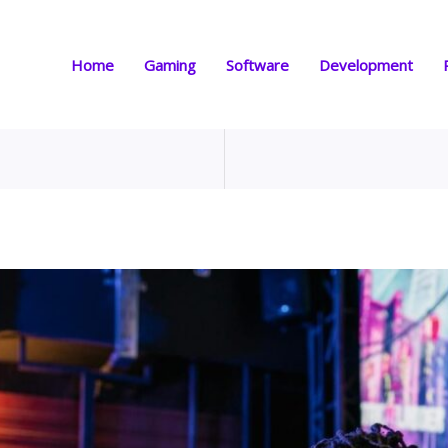
Home
Gaming
Software
Development