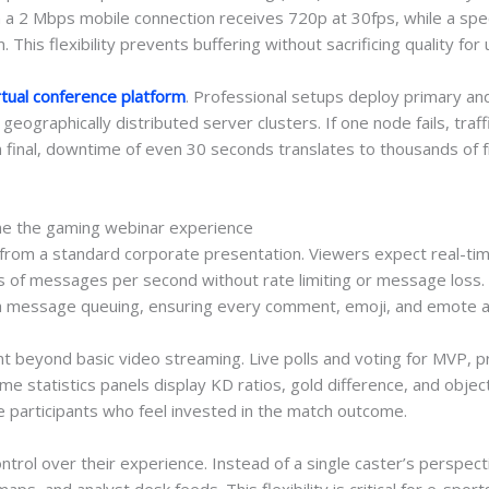
a 2 Mbps mobile connection receives 720p at 30fps, while a spec
his flexibility prevents buffering without sacrificing quality for
rtual conference platform
. Professional setups deploy primary an
geographically distributed server clusters. If one node fails, tra
on final, downtime of even 30 seconds translates to thousands of 
ine the gaming webinar experience
from a standard corporate presentation. Viewers expect real-tim
ds of messages per second without rate limiting or message loss
message queuing, ensuring every comment, emoji, and emote ap
 beyond basic video streaming. Live polls and voting for MVP, pre
e statistics panels display KD ratios, gold difference, and objec
e participants who feel invested in the match outcome.
ntrol over their experience. Instead of a single caster’s perspe