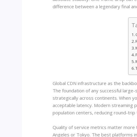
difference between a legendary final an
Ta
Global CDN infrastructure as the backb
The foundation of any successful large-
strategically across continents. When y
acceptable latency. Modern streaming p
population centers, reducing round-trip 
Quality of service metrics matter more
Angeles or Tokyo. The best platforms im