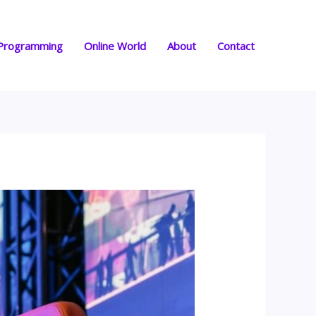
Programming
Online World
About
Contact