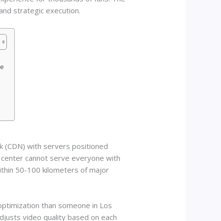
and strategic execution.
ce
s
rk (CDN) with servers positioned
a center cannot serve everyone with
thin 50-100 kilometers of major
optimization than someone in Los
djusts video quality based on each