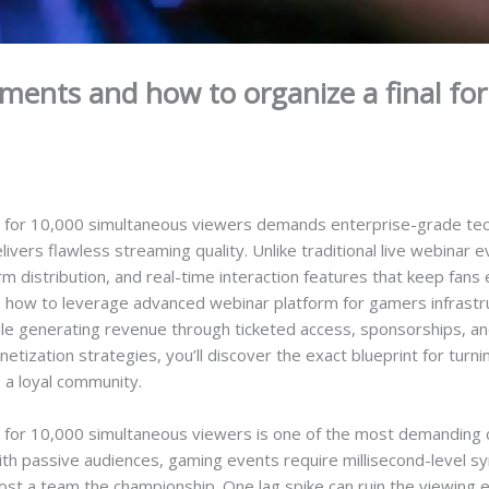
ments and how to organize a final for
l for 10,000 simultaneous viewers demands enterprise-grade tech
elivers flawless streaming quality. Unlike traditional live webinar
orm distribution, and real-time interaction features that keep fa
ls how to leverage advanced webinar platform for gamers infrastr
ile generating revenue through ticketed access, sponsorships, a
zation strategies, you’ll discover the exact blueprint for turnin
s a loyal community.
 for 10,000 simultaneous viewers is one of the most demanding ch
with passive audiences, gaming events require millisecond-level sy
cost a team the championship. One lag spike can ruin the viewing 