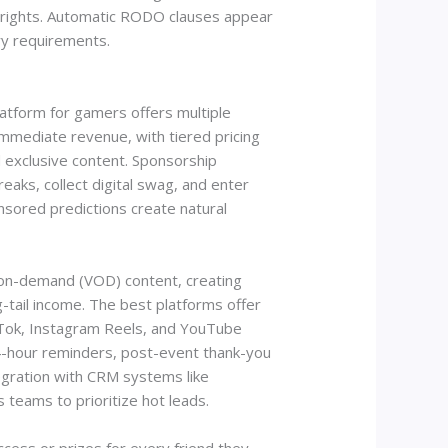
r rights. Automatic RODO clauses appear
ry requirements.
atform for gamers offers multiple
mmediate revenue, with tiered pricing
 exclusive content. Sponsorship
eaks, collect digital swag, and enter
sored predictions create natural
-on-demand (VOD) content, creating
-tail income. The best platforms offer
ikTok, Instagram Reels, and YouTube
24-hour reminders, post-event thank-you
egration with CRM systems like
teams to prioritize hot leads.