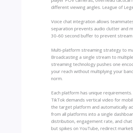
player POV cameras, overhead tactical ma
different viewing angles. League of Lege
Voice chat integration allows teammates
separation prevents audio clutter and m
30-60 second buffer to prevent stream sni
Multi-platform streaming strategy to 
Broadcasting a single stream to multipl
streaming technology pushes one encode
your reach without multiplying your band
norm.
Each platform has unique requirements. T
TikTok demands vertical video for mobil
the target platform and automatically ad
from all platforms into a single dashbo
distribution, engagement rate, and chat
but spikes on YouTube, redirect marketi