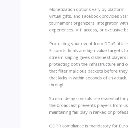
Monetization options vary by platform.
virtual gifts, and Facebook provides St
tournament organizers. Integration with
experiences, VIP access, or exclusive b
Protecting your event from DDoS attack
E-sports finals are high-value targets 
stream sniping gives dishonest players
protecting both the infrastructure and c
that filter malicious packets before they
that kicks in within seconds of an attac
through.
Stream delay controls are essential fo
the broadcast prevents players from usin
maintaining fair play in ranked or profe
GDPR compliance is mandatory for Euro