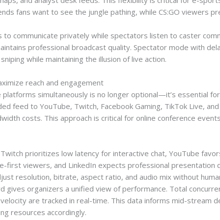
ps, and analyst desk feeds. This flexibility is critical for e-spo
nds fans want to see the jungle pathing, while CS:GO viewers pref
 to communicate privately while spectators listen to caster comm
aintains professional broadcast quality. Spectator mode with dela
ping while maintaining the illusion of live action.
maximize reach and engagement
e platforms simultaneously is no longer optional—it’s essential f
d feed to YouTube, Twitch, Facebook Gaming, TikTok Live, and L
width costs. This approach is critical for online conference even
witch prioritizes low latency for interactive chat, YouTube favor
e-first viewers, and LinkedIn expects professional presentation q
just resolution, bitrate, aspect ratio, and audio mix without huma
ard gives organizers a unified view of performance. Total concurr
 velocity are tracked in real-time. This data informs mid-stream 
ng resources accordingly.