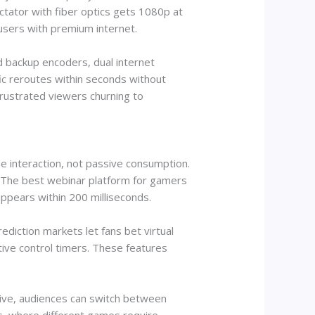
tator with fiber optics gets 1080p at
 users with premium internet.
d backup encoders, dual internet
ffic reroutes within seconds without
frustrated viewers churning to
e interaction, not passive consumption.
. The best webinar platform for gamers
pears within 200 milliseconds.
diction markets let fans bet virtual
tive control timers. These features
ctive, audiences can switch between