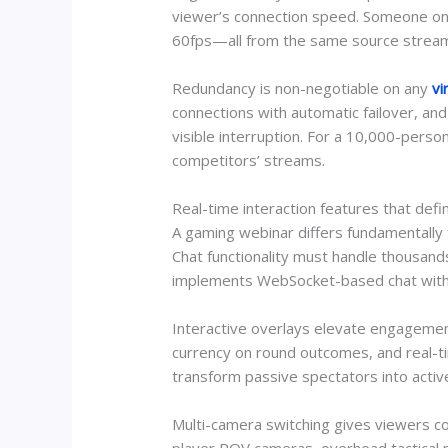
viewer’s connection speed. Someone on 
60fps—all from the same source stream. T
Redundancy is non-negotiable on any
vi
connections with automatic failover, and 
visible interruption. For a 10,000-pers
competitors’ streams.
Real-time interaction features that def
A gaming webinar differs fundamentally 
Chat functionality must handle thousan
implements WebSocket-based chat with 
Interactive overlays elevate engagement
currency on round outcomes, and real-tim
transform passive spectators into activ
Multi-camera switching gives viewers co