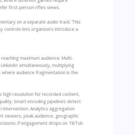
rts, where different games require
er first-person rifles views.
entary on a separate audio track. This
y controls lets organizers introduce a
or reaching maximum audience. Multi-
inkedIn simultaneously, multiplying
ts where audience fragmentation is the
s high resolution for recorded content,
uality. Smart encoding pipelines detect
n intervention. Analytics aggregation
ent viewers, peak audience, geographic
decisions: if engagement drops on TikTok