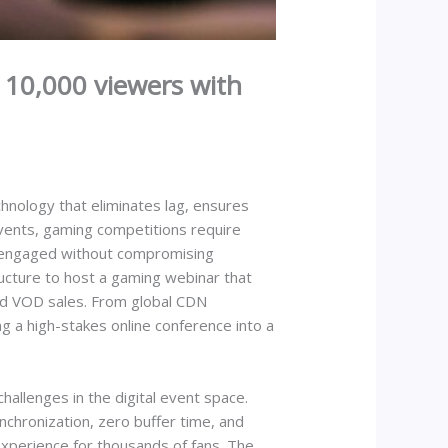
 10,000 viewers with
nology that eliminates lag, ensures
 events, gaming competitions require
ns engaged without compromising
ucture to host a gaming webinar that
nd VOD sales. From global CDN
g a high-stakes online conference into a
allenges in the digital event space.
nchronization, zero buffer time, and
experience for thousands of fans. The