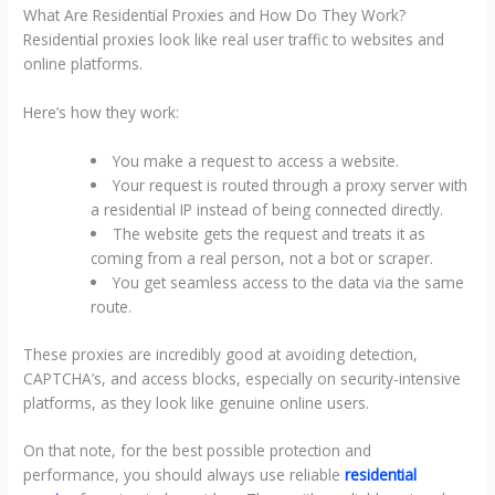
What Are Residential Proxies and How Do They Work?
Residential proxies look like real user traffic to websites and
online platforms.
Here’s how they work:
You make a request to access a website.
Your request is routed through a proxy server with
a residential IP instead of being connected directly.
The website gets the request and treats it as
coming from a real person, not a bot or scraper.
You get seamless access to the data via the same
route.
These proxies are incredibly good at avoiding detection,
CAPTCHA’s, and access blocks, especially on security-intensive
platforms, as they look like genuine online users.
On that note, for the best possible protection and
performance, you should always use reliable
residential