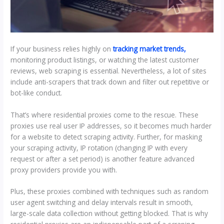
If your business relies highly on
tracking market trends,
monitoring product listings, or watching the latest customer
reviews, web scraping is essential. Nevertheless, a lot of sites
include anti-scrapers that track down and filter out repetitive or
bot-like conduct.
That’s where residential proxies come to the rescue. These
proxies use real user IP addresses, so it becomes much harder
for a website to detect scraping activity. Further, for masking
your scraping activity, IP rotation (changing IP with every
request or after a set period) is another feature advanced
proxy providers provide you with.
Plus, these proxies combined with techniques such as random
user agent switching and delay intervals result in smooth,
large-scale data collection without getting blocked. That is why