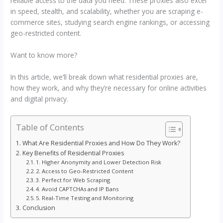
reliable access to the data you need. These proxies also excel
in speed, stealth, and scalability, whether you are scraping e-
commerce sites, studying search engine rankings, or accessing
geo-restricted content.
Want to know more?
In this article, we’ll break down what residential proxies are,
how they work, and why they’re necessary for online activities
and digital privacy.
Table of Contents
What Are Residential Proxies and How Do They Work?
Key Benefits of Residential Proxies
1. Higher Anonymity and Lower Detection Risk
2. Access to Geo-Restricted Content
3. Perfect for Web Scraping
4. Avoid CAPTCHAs and IP Bans
5. Real-Time Testing and Monitoring
Conclusion