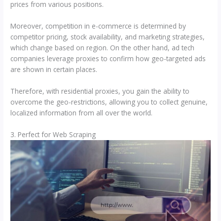
prices from various positions.
Moreover, competition in e-commerce is determined by
competitor pricing, stock availability, and marketing strategies,
which change based on region. On the other hand, ad tech
companies leverage proxies to confirm how geo-targeted ads
are shown in certain places.
Therefore, with residential proxies, you gain the ability to
overcome the geo-restrictions, allowing you to collect genuine,
localized information from all over the world.
3. Perfect for Web Scraping