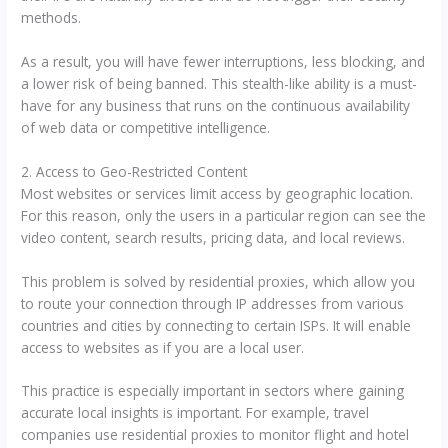
methods.
As a result, you will have fewer interruptions, less blocking, and
a lower risk of being banned. This stealth-like ability is a must-
have for any business that runs on the continuous availability
of web data or competitive intelligence.
2. Access to Geo-Restricted Content
Most websites or services limit access by geographic location.
For this reason, only the users in a particular region can see the
video content, search results, pricing data, and local reviews.
This problem is solved by residential proxies, which allow you
to route your connection through IP addresses from various
countries and cities by connecting to certain ISPs. It will enable
access to websites as if you are a local user.
This practice is especially important in sectors where gaining
accurate local insights is important. For example, travel
companies use residential proxies to monitor flight and hotel