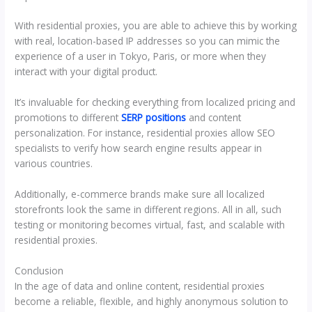
With residential proxies, you are able to achieve this by working
with real, location-based IP addresses so you can mimic the
experience of a user in Tokyo, Paris, or more when they
interact with your digital product.
It’s invaluable for checking everything from localized pricing and
promotions to different
SERP positions
and content
personalization. For instance, residential proxies allow SEO
specialists to verify how search engine results appear in
various countries.
Additionally, e-commerce brands make sure all localized
storefronts look the same in different regions. All in all, such
testing or monitoring becomes virtual, fast, and scalable with
residential proxies.
Conclusion
In the age of data and online content, residential proxies
become a reliable, flexible, and highly anonymous solution to