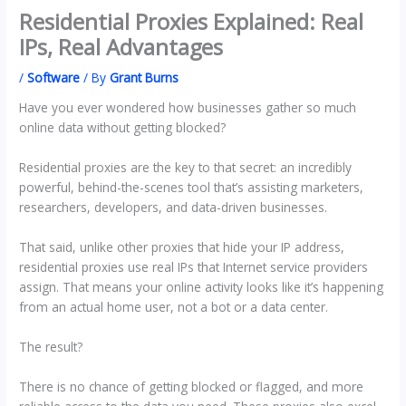
Residential Proxies Explained: Real
IPs, Real Advantages
/
Software
/ By
Grant Burns
Have you ever wondered how businesses gather so much
online data without getting blocked?
Residential proxies are the key to that secret: an incredibly
powerful, behind-the-scenes tool that’s assisting marketers,
researchers, developers, and data-driven businesses.
That said, unlike other proxies that hide your IP address,
residential proxies use real IPs that Internet service providers
assign. That means your online activity looks like it’s happening
from an actual home user, not a bot or a data center.
The result?
There is no chance of getting blocked or flagged, and more