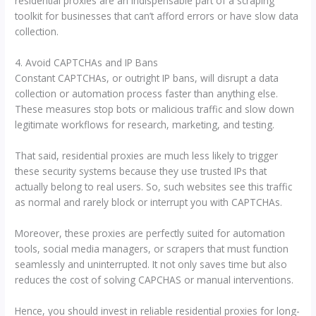
residential proxies are an indispensable part of a scraping
toolkit for businesses that can’t afford errors or have slow data
collection.
4. Avoid CAPTCHAs and IP Bans
Constant CAPTCHAs, or outright IP bans, will disrupt a data
collection or automation process faster than anything else.
These measures stop bots or malicious traffic and slow down
legitimate workflows for research, marketing, and testing.
That said, residential proxies are much less likely to trigger
these security systems because they use trusted IPs that
actually belong to real users. So, such websites see this traffic
as normal and rarely block or interrupt you with CAPTCHAs.
Moreover, these proxies are perfectly suited for automation
tools, social media managers, or scrapers that must function
seamlessly and uninterrupted. It not only saves time but also
reduces the cost of solving CAPCHAS or manual interventions.
Hence, you should invest in reliable residential proxies for long-