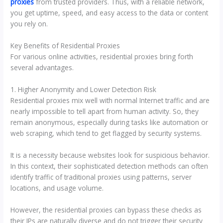
proxies
from trusted providers. Thus, with a reliable network,
you get uptime, speed, and easy access to the data or content
you rely on.
Key Benefits of Residential Proxies
For various online activities, residential proxies bring forth
several advantages.
1. Higher Anonymity and Lower Detection Risk
Residential proxies mix well with normal Internet traffic and are
nearly impossible to tell apart from human activity. So, they
remain anonymous, especially during tasks like automation or
web scraping, which tend to get flagged by security systems.
It is a necessity because websites look for suspicious behavior.
In this context, their sophisticated detection methods can often
identify traffic of traditional proxies using patterns, server
locations, and usage volume.
However, the residential proxies can bypass these checks as
their IPs are naturally diverse and do not trigger their security