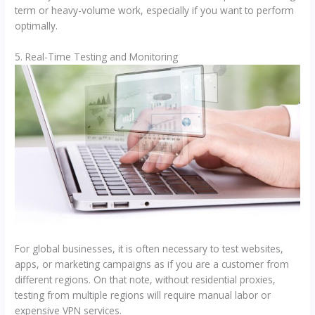
term or heavy-volume work, especially if you want to perform
optimally.
5. Real-Time Testing and Monitoring
For global businesses, it is often necessary to test websites,
apps, or marketing campaigns as if you are a customer from
different regions. On that note, without residential proxies,
testing from multiple regions will require manual labor or
expensive VPN services.