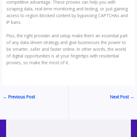
competitive advantage. These proxies can help you with
scraping data, real-time monitoring and testing, or just gaining
access to region-blocked content by bypassing CAPTCHAs and
IP bans.
Plus, the right provider and setup make them an essential part
of any data-driven strategy and give businesses the power to
be smarter, safer and faster online. In other words, the world
of digital opportunities is at your fingertips with residential
proxies, so make the most of it.
←
Previous Post
Next Post
→