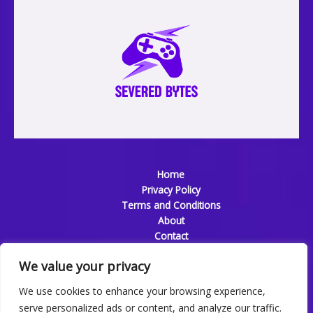
Home
Privacy Policy
Terms and Conditions
About
Contact
We value your privacy
We use cookies to enhance your browsing experience,
serve personalized ads or content, and analyze our traffic.
Copyright © 2026 Severedbytes | Powered by Severedbytes