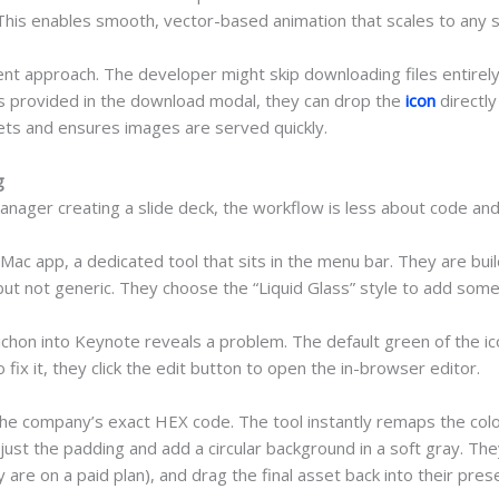
his enables smooth, vector-based animation that scales to any sc
ent approach. The developer might skip downloading files entirely
provided in the download modal, they can drop the
icon
directly
ssets and ensures images are served quickly.
g
anager creating a slide deck, the workflow is less about code a
c app, a dedicated tool that sits in the menu bar. They are buil
but not generic. They choose the “Liquid Glass” style to add some m
Pichon into Keynote reveals a problem. The default green of the i
 fix it, they click the edit button to open the in-browser editor.
 the company’s exact HEX code. The tool instantly remaps the colo
st the padding and add a circular background in a soft gray. The
are on a paid plan), and drag the final asset back into their pres