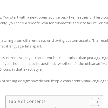
 You start with a neat open-source pack like Feather or Heroicons.
y, you need a specific icon for “biometric security failure” or “
matching from different sets or drawing custom assets. The resul
isual language falls apart.
ets in massive, style-consistent batches rather than just aggrega
if you choose a specific aesthetic-whether it’s the utilitarian “Mat
icons in that exact style.
 of scaling design: how do you keep a consistent visual language 
Table of Contents