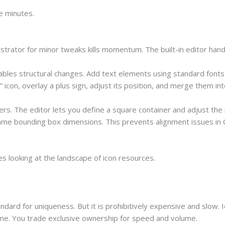
e minutes.
ustrator for minor tweaks kills momentum. The built-in editor hand
bles structural changes. Add text elements using standard fonts l
icon, overlay a plus sign, adjust its position, and merge them int
s. The editor lets you define a square container and adjust the ic
same bounding box dimensions. This prevents alignment issues in C
s looking at the landscape of icon resources.
tandard for uniqueness. But it is prohibitively expensive and slow.
ime. You trade exclusive ownership for speed and volume.