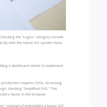
. Checking the “Logos” category reveals
ctly with the native iOS system fonts.
uilding a dashboard needs to implement
s-production requires SVGs. Accessing
ngs: checking “Simplified SVG.” This
nders faster in the browser.
cons.” Instead of embedding a heavy GIF,