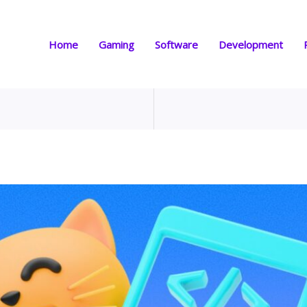
Home
Gaming
Software
Development