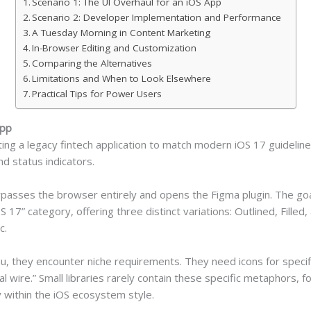
Scenario 1: The UI Overhaul for an iOS App
Scenario 2: Developer Implementation and Performance
A Tuesday Morning in Content Marketing
In-Browser Editing and Customization
Comparing the Alternatives
Limitations and When to Look Elsewhere
Practical Tips for Power Users
App
ing a legacy fintech application to match modern iOS 17 guidelin
nd status indicators.
bypasses the browser entirely and opens the Figma plugin. The go
S 17” category, offering three distinct variations: Outlined, Filled
c.
u, they encounter niche requirements. They need icons for specifi
al wire.” Small libraries rarely contain these specific metaphors, f
y within the iOS ecosystem style.