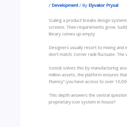
/
Development
/ By
Elyvakor Prysal
Scaling a product breaks design systems.
screens. Then requirements grow. Suddenl
library comes up empty.
Designers usually resort to mixing and 
don’t match. Corner radii fluctuate. The v
Icons8 solves this by manufacturing ass
million assets, the platform ensures that 
Fluency”-you have access to over 10,000 
This depth answers the central question
proprietary icon system in-house?