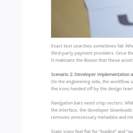
Exact text searches sometimes fail. Whe
third-party payment providers. Once the
It maintains the illusion that these as
Scenario 2: Developer Implementation 
On the engineering side, the workflow s
the icons handed off by the design team. 
Navigation bars need crisp vectors. Whi
the interface, the developer downloads t
removes unnecessary metadata and merges
Static icons feel flat for “loading” and