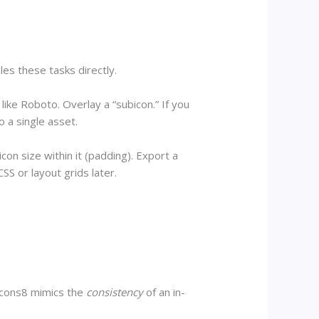
les these tasks directly.
ike Roboto. Overlay a “subicon.” If you
o a single asset.
on size within it (padding). Export a
SS or layout grids later.
 Icons8 mimics the
consistency
of an in-