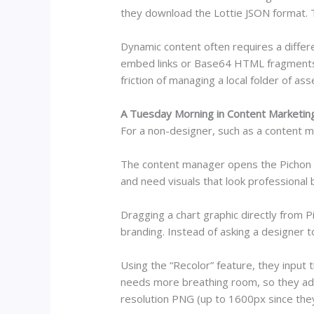
they download the Lottie JSON format. T
Dynamic content often requires a differ
embed links or Base64 HTML fragments 
friction of managing a local folder of a
A Tuesday Morning in Content Marketin
For a non-designer, such as a content m
The content manager opens the Pichon Ma
and need visuals that look professional 
Dragging a chart graphic directly from 
branding. Instead of asking a designer to
Using the “Recolor” feature, they input
needs more breathing room, so they adju
resolution PNG (up to 1600px since they 