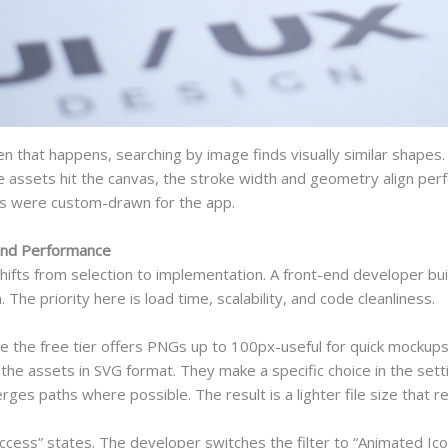
n that happens, searching by image finds visually similar shapes
 assets hit the canvas, the stroke width and geometry align perfe
sets were custom-drawn for the app.
and Performance
hifts from selection to implementation. A front-end developer b
The priority here is load time, scalability, and code cleanliness.
le the free tier offers PNGs up to 100px-useful for quick mockup
he assets in SVG format. They make a specific choice in the setti
 paths where possible. The result is a lighter file size that re
 “success” states. The developer switches the filter to “Animated I