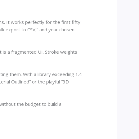
 It works perfectly for the first fifty
bulk export to CSV,” and your chosen
t is a fragmented UI. Stroke weights
ting them. With a library exceeding 1.4
erial Outlined” or the playful “3D
without the budget to build a