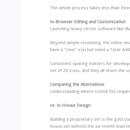
The whole process takes less than thre
In-Browser Editing and Customization
Launching heavy vector software like Ill
Beyond simple recoloring, the editor ena
have a “User” icon but need a “User Add” 
Consistent spacing matters for developer
set of 20 icons, and they all share the 
Comparing the Alternatives
Understanding where Icons8 fits require
vs. In-House Design
Building a proprietary set is the gold s
house set without the six-month lead t