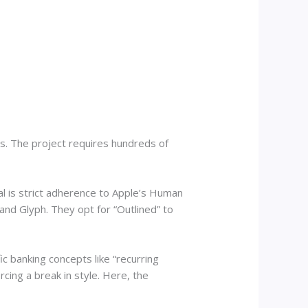
es. The project requires hundreds of
al is strict adherence to Apple’s Human
, and Glyph. They opt for “Outlined” to
c banking concepts like “recurring
orcing a break in style. Here, the