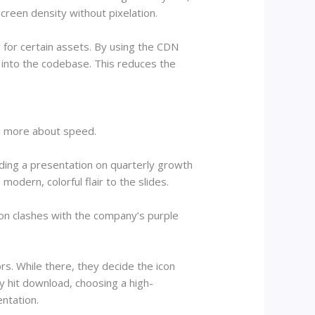
reen density without pixelation.
 for certain assets. By using the CDN
 into the codebase. This reduces the
nd more about speed.
ding a presentation on quarterly growth
odern, colorful flair to the slides.
con clashes with the company’s purple
rs. While there, they decide the icon
y hit download, choosing a high-
entation.