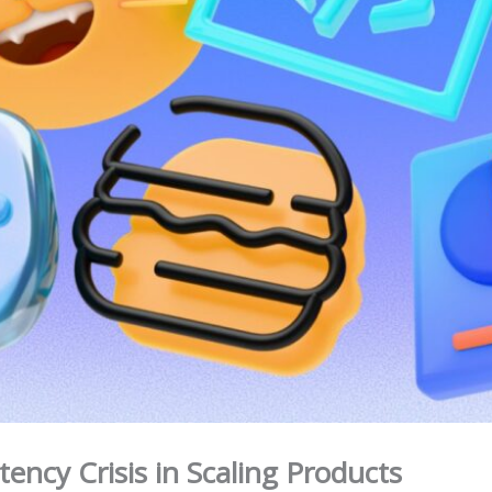
tency Crisis in Scaling Products