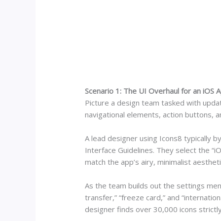
Scenario 1: The UI Overhaul for an iOS 
Picture a design team tasked with updat
navigational elements, action buttons, a
A lead designer using Icons8 typically 
Interface Guidelines. They select the “iO
match the app’s airy, minimalist aestheti
As the team builds out the settings men
transfer,” “freeze card,” and “internation
designer finds over 30,000 icons strictl