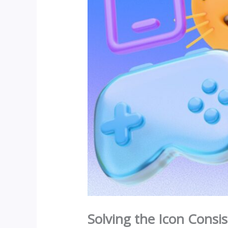
Solving the Icon Consis