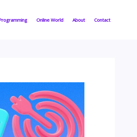
Programming
Online World
About
Contact