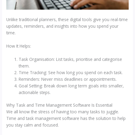
Unlike traditional planners, these digital tools give you real-time
updates, reminders, and insights into how you spend your
time.
How It Helps:
Task Organisation: List tasks, prioritise and categorise
them.
Time Tracking: See how long you spend on each task.
Reminders: Never miss deadlines or appointments.
Goal Setting: Break down long term goals into smaller,
actionable steps.
Why Task and Time Management Software Is Essential
We all know the stress of having too many tasks to juggle.
Time and task management software has the solution to help
you stay calm and focused.