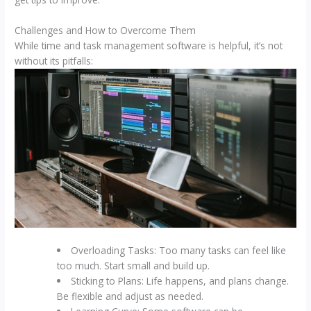
Challenges and How to Overcome Them
While time and task management software is helpful, it’s not
without its pitfalls:
Overloading Tasks: Too many tasks can feel like
too much. Start small and build up.
Sticking to Plans: Life happens, and plans change.
Be flexible and adjust as needed.