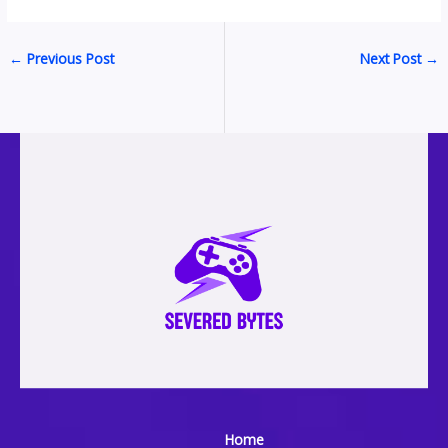
←
Previous Post
Next Post
→
Home