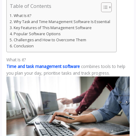
Table of Contents
What Is it?
Why Task and Time Management Software Is Essential
Key Features of This Management Software
Popular Software Options
Challenges and How to Overcome Them
Conclusion
What Is it?
Time and task management software
combines tools to help
you plan your day, prioritise tasks and track progress.