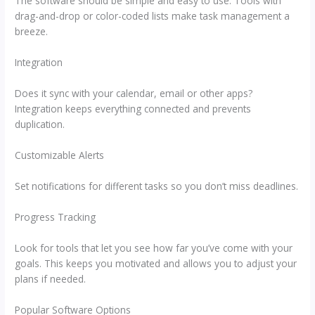
The software should be simple and easy to use. Tools with
drag-and-drop or color-coded lists make task management a
breeze.
Integration
Does it sync with your calendar, email or other apps?
Integration keeps everything connected and prevents
duplication.
Customizable Alerts
Set notifications for different tasks so you don’t miss deadlines.
Progress Tracking
Look for tools that let you see how far you’ve come with your
goals. This keeps you motivated and allows you to adjust your
plans if needed.
Popular Software Options