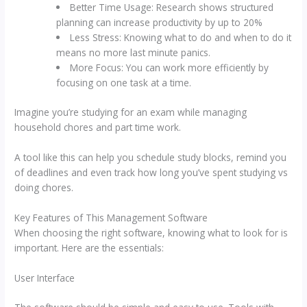
Better Time Usage: Research shows structured
planning can increase productivity by up to 20%
Less Stress: Knowing what to do and when to do it
means no more last minute panics.
More Focus: You can work more efficiently by
focusing on one task at a time.
Imagine you’re studying for an exam while managing
household chores and part time work.
A tool like this can help you schedule study blocks, remind you
of deadlines and even track how long you’ve spent studying vs
doing chores.
Key Features of This Management Software
When choosing the right software, knowing what to look for is
important. Here are the essentials:
User Interface