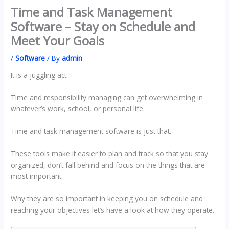
Time and Task Management
Software – Stay on Schedule and
Meet Your Goals
/
Software
/ By
admin
It is a juggling act.
Time and responsibility managing can get overwhelming in
whatever’s work, school, or personal life.
Time and task management software is just that.
These tools make it easier to plan and track so that you stay
organized, don’t fall behind and focus on the things that are
most important.
Why they are so important in keeping you on schedule and
reaching your objectives let’s have a look at how they operate.