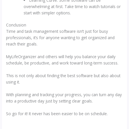
Learning Curve: Some software can be
overwhelming at first. Take time to watch tutorials or
start with simpler options.
Conclusion
Time and task management software isn’t just for busy
professionals, it’s for anyone wanting to get organized and
reach their goals.
MyLifeOrganizer and others will help you balance your daily
schedule, be productive, and work toward long-term success.
This is not only about finding the best software but also about
using it.
With planning and tracking your progress, you can turn any day
into a productive day just by setting clear goals.
So go for it! It never has been easier to be on schedule.