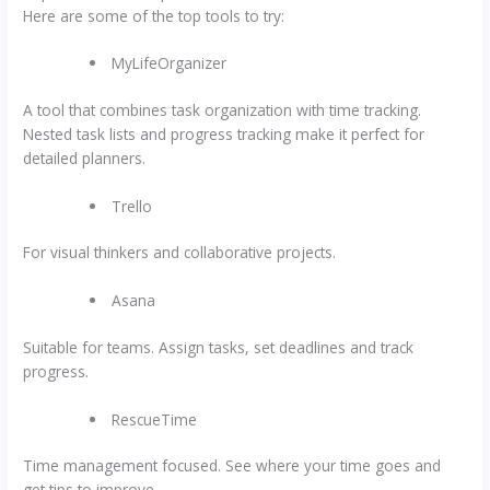
Here are some of the top tools to try:
MyLifeOrganizer
A tool that combines task organization with time tracking.
Nested task lists and progress tracking make it perfect for
detailed planners.
Trello
For visual thinkers and collaborative projects.
Asana
Suitable for teams. Assign tasks, set deadlines and track
progress.
RescueTime
Time management focused. See where your time goes and
get tips to improve.