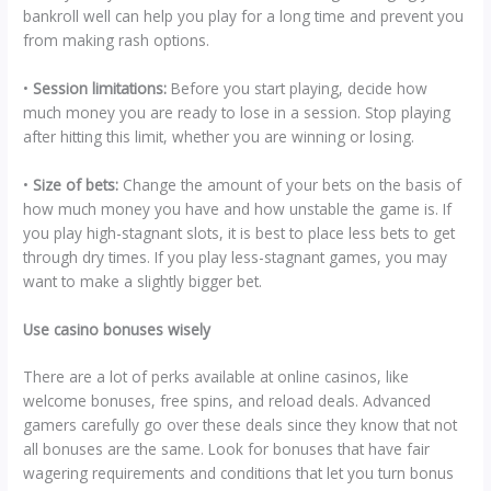
bankroll well can help you play for a long time and prevent you
from making rash options.
•
Session limitations:
Before you start playing, decide how
much money you are ready to lose in a session. Stop playing
after hitting this limit, whether you are winning or losing.
•
Size of bets:
Change the amount of your bets on the basis of
how much money you have and how unstable the game is. If
you play high-stagnant slots, it is best to place less bets to get
through dry times. If you play less-stagnant games, you may
want to make a slightly bigger bet.
Use casino bonuses wisely
There are a lot of perks available at online casinos, like
welcome bonuses, free spins, and reload deals. Advanced
gamers carefully go over these deals since they know that not
all bonuses are the same. Look for bonuses that have fair
wagering requirements and conditions that let you turn bonus