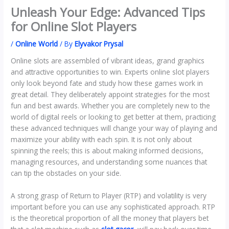
Unleash Your Edge: Advanced Tips
for Online Slot Players
/
Online World
/ By
Elyvakor Prysal
Online slots are assembled of vibrant ideas, grand graphics
and attractive opportunities to win. Experts online slot players
only look beyond fate and study how these games work in
great detail. They deliberately appoint strategies for the most
fun and best awards. Whether you are completely new to the
world of digital reels or looking to get better at them, practicing
these advanced techniques will change your way of playing and
maximize your ability with each spin. It is not only about
spinning the reels; this is about making informed decisions,
managing resources, and understanding some nuances that
can tip the obstacles on your side.
A strong grasp of Return to Player (RTP) and volatility is very
important before you can use any sophisticated approach. RTP
is the theoretical proportion of all the money that players bet