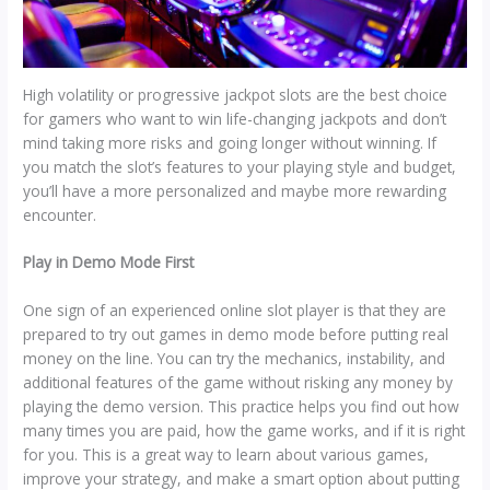
High volatility or progressive jackpot slots are the best choice
for gamers who want to win life-changing jackpots and don’t
mind taking more risks and going longer without winning. If
you match the slot’s features to your playing style and budget,
you’ll have a more personalized and maybe more rewarding
encounter.
Play in Demo Mode First
One sign of an experienced online slot player is that they are
prepared to try out games in demo mode before putting real
money on the line. You can try the mechanics, instability, and
additional features of the game without risking any money by
playing the demo version. This practice helps you find out how
many times you are paid, how the game works, and if it is right
for you. This is a great way to learn about various games,
improve your strategy, and make a smart option about putting