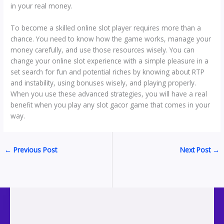
in your real money.
To become a skilled online slot player requires more than a
chance. You need to know how the game works, manage your
money carefully, and use those resources wisely. You can
change your online slot experience with a simple pleasure in a
set search for fun and potential riches by knowing about RTP
and instability, using bonuses wisely, and playing properly.
When you use these advanced strategies, you will have a real
benefit when you play any slot gacor game that comes in your
way.
←
Previous Post
Next Post
→