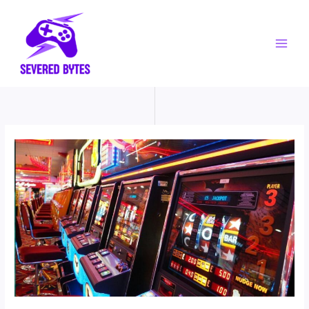
Skip
to
content