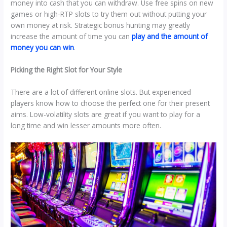
money into cash that you can withdraw. Use free spins on new
games or high-RTP slots to try them out without putting your
own money at risk. Strategic bonus hunting may greatly
increase the amount of time you can
play and the amount of
money you can win
.
Picking the Right Slot for Your Style
There are a lot of different online slots. But experienced
players know how to choose the perfect one for their present
aims. Low-volatility slots are great if you want to play for a
long time and win lesser amounts more often.