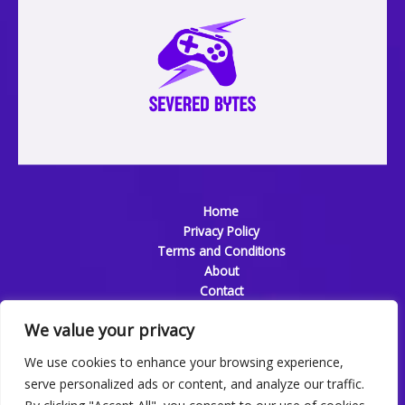
Home
Privacy Policy
Terms and Conditions
About
Contact
We value your privacy
We use cookies to enhance your browsing experience,
Copyright © 2026 Severedbytes | Powered by Severedbytes
serve personalized ads or content, and analyze our traffic.