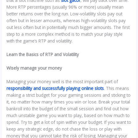
that a slot machine such as
slot gacor
, will pay back over time.
More RTP percentages (usually 96% or more) usually mean
better returns over the long run. Low-volatility slots pay out
often but in lesser amounts, whereas high-volatility slots pay
out less often but in potentially much bigger amounts. The first
step to a more complex method is to match your play style
with the game’s RTP and volatility.
Learn the Basics of RTP and Volatility
Wisely manage your money
Managing your money well is the most important part of
responsibility and successfully playing online slots
. This means
making a strict budget for your gaming sessions and sticking to
it, no matter how many times you win or lose. Break your total
bankroll into the budget of the small session and find out how
much unstable game you want to play, based on how much to
spend. Try to get a lot of spin within your budget. If you want to
keep any strategic edge, do not chase the loss or play with
money that you cannot take the risk of losing. Managing your