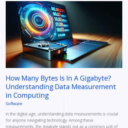
How
Many
Bytes
Is
In
A
Gigabyte?
Understanding
Data
Measurement
in
Computing
How Many Bytes Is In A Gigabyte?
Understanding Data Measurement
in Computing
Software
In the digital age, understanding data measurements is crucial
for anyone navigating technology. Among these
measurements, the gigabyte stands out as a common unit of