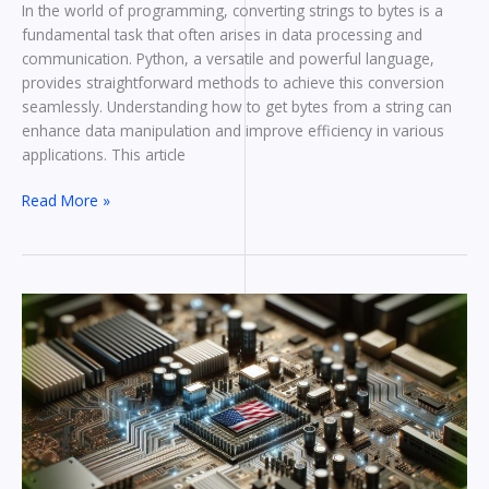
In the world of programming, converting strings to bytes is a
fundamental task that often arises in data processing and
communication. Python, a versatile and powerful language,
provides straightforward methods to achieve this conversion
seamlessly. Understanding how to get bytes from a string can
enhance data manipulation and improve efficiency in various
applications. This article
Read More »
What
Are
The
Bytes
In
Order?
Understanding
Byte