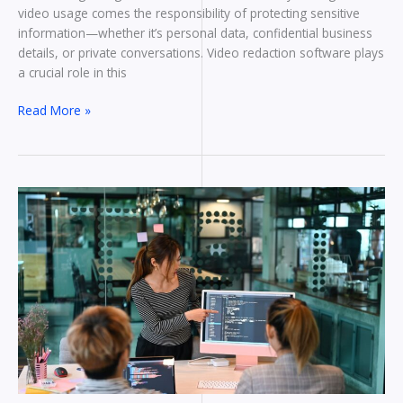
video usage comes the responsibility of protecting sensitive
information—whether it’s personal data, confidential business
details, or private conversations. Video redaction software plays
a crucial role in this
Read More »
What
Makes
a
Great
Custom
Software
Development
Company?
Essential
Qualities
to