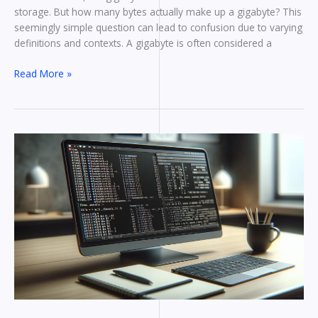
storage. But how many bytes actually make up a gigabyte? This
seemingly simple question can lead to confusion due to varying
definitions and contexts. A gigabyte is often considered a
Read More »
How
to
Linux
Get
File
Size
In
Bytes:
Command-
Line
Tools
and