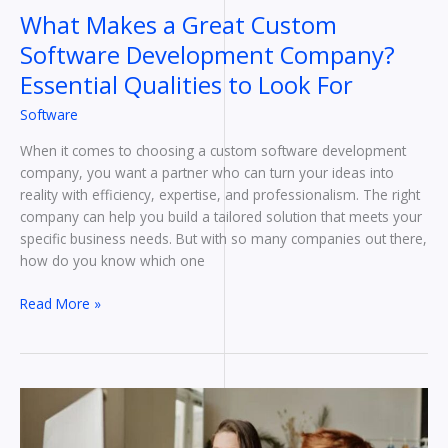
Look
What Makes a Great Custom
For
Software Development Company?
Essential Qualities to Look For
Software
When it comes to choosing a custom software development
company, you want a partner who can turn your ideas into
reality with efficiency, expertise, and professionalism. The right
company can help you build a tailored solution that meets your
specific business needs. But with so many companies out there,
how do you know which one
Read More »
Time
and
Task