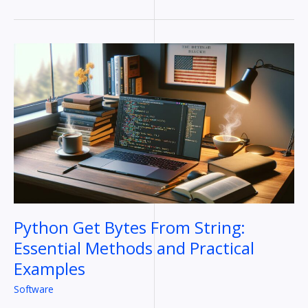
Python
Get
Bytes
From
String:
Essential
Methods
and
Practical
Examples
Python Get Bytes From String:
Essential Methods and Practical
Examples
Software