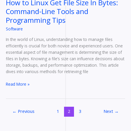
How to Linux Get File Size In Bytes:
Programming
Command-Line Tools and
Tips
Programming Tips
Software
In the world of Linux, understanding how to manage files
efficiently is crucial for both novice and experienced users. One
essential aspect of file management is determining the size of
files in bytes. Knowing a file’s size can influence decisions about
storage, backups, and performance optimization. This article
dives into various methods for retrieving file
Read More »
←
Previous
1
2
3
Next
→