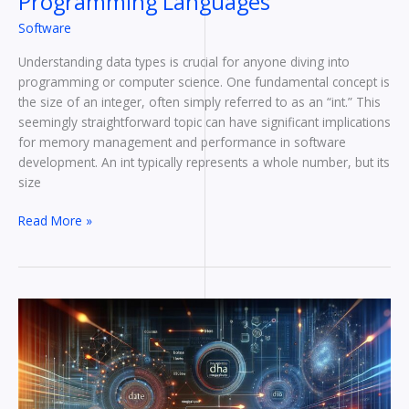
Programming Languages
Software
Understanding data types is crucial for anyone diving into
programming or computer science. One fundamental concept is
the size of an integer, often simply referred to as an “int.” This
seemingly straightforward topic can have significant implications
for memory management and performance in software
development. An int typically represents a whole number, but its
size
Read More »
Discover
Exactly
How
Many
Bytes
Are