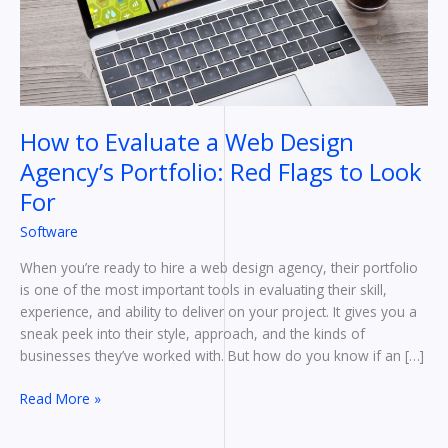
Agency’s
Portfolio:
Red
Flags
to
Look
How to Evaluate a Web Design
For
Agency’s Portfolio: Red Flags to Look
For
Software
When you’re ready to hire a web design agency, their portfolio
is one of the most important tools in evaluating their skill,
experience, and ability to deliver on your project. It gives you a
sneak peek into their style, approach, and the kinds of
businesses they’ve worked with. But how do you know if an […]
Read More »