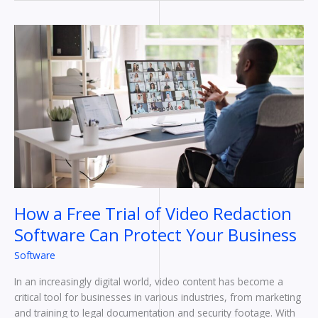
How
a
Free
Trial
of
Video
Redaction
Software
Can
Protect
Your
Business
How a Free Trial of Video Redaction
Software Can Protect Your Business
Software
In an increasingly digital world, video content has become a
critical tool for businesses in various industries, from marketing
and training to legal documentation and security footage. With