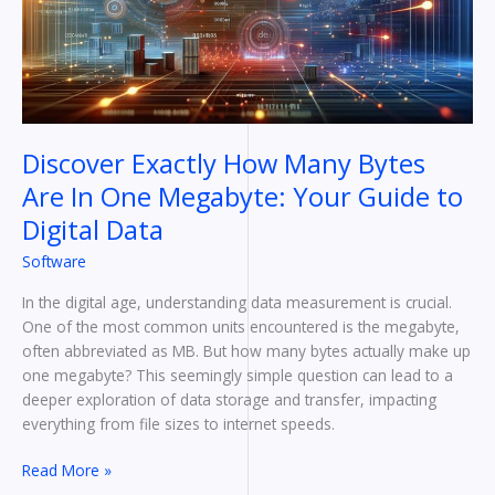
In
One
Megabyte:
Your
Guide
to
Discover Exactly How Many Bytes
Digital
Are In One Megabyte: Your Guide to
Data
Digital Data
Software
In the digital age, understanding data measurement is crucial.
One of the most common units encountered is the megabyte,
often abbreviated as MB. But how many bytes actually make up
one megabyte? This seemingly simple question can lead to a
deeper exploration of data storage and transfer, impacting
everything from file sizes to internet speeds.
Read More »