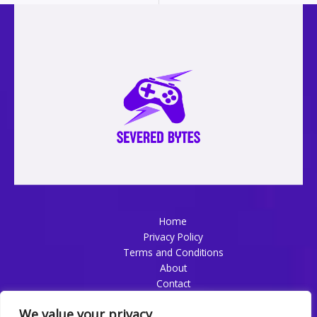
Home
Privacy Policy
Terms and Conditions
About
Contact
We value your privacy