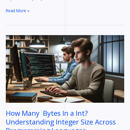
Read More »
How
Many
Bytes
In
a
Int?
Understanding
Integer
Size
Across
Programming
Languages
How Many Bytes In a Int?
Understanding Integer Size Across