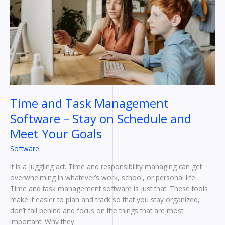
Management
Software
–
Stay
on
Schedule
and
Meet
Your
Time and Task Management
Goals
Software – Stay on Schedule and
Meet Your Goals
Software
It is a juggling act. Time and responsibility managing can get
overwhelming in whatever’s work, school, or personal life.
Time and task management software is just that. These tools
make it easier to plan and track so that you stay organized,
don’t fall behind and focus on the things that are most
important. Why they