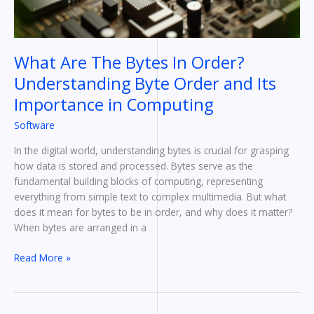
Order
and
Its
Importance
What Are The Bytes In Order?
in
Understanding Byte Order and Its
Computing
Importance in Computing
Software
In the digital world, understanding bytes is crucial for grasping
how data is stored and processed. Bytes serve as the
fundamental building blocks of computing, representing
everything from simple text to complex multimedia. But what
does it mean for bytes to be in order, and why does it matter?
When bytes are arranged in a
Read More »