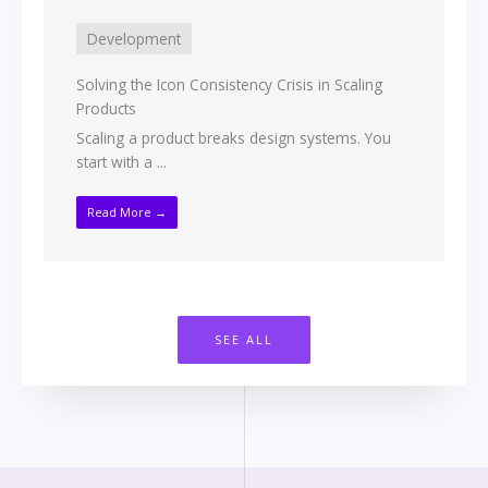
Development
Solving the Icon Consistency Crisis in Scaling
Products
Scaling a product breaks design systems. You
start with a ...
Read More →
SEE ALL