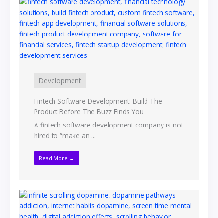
Development
Fintech Software Development: Build The
Product Before The Buzz Finds You
A fintech software development company is not
hired to “make an ...
Read More →