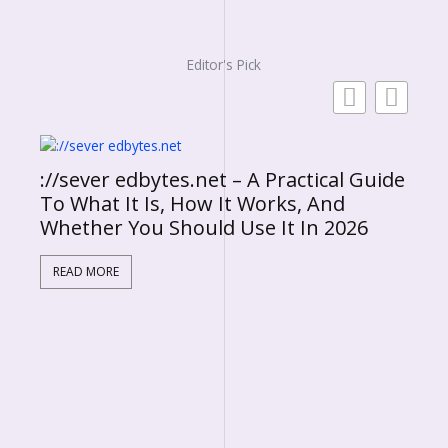
Editor's Pick
cal Guide
nd
2026
What – from severedbytes.net@blog
Means: How To Identify And Handle
Strange Source Headers In 2026