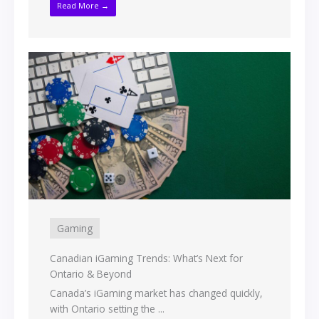
Read More →
Gaming
Canadian iGaming Trends: What’s Next for
Ontario & Beyond
Canada’s iGaming market has changed quickly,
with Ontario setting the ...