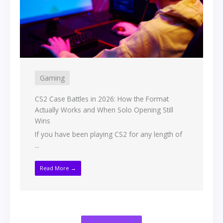
Gaming
CS2 Case Battles in 2026: How the Format
Actually Works and When Solo Opening Still
Wins
If you have been playing CS2 for any length of
...
Read More →