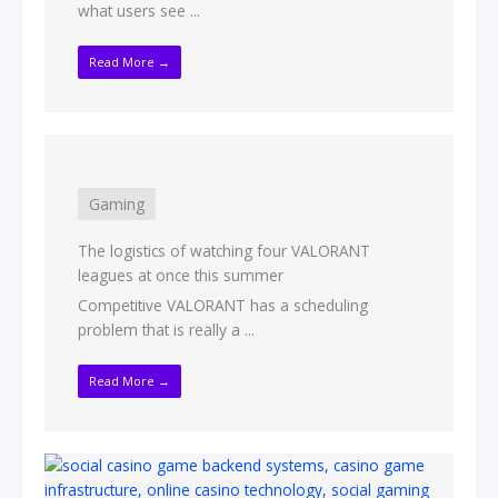
what users see ...
Read More →
Gaming
The logistics of watching four VALORANT
leagues at once this summer
Competitive VALORANT has a scheduling
problem that is really a ...
Read More →