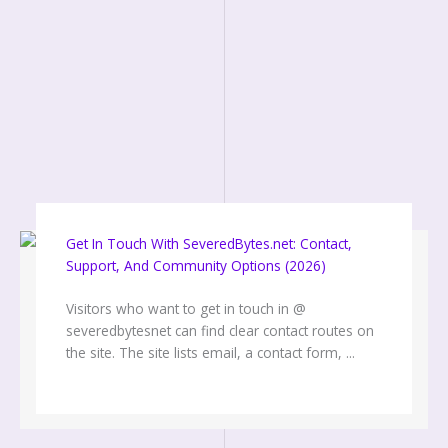
Get In Touch With SeveredBytes.net: Contact,
Support, And Community Options (2026)
Visitors who want to get in touch in @
severedbytesnet can find clear contact routes on
the site. The site lists email, a contact form, ...