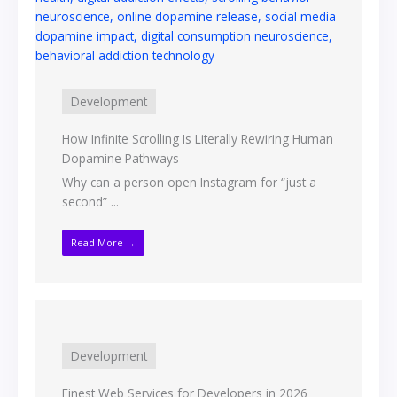
Development
How Infinite Scrolling Is Literally Rewiring Human
Dopamine Pathways
Why can a person open Instagram for “just a
second” ...
Read More →
Development
Finest Web Services for Developers in 2026