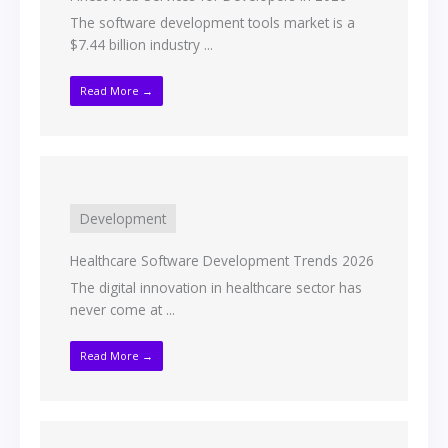
The software development tools market is a
$7.44 billion industry ...
Read More →
Development
Healthcare Software Development Trends 2026
The digital innovation in healthcare sector has
never come at ...
Read More →