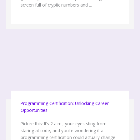
screen full of cryptic numbers and ...
Programming Certification: Unlocking Career
Opportunities
Picture this: It’s 2 a.m., your eyes sting from
staring at code, and you’re wondering if a
programming certification could actually change