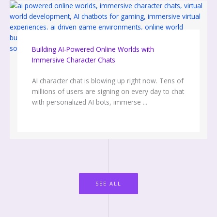
Building AI-Powered Online Worlds with
Immersive Character Chats
AI character chat is blowing up right now. Tens of
millions of users are signing on every day to chat
with personalized AI bots, immerse ...
SEE ALL