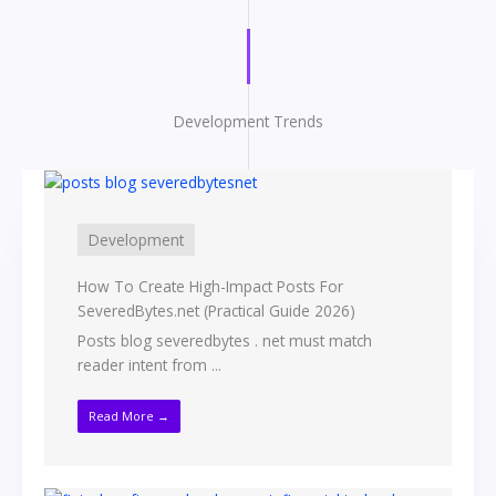
Development Trends
Development
How To Create High-Impact Posts For
SeveredBytes.net (Practical Guide 2026)
Posts blog severedbytes . net must match
reader intent from ...
Read More →