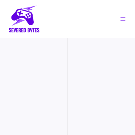
Skip
to
content