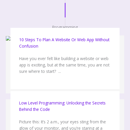
Programming
10 Steps To Plan A Website Or Web App Without
Confusion
Have you ever felt like building a website or web
app is exciting, but at the same time, you are not
sure where to start? ...
Low Level Programming: Unlocking the Secrets
Behind the Code
Picture this: It’s 2 a.m., your eyes sting from the
glow of your monitor, and you’re staring at a