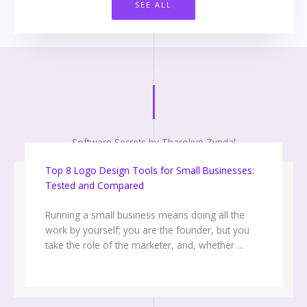
SEE ALL
Software Secrets by Tharokyn Zyndal
Top 8 Logo Design Tools for Small Businesses:
Tested and Compared
Running a small business means doing all the
work by yourself; you are the founder, but you
take the role of the marketer, and, whether ...