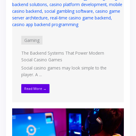
Gaming
The Backend Systems That Power Modern
Social Casino Games
Social casino games may look simple to the
player. A ...
Read More →