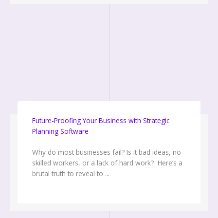
Future-Proofing Your Business with Strategic
Planning Software
Why do most businesses fail? Is it bad ideas, no
skilled workers, or a lack of hard work? Here’s a
brutal truth to reveal to ...