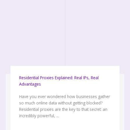
Residential Proxies Explained: Real IPs, Real
Advantages
Have you ever wondered how businesses gather
so much online data without getting blocked?
Residential proxies are the key to that secret: an
incredibly powerful, ...