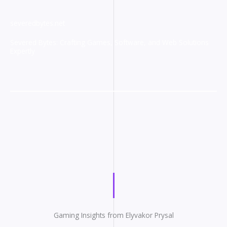
severedbytes.net
Severed Bytes: Crafting Games, Software, and Web Solutions
Expertly
Gaming Insights from Elyvakor Prysal