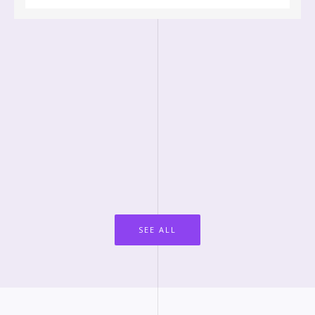
SEE ALL