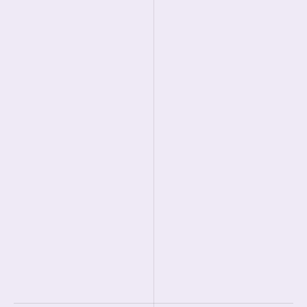
READ MORE