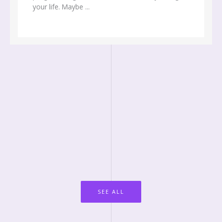
your life. Maybe ...
SEE ALL