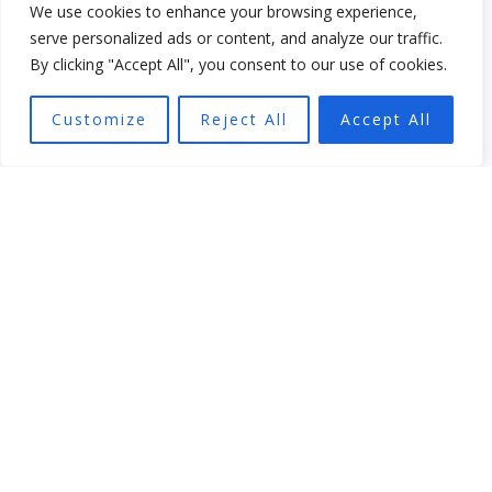
We use cookies to enhance your browsing experience,
serve personalized ads or content, and analyze our traffic.
By clicking "Accept All", you consent to our use of cookies.
Customize
Reject All
Accept All