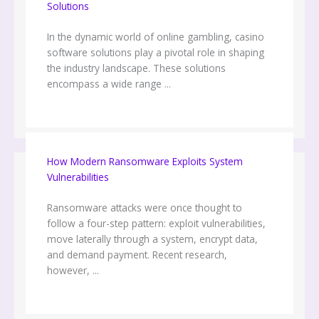
Solutions
In the dynamic world of online gambling, casino
software solutions play a pivotal role in shaping
the industry landscape. These solutions
encompass a wide range ...
How Modern Ransomware Exploits System
Vulnerabilities
Ransomware attacks were once thought to
follow a four-step pattern: exploit vulnerabilities,
move laterally through a system, encrypt data,
and demand payment. Recent research,
however, ...