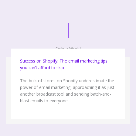
Online World
Success on Shopify: The email marketing tips
you can’t afford to skip
The bulk of stores on Shopify underestimate the
power of email marketing, approaching it as just
another broadcast tool and sending batch-and-
blast emails to everyone. ...