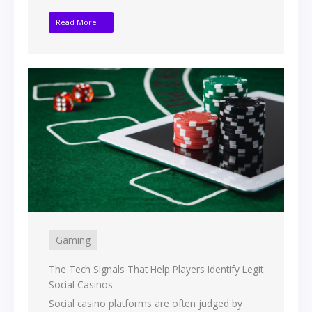
Read More →
Gaming
The Tech Signals That Help Players Identify Legit
Social Casinos
Social casino platforms are often judged by