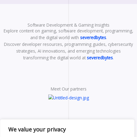
Software Development & Gaming Insights
Explore content on gaming, software development, programming,
and the digital world with
severedbytes
.
Discover developer resources, programming guides, cybersecurity
strategies, AI innovations, and emerging technologies
transforming the digital world at
severedbytes
.
Meet Our partners
We value your privacy