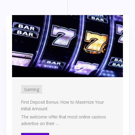
Gaming
First Deposit Bonus: How to Maximize Your
Initial Amount
The welcome offer that most online casinos
advertise on their ...