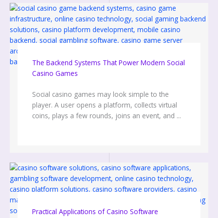
The Backend Systems That Power Modern Social
Casino Games
Social casino games may look simple to the
player. A user opens a platform, collects virtual
coins, plays a few rounds, joins an event, and ...
Practical Applications of Casino Software